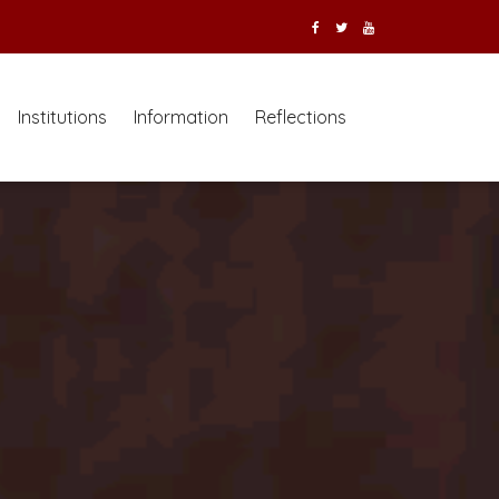
Institutions
Information
Reflections