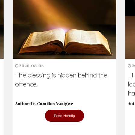
h Us?
hers. Never underestimate the difference
Daily Reflections