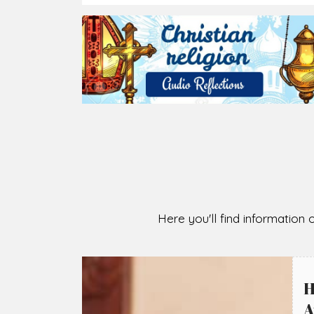
2026-08-07