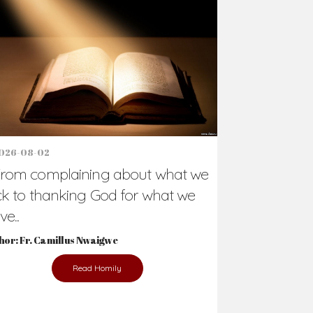
Support Us