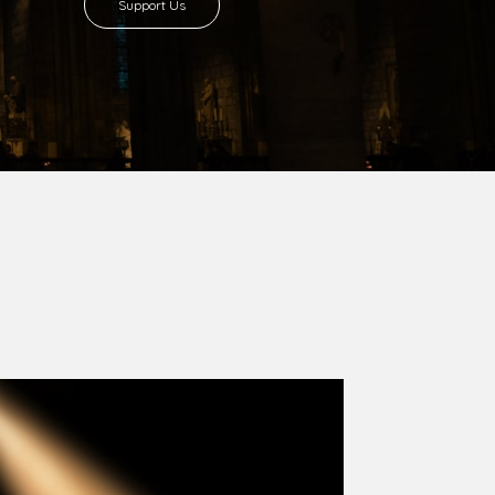
8 with Most Rev. Anthony Gogo Nwaedo
 Ugorji as the second Bishop. Most Rev.
se was carved out from the then Diocese of
we (1981) and Aba (1990) have been excised
six Local Government Areas: Umuahia North,
u. The diocese celebrated her Golden