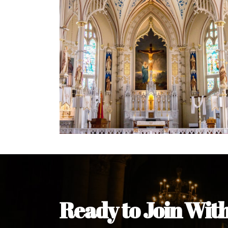
Welcome Message from the 
In the name of the clergy, religious a
my pleasure to welcome you to our w
during this visit.
As you encounter our diocese in thi
you and your family. Do remember o
Welcome to our Diocesan Website!
Most Rev. Michael Kalu Ukpong