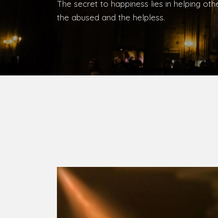
Bishop, Catholic Diocese of Umuahia