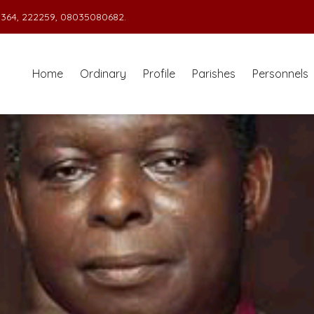
364, 222259, 08035080682.
Home
Ordinary
Profile
Parishes
Personnels