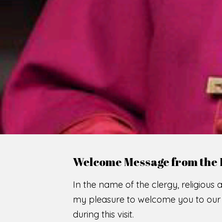
WE
O
F