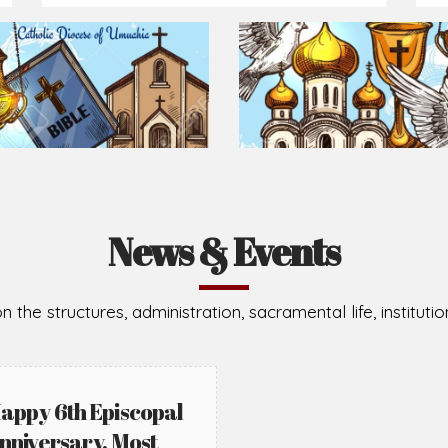
Prepare for Mass or simply enrich you faith each day
2026-08-05
2