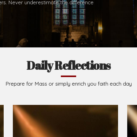
.
Brief History of the Diocese
The Diocese of Umuahia was erected on June 23, 195
C.S.Sp. as its first Bishop and Most Rev Lucius Iwejuru
Michael Kalu Ukpong is the current Bishop. The dioce
Owerri. Since its inception, two other dioceses: Okig
from it. Its present area of about 2,460.40km2 spans 
Umuahia South, Ikwuano, Bende, Ohafia and Arochukw
Jubilee in the yea
Read More