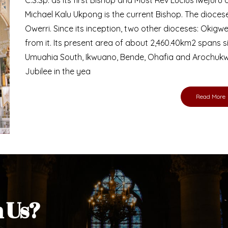
Bishop
nd lay faithful of the Diocese of Umuahia, it is
ebsite. I do hope the site serves your needs
s medium, I pray God's peace and blessings on
ur diocese in your prayers. God bless you.