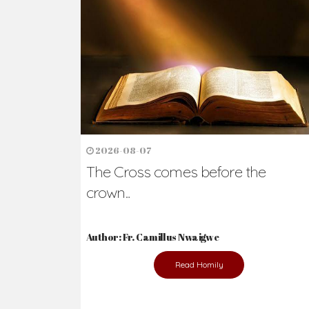
Ready to Join Wit
The secret to happiness lies in helping ot
the abused and the helpless.