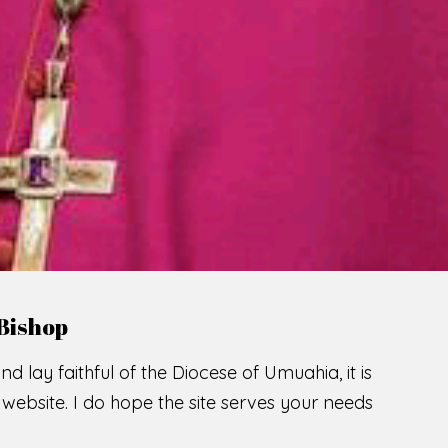
LCOME TO THE CATHOLIC DIOC
U
M
U
A
H
I
SCIO CUI CREDIDI
READ MORE