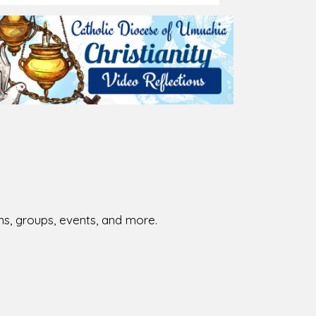
026-08-02