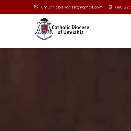
umuahiabishopsec@gmail.com
088-220