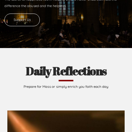
difference
the abused and the helpless.
Support Us
Daily Reflections
Prepare for Mass or simply enrich you faith each day