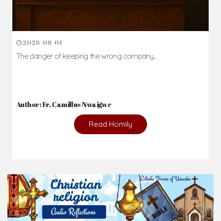
2026-08-01
The danger of keeping the wrong company...
Author: Fr. Camillus Nwaigwe
Read Homily