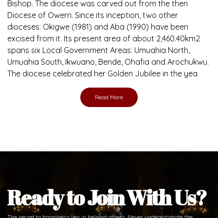
Bishop. The diocese was carved out from the then
Diocese of Owerri. Since its inception, two other
dioceses: Okigwe (1981) and Aba (1990) have been
excised from it. Its present area of about 2,460.40km2
spans six Local Government Areas: Umuahia North,
Umuahia South, Ikwuano, Bende, Ohafia and Arochukwu.
The diocese celebrated her Golden Jubilee in the yea
Read More
Ready to Join With Us?
The secret to happiness lies in helping others. Never underestimate the