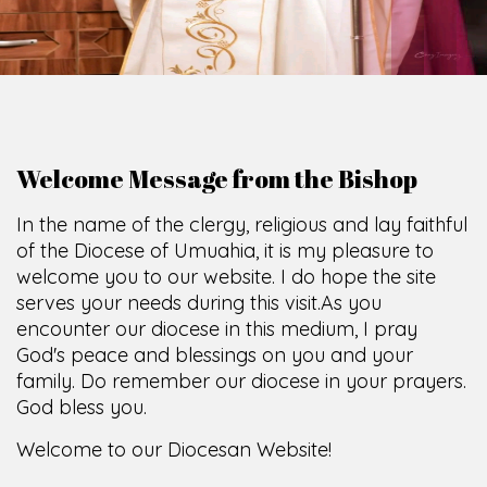
Welcome Message from the Bishop
In the name of the clergy, religious and lay faithful
of the Diocese of Umuahia, it is my pleasure to
welcome you to our website. I do hope the site
serves your needs during this visit.
As you
encounter our diocese in this medium, I pray
God's peace and blessings on you and your
family. Do remember our diocese in your prayers.
God bless you.
Welcome to our Diocesan Website!