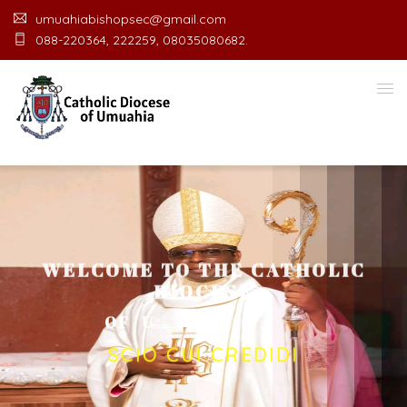
umuahiabishopsec@gmail.com
088-220364, 222259, 08035080682.
WELCOME TO THE CATHOLIC
DIOCESE
O
F
U
M
U
A
H
I
A
O
F
F
I
C
E
SCIO CUI CREDIDI