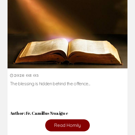
2026-08-05
The blessing is hidden behind the offence...
Author: Fr. Camillus Nwaigwe
Read Homily