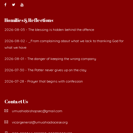
Homilies & Reflections
2026-08-05 - The blessing is hidden behind the offence
2026-08-02 - _From complaining about what we lack to thanking God for
what we have
2026-08-01 - The danger of keeping the wrong company
2026-07-30 - The Potter never gives up on the clay
2026-07-28 - Prayer that begins with confession
Contact Us
umuahiabishopsec@gmail.com
vicargeneral@umuahiadiocese.org