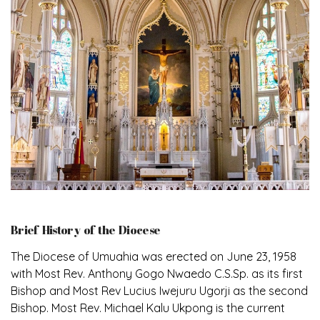
Brief History of the Diocese
The Diocese of Umuahia was erected on June 23, 1958
with Most Rev. Anthony Gogo Nwaedo C.S.Sp. as its first
Bishop and Most Rev Lucius Iwejuru Ugorji as the second
Bishop. Most Rev. Michael Kalu Ukpong is the current