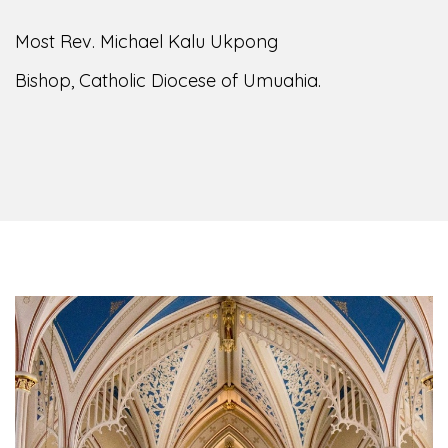
Most Rev. Michael Kalu Ukpong
Bishop, Catholic Diocese of Umuahia.