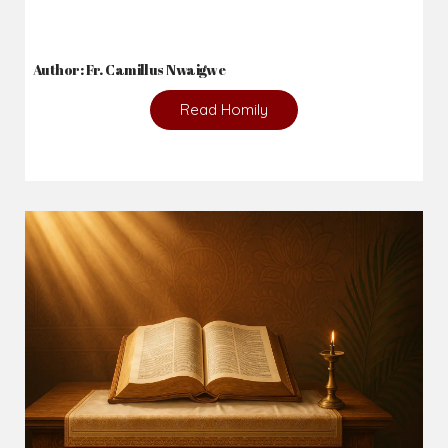
Author: Fr. Camillus Nwaigwe
Read Homily