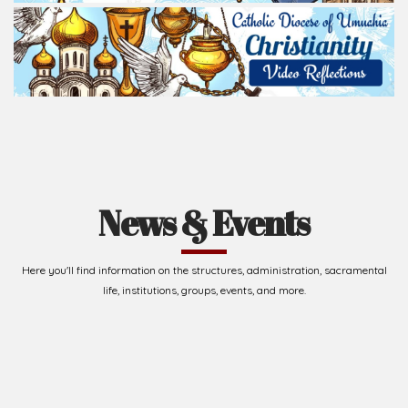
News & Events
Here you'll find information on the structures, administration, sacramental
life, institutions, groups, events, and more.