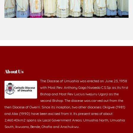
About Us
The Diocese of Umuahia was erected on June 23, 1958
with Most Rev. Anthony Gogo Nwaedo C.S.Sp. as its first
Bishop and Most Rev Lucius Iwejuru Ugorji as the
second Bishop. The diocese was carved out from the
then Diocese of Owerri. Since its inception, two other dioceses: Okigwe (1981)
and Aba (1990) have been excised from it. Its present area of about
2,460.40km2 spans six Local Government Areas: Umuahia North, Umuahia
South, Ikwuano, Bende, Ohafia and Arochukwu.