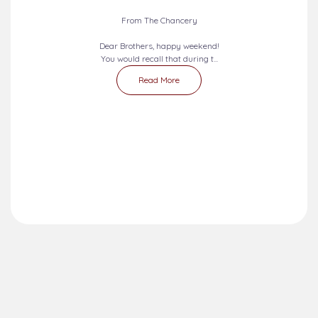
From The Chancery
Dear Brothers, happy weekend!
You would recall that during t...
Read More