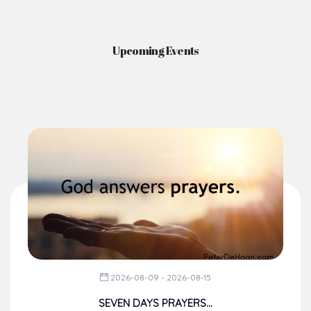
Upcoming Events
2026-08-09 - 2026-08-15
SEVEN DAYS PRAYERS...