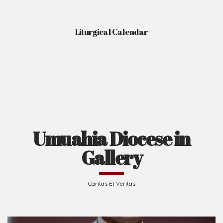
Liturgical Calendar
Umuahia Diocese in
Gallery
Caritas Et Veritas