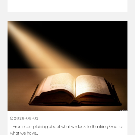
2026-08-02
_From complaining about what we lack to thanking God for
what we have...