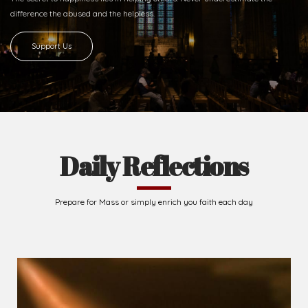
difference
the abused and the helpless.
Support Us
Daily Reflections
Prepare for Mass or simply enrich you faith each day