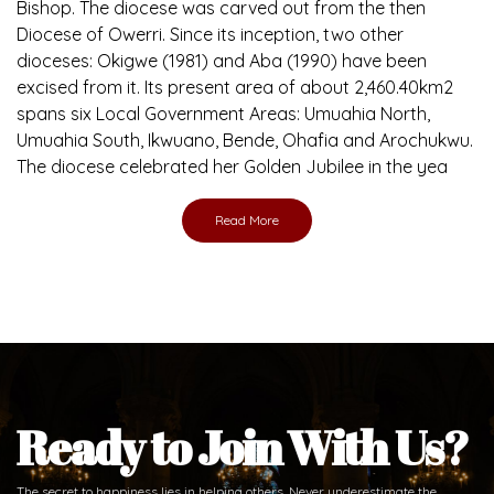
Bishop. The diocese was carved out from the then
Diocese of Owerri. Since its inception, two other
dioceses: Okigwe (1981) and Aba (1990) have been
excised from it. Its present area of about 2,460.40km2
spans six Local Government Areas: Umuahia North,
Umuahia South, Ikwuano, Bende, Ohafia and Arochukwu.
The diocese celebrated her Golden Jubilee in the yea
Read More
Ready to Join With Us?
The secret to happiness lies in helping others. Never underestimate the