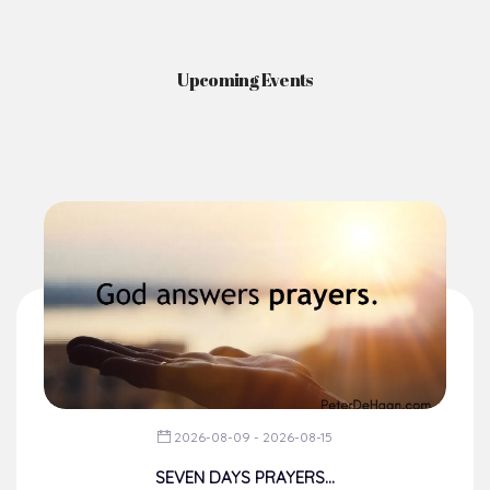
Upcoming Events
2026-08-09 - 2026-08-15
SEVEN DAYS PRAYERS...