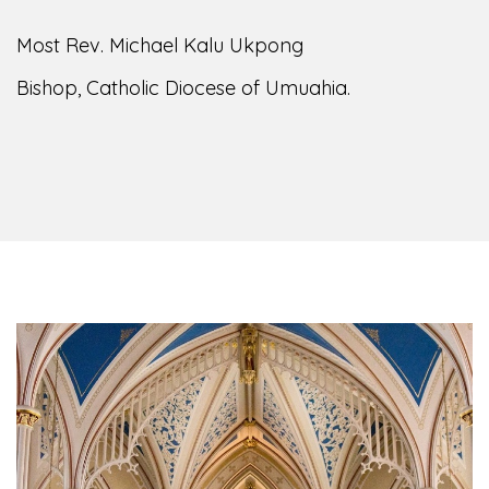
Most Rev. Michael Kalu Ukpong
Bishop, Catholic Diocese of Umuahia.