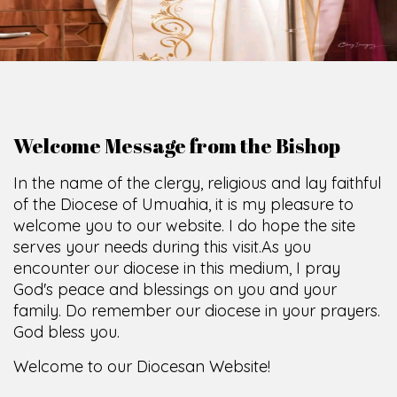
Welcome Message from the Bishop
In the name of the clergy, religious and lay faithful
of the Diocese of Umuahia, it is my pleasure to
welcome you to our website. I do hope the site
serves your needs during this visit.
As you
encounter our diocese in this medium, I pray
God's peace and blessings on you and your
family. Do remember our diocese in your prayers.
God bless you.
Welcome to our Diocesan Website!