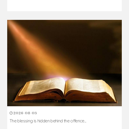
2026-08-05
The blessing is hidden behind the offence...