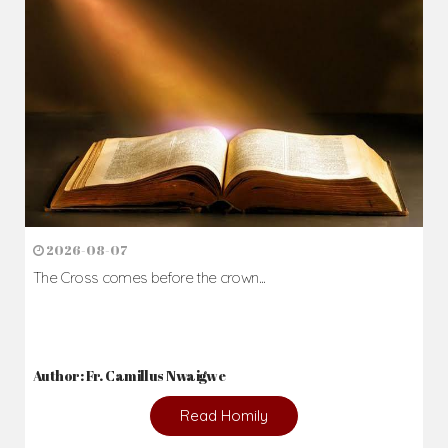
2026-08-07
The Cross comes before the crown...
Author: Fr. Camillus Nwaigwe
Read Homily