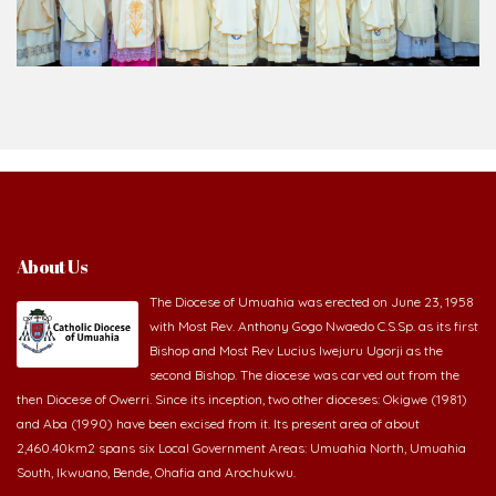
About Us
The Diocese of Umuahia was erected on June 23, 1958
with Most Rev. Anthony Gogo Nwaedo C.S.Sp. as its first
Bishop and Most Rev Lucius Iwejuru Ugorji as the
second Bishop. The diocese was carved out from the
then Diocese of Owerri. Since its inception, two other dioceses: Okigwe (1981)
and Aba (1990) have been excised from it. Its present area of about
2,460.40km2 spans six Local Government Areas: Umuahia North, Umuahia
South, Ikwuano, Bende, Ohafia and Arochukwu.