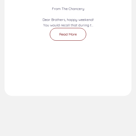
From The Chancery
Dear Brothers, happy weekend!
You would recall that during t...
Read More