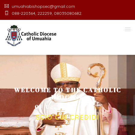
umuahiabishopsec@gmail.com
088-220364, 222259, 08035080682.
WELCOME TO THE CATHOLIC
DIOCESE
O
F
U
M
U
A
H
I
A
O
F
F
I
SCIO CUI CREDIDI