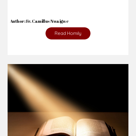
Author: Fr. Camillus Nwaigwe
Read Homily