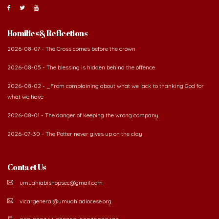
Homilies & Reflections
2026-08-07 - The Cross comes before the crown
2026-08-05 - The blessing is hidden behind the offence
2026-08-02 - _From complaining about what we lack to thanking God for
what we have
2026-08-01 - The danger of keeping the wrong company
2026-07-30 - The Potter never gives up on the clay
Contact Us
umuahiabishopsec@gmail.com
vicargeneral@umuahiadiocese.org