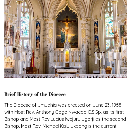
Brief History of the Diocese
The Diocese of Umuahia was erected on June 23, 1958
with Most Rev. Anthony Gogo Nwaedo C.S.Sp. as its first
Bishop and Most Rev Lucius Iwejuru Ugorji as the second
Bishop. Most Rev. Michael Kalu Ukpong is the current