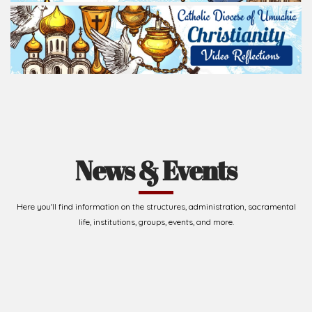
News & Events
Here you'll find information on the structures, administration, sacramental
life, institutions, groups, events, and more.