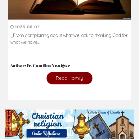
2026-08-02
_From complaining about what we lack to thanking God for
what we have...
Author: Fr. Camillus Nwaigwe
Read Homily