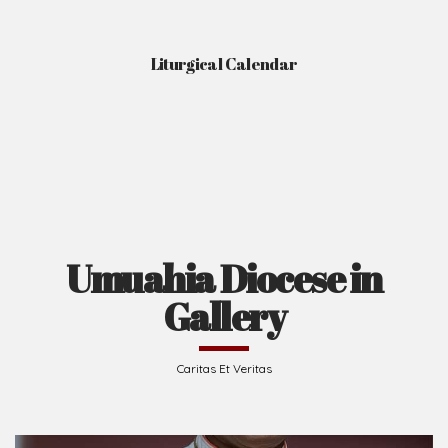
Liturgical Calendar
Umuahia Diocese in
Gallery
Caritas Et Veritas