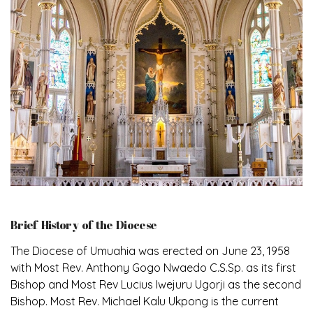
Brief History of the Diocese
The Diocese of Umuahia was erected on June 23, 1958
with Most Rev. Anthony Gogo Nwaedo C.S.Sp. as its first
Bishop and Most Rev Lucius Iwejuru Ugorji as the second
Bishop. Most Rev. Michael Kalu Ukpong is the current