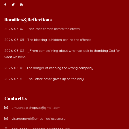
Homilies & Reflections
2026-08-07 - The Cross comes before the crown
2026-08-05 - The blessing is hidden behind the offence
2026-08-02 - _From complaining about what we lack to thanking God for
what we have
2026-08-01 - The danger of keeping the wrong company
2026-07-30 - The Potter never gives up on the clay
Contact Us
umuahiabishopsec@gmail.com
vicargeneral@umuahiadiocese.org