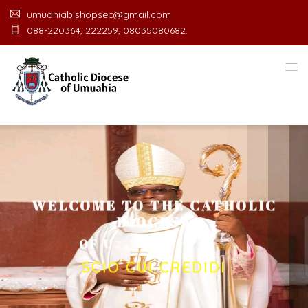
umuahiabishopsec@gmail.com
088-220364, 222259, 08035080682.
WELCOME TO THE CATHOLIC
DIOCESE
O
F
U
M
U
A
H
I
A
O
F
F
I
C
E
SCIO CUI CREDIDI