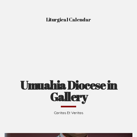
Liturgical Calendar
Umuahia Diocese in
Gallery
Caritas Et Veritas