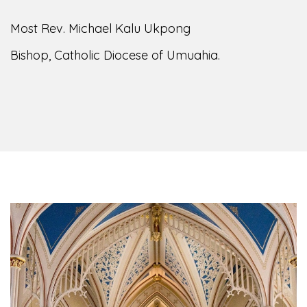
Most Rev. Michael Kalu Ukpong
Bishop, Catholic Diocese of Umuahia.