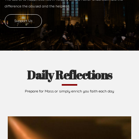
difference
the abused and the helpless.
Support Us
Daily Reflections
Prepare for Mass or simply enrich you faith each day