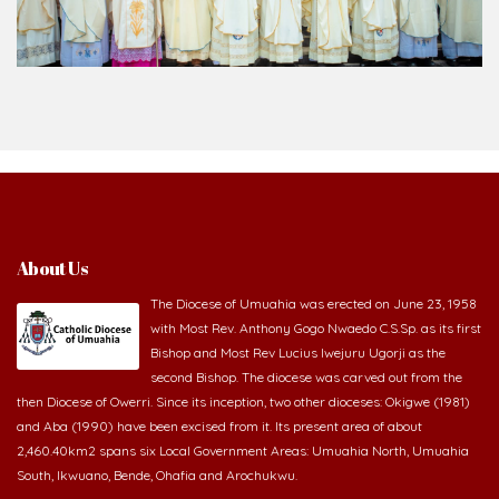
About Us
The Diocese of Umuahia was erected on June 23, 1958
with Most Rev. Anthony Gogo Nwaedo C.S.Sp. as its first
Bishop and Most Rev Lucius Iwejuru Ugorji as the
second Bishop. The diocese was carved out from the
then Diocese of Owerri. Since its inception, two other dioceses: Okigwe (1981)
and Aba (1990) have been excised from it. Its present area of about
2,460.40km2 spans six Local Government Areas: Umuahia North, Umuahia
South, Ikwuano, Bende, Ohafia and Arochukwu.