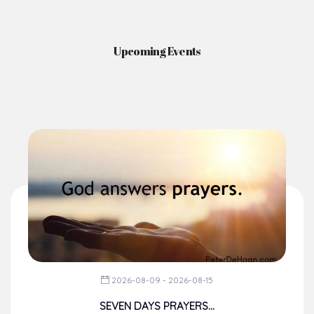
Upcoming Events
2026-08-09 - 2026-08-15
SEVEN DAYS PRAYERS...