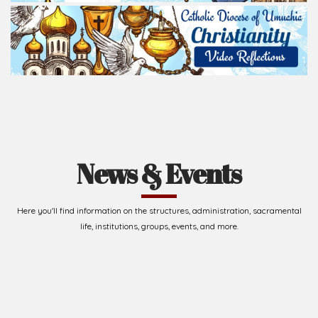
News & Events
Here you'll find information on the structures, administration, sacramental
life, institutions, groups, events, and more.