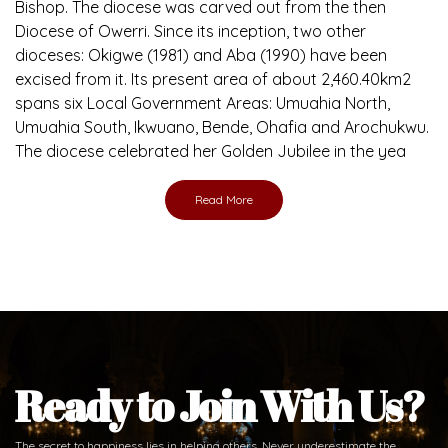
Bishop. The diocese was carved out from the then
Diocese of Owerri. Since its inception, two other
dioceses: Okigwe (1981) and Aba (1990) have been
excised from it. Its present area of about 2,460.40km2
spans six Local Government Areas: Umuahia North,
Umuahia South, Ikwuano, Bende, Ohafia and Arochukwu.
The diocese celebrated her Golden Jubilee in the yea
Read More
Ready to Join With Us?
The secret to happiness lies in helping others. Never underestimate the