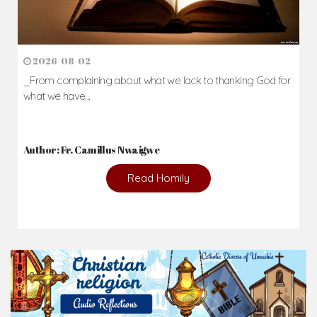
2026-08-02
_From complaining about what we lack to thanking God for
what we have...
Author: Fr. Camillus Nwaigwe
Read Homily