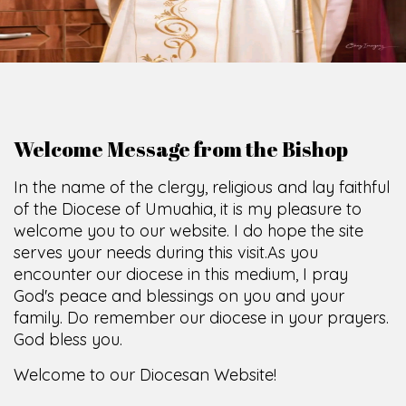
Welcome Message from the Bishop
In the name of the clergy, religious and lay faithful
of the Diocese of Umuahia, it is my pleasure to
welcome you to our website. I do hope the site
serves your needs during this visit.
As you
encounter our diocese in this medium, I pray
God's peace and blessings on you and your
family. Do remember our diocese in your prayers.
God bless you.
Welcome to our Diocesan Website!