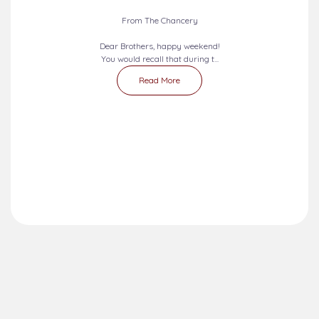
From The Chancery
Dear Brothers, happy weekend!
You would recall that during t...
Read More