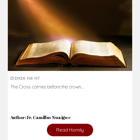
2026-08-07
The Cross comes before the crown...
Author: Fr. Camillus Nwaigwe
Read Homily