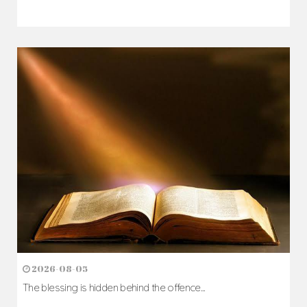
2026-08-05
The blessing is hidden behind the offence...