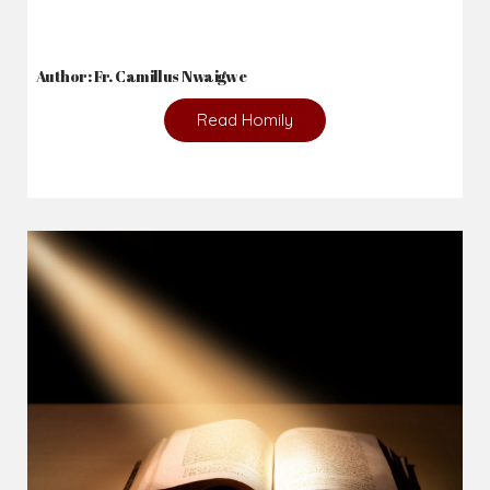
Author: Fr. Camillus Nwaigwe
Read Homily