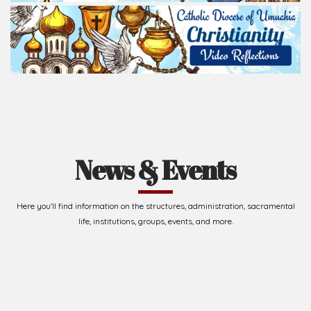
life, institutions, groups, events, and more.
Upcoming Events