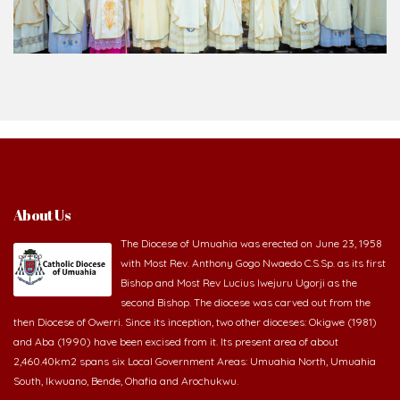
Bishop and Most Rev Lucius Iwejuru Ugorji as the
second Bishop. The diocese was carved out from the
then Diocese of Owerri. Since its inception, two other dioceses: Okigwe (1981)
and Aba (1990) have been excised from it. Its present area of about
2,460.40km2 spans six Local Government Areas: Umuahia North, Umuahia
South, Ikwuano, Bende, Ohafia and Arochukwu.
Homilies & Reflections
2026-08-07 - The Cross comes before the crown
2026-08-05 - The blessing is hidden behind the offence
2026-08-02 - _From complaining about what we lack to thanking God for
what we have
2026-08-01 - The danger of keeping the wrong company
2026-07-30 - The Potter never gives up on the clay