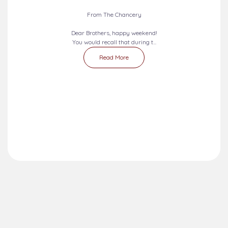
Liturgical Calendar
Umuahia Diocese in