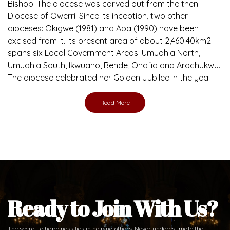
Ready to Join With Us?
The secret to happiness lies in helping others. Never underestimate the
difference
the abused and the helpless.
Support Us
Daily Reflections
Prepare for Mass or simply enrich you faith each day