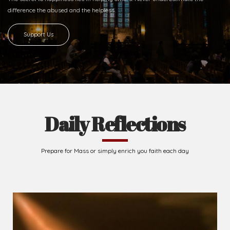
2026-08-07
The Cross comes before the crown...