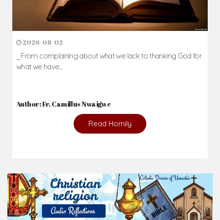
News & Events
Here you'll find information on the structures, administration, sacramental