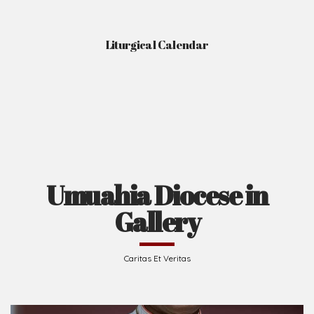
Gallery
Caritas Et Veritas