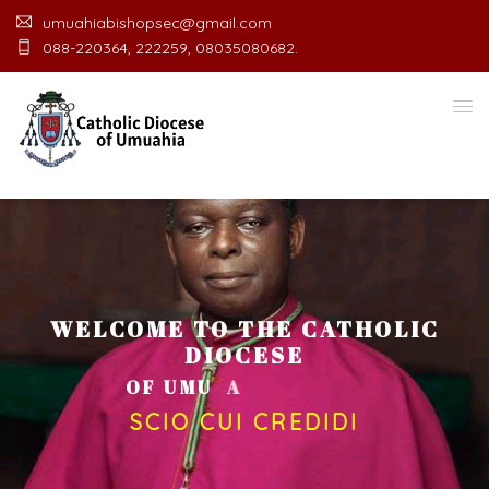
umuahiabishopsec@gmail.com
088-220364, 222259, 08035080682.
WELCOME TO THE CATHOLIC
DIOCESE
O
F
U
M
U
A
H
I
A
O
F
F
I
C
E
SCIO CUI CREDIDI
Welcome Message from the Bishop
In the name of the clergy, religious and lay faithful
of the Diocese of Umuahia, it is my pleasure to
welcome you to our website. I do hope the site
serves your needs during this visit.
As you
encounter our diocese in this medium, I pray