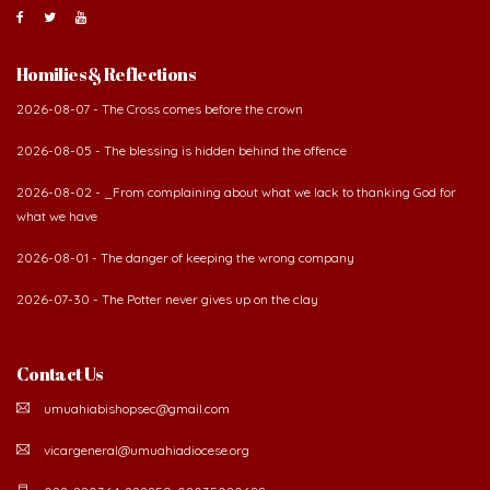
Contact Us
umuahiabishopsec@gmail.com
vicargeneral@umuahiadiocese.org
088-220364, 222259, 08035080682.
Diocesan secretariat, 57 Azikwe Road, P.O Box 99, Umuahia. Abia State,
Nigeria.
©
2026 The Catholic Diocese of Umuahia.
Developed by Verbum Networks Ltd