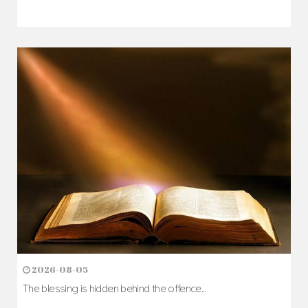
2026-08-05
The blessing is hidden behind the offence...
Author: Fr. Camillus Nwaigwe
Read Homily