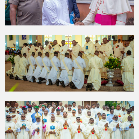
About Us
The Diocese of Umuahia was erected on June 23, 1958
with Most Rev. Anthony Gogo Nwaedo C.S.Sp. as its first