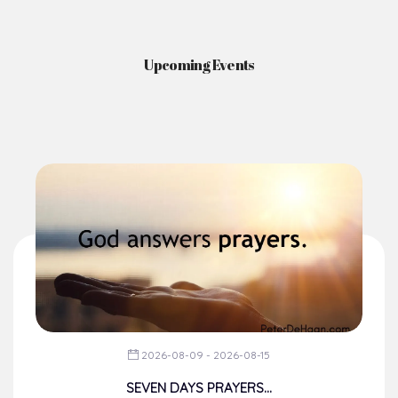
2026-08-09 - 2026-08-15
SEVEN DAYS PRAYERS...
From The Chancery
Dear Brothers, happy weekend!
You would recall that during t...
Read More