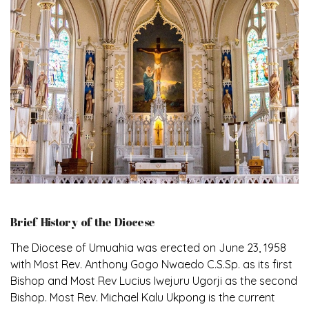
Brief History of the Diocese
The Diocese of Umuahia was erected on June 23, 1958
with Most Rev. Anthony Gogo Nwaedo C.S.Sp. as its first
Bishop and Most Rev Lucius Iwejuru Ugorji as the second
Bishop. Most Rev. Michael Kalu Ukpong is the current
Bishop. The diocese was carved out from the then
Diocese of Owerri. Since its inception, two other
dioceses: Okigwe (1981) and Aba (1990) have been
excised from it. Its present area of about 2,460.40km2
spans six Local Government Areas: Umuahia North,
Umuahia South, Ikwuano, Bende, Ohafia and Arochukwu.
The diocese celebrated her Golden Jubilee in the yea
Read More