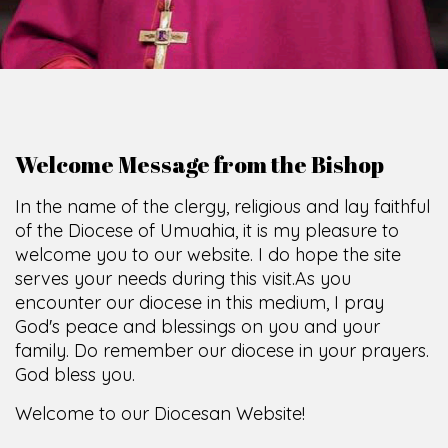
God's peace and blessings on you and your
family. Do remember our diocese in your prayers.
God bless you.
Welcome to our Diocesan Website!
Most Rev. Michael Kalu Ukpong
Bishop, Catholic Diocese of Umuahia.