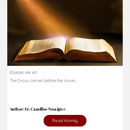
Author: Fr. Camillus Nwaigwe
Read Homily