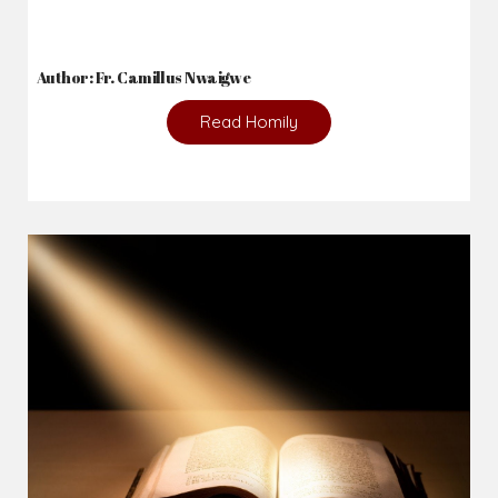
2026-08-02
_From complaining about what we lack to thanking God for
what we have...
Author: Fr. Camillus Nwaigwe
Read Homily