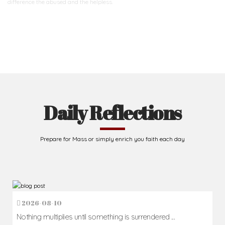
difference
the abused and the helpless.
Support Us
Daily Reflections
Prepare for Mass or simply enrich you faith each day
2026-08-10
Nothing multiplies until something is surrendered ...