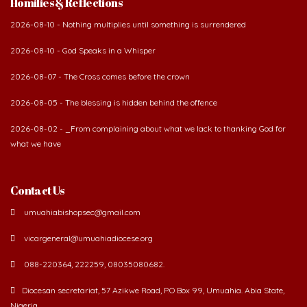
Homilies & Reflections
2026-08-10 - Nothing multiplies until something is surrendered
2026-08-10 - God Speaks in a Whisper
2026-08-07 - The Cross comes before the crown
2026-08-05 - The blessing is hidden behind the offence
2026-08-02 - _From complaining about what we lack to thanking God for
what we have
Contact Us
umuahiabishopsec@gmail.com
vicargeneral@umuahiadiocese.org
088-220364, 222259, 08035080682.
Diocesan secretariat, 57 Azikwe Road, P.O Box 99, Umuahia. Abia State,
Nigeria.