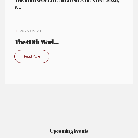
THE 60th WORLD COMMUNICATION DAY 2026,
c...
2026-05-20
The 60th Worl...
Read More
Upcoming Events