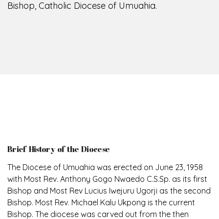
Bishop, Catholic Diocese of Umuahia.
Brief History of the Diocese
The Diocese of Umuahia was erected on June 23, 1958
with Most Rev. Anthony Gogo Nwaedo C.S.Sp. as its first
Bishop and Most Rev Lucius Iwejuru Ugorji as the second
Bishop. Most Rev. Michael Kalu Ukpong is the current
Bishop. The diocese was carved out from the then