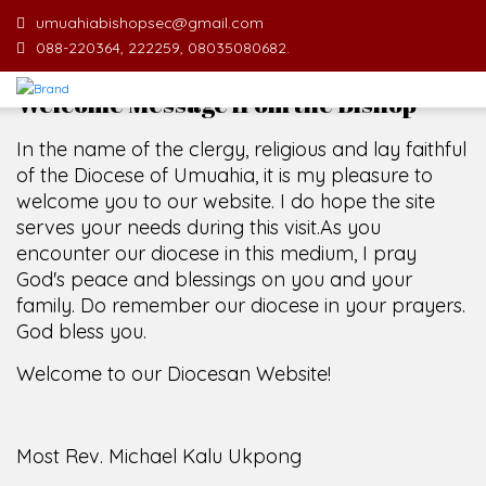
umuahiabishopsec@gmail.com
088-220364, 222259, 08035080682.
Welcome Message from the Bishop
In the name of the clergy, religious and lay faithful
of the Diocese of Umuahia, it is my pleasure to
welcome you to our website. I do hope the site
serves your needs during this visit.
As you
encounter our diocese in this medium, I pray
God's peace and blessings on you and your
family. Do remember our diocese in your prayers.
God bless you.
Welcome to our Diocesan Website!
Most Rev. Michael Kalu Ukpong