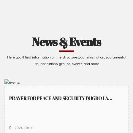
News & Events
Here you'll find information on the structures, administration, sacramental
life, institutions, groups, events, and more.
PRAYER FOR PEACE AND SECURITY IN IGBO LA...
2026-08-10