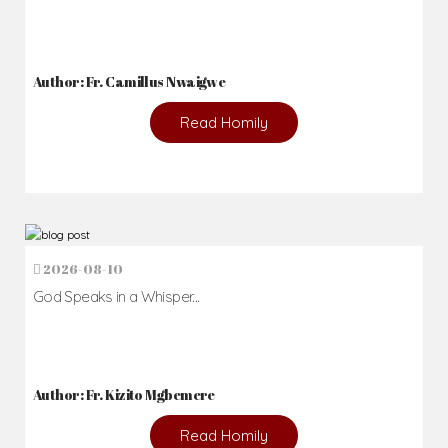
Author: Fr. Camillus Nwaigwe
Read Homily
2026-08-10
God Speaks in a Whisper...
Author: Fr. Kizito Mgbemere
Read Homily