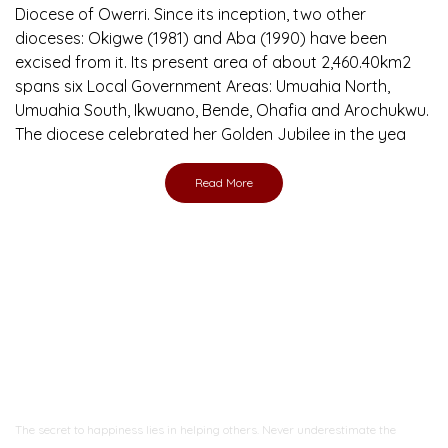
Diocese of Owerri. Since its inception, two other
dioceses: Okigwe (1981) and Aba (1990) have been
excised from it. Its present area of about 2,460.40km2
spans six Local Government Areas: Umuahia North,
Umuahia South, Ikwuano, Bende, Ohafia and Arochukwu.
The diocese celebrated her Golden Jubilee in the yea
Read More
Ready to Join With Us?
The secret to happiness lies in helping others. Never underestimate the