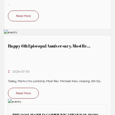
...
Read More
Happy 6th Episcopal Anniversary, Most Re...
2026-07-30
Today, Marks His Lordship, Most Rev. Michael Kalu Ukpong, 6th Ep...
Read More