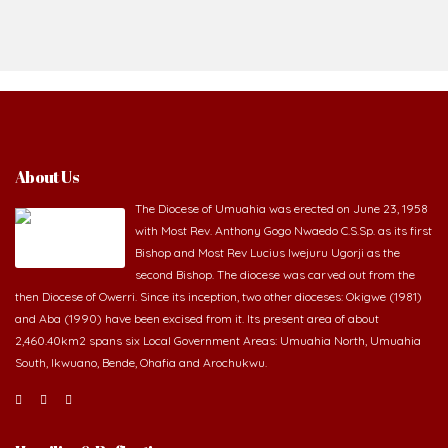
About Us
The Diocese of Umuahia was erected on June 23, 1958
with Most Rev. Anthony Gogo Nwaedo C.S.Sp. as its first
Bishop and Most Rev Lucius Iwejuru Ugorji as the
second Bishop. The diocese was carved out from the
then Diocese of Owerri. Since its inception, two other dioceses: Okigwe (1981)
and Aba (1990) have been excised from it. Its present area of about
2,460.40km2 spans six Local Government Areas: Umuahia North, Umuahia
South, Ikwuano, Bende, Ohafia and Arochukwu.