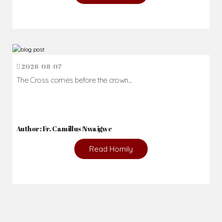
2026-08-07
The Cross comes before the crown...
Author: Fr. Camillus Nwaigwe
Read Homily