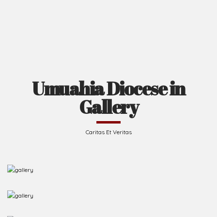
Umuahia Diocese in
Gallery
Caritas Et Veritas