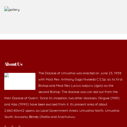
About Us
The Diocese of Umuahia was erected on June 23, 1958
with Most Rev. Anthony Gogo Nwaedo C.S.Sp. as its first
Bishop and Most Rev Lucius Iwejuru Ugorji as the
second Bishop. The diocese was carved out from the
then Diocese of Owerri. Since its inception, two other dioceses: Okigwe (1981)
and Aba (1990) have been excised from it. Its present area of about
2,460.40km2 spans six Local Government Areas: Umuahia North, Umuahia
South, Ikwuano, Bende, Ohafia and Arochukwu.