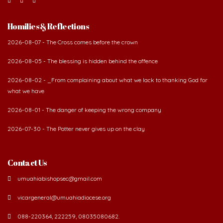
Homilies & Reflections
2026-08-07 - The Cross comes before the crown
2026-08-05 - The blessing is hidden behind the offence
2026-08-02 - _From complaining about what we lack to thanking God for
what we have
2026-08-01 - The danger of keeping the wrong company
2026-07-30 - The Potter never gives up on the clay
Contact Us
umuahiabishopsec@gmail.com
vicargeneral@umuahiadiocese.org
088-220364, 222259, 08035080682.