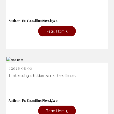
Author: Fr. Camillus Nwaigwe
Read Homily
2026-08-05
The blessing is hidden behind the offence...
Author: Fr. Camillus Nwaigwe
Read Homily