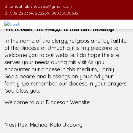
umuahiabishopsec@gmail.com
088-220364, 222259, 08035080682.
Welcome Message from the Bishop
In the name of the clergy, religious and lay faithful
of the Diocese of Umuahia, it is my pleasure to
welcome you to our website. I do hope the site
serves your needs during this visit.
As you
encounter our diocese in this medium, I pray
God's peace and blessings on you and your
family. Do remember our diocese in your prayers.
God bless you.
Welcome to our Diocesan Website!
Most Rev. Michael Kalu Ukpong