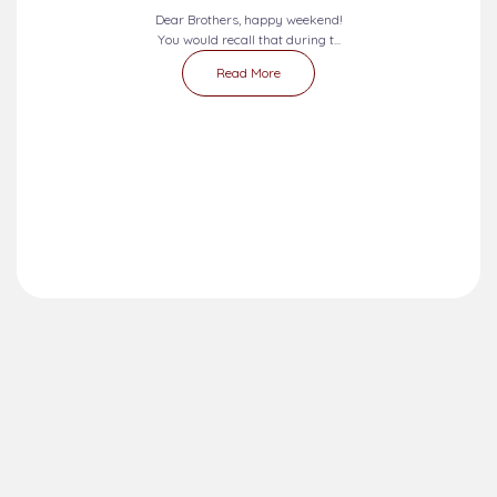
Dear Brothers, happy weekend!
You would recall that during t...
Read More