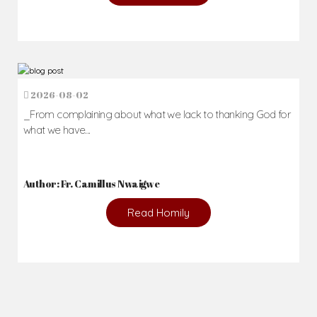
2026-08-02
_From complaining about what we lack to thanking God for
what we have...
Author: Fr. Camillus Nwaigwe
Read Homily