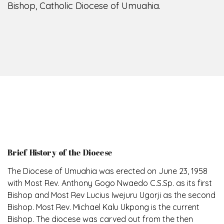
Bishop, Catholic Diocese of Umuahia.
Brief History of the Diocese
The Diocese of Umuahia was erected on June 23, 1958
with Most Rev. Anthony Gogo Nwaedo C.S.Sp. as its first
Bishop and Most Rev Lucius Iwejuru Ugorji as the second
Bishop. Most Rev. Michael Kalu Ukpong is the current
Bishop. The diocese was carved out from the then