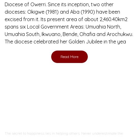
Diocese of Owerri. Since its inception, two other
dioceses: Okigwe (1981) and Aba (1990) have been
excised from it. Its present area of about 2,460.40km2
spans six Local Government Areas: Umuahia North,
Umuahia South, Ikwuano, Bende, Ohafia and Arochukwu.
The diocese celebrated her Golden Jubilee in the yea
Read More
Ready to Join With Us?
The secret to happiness lies in helping others. Never underestimate the