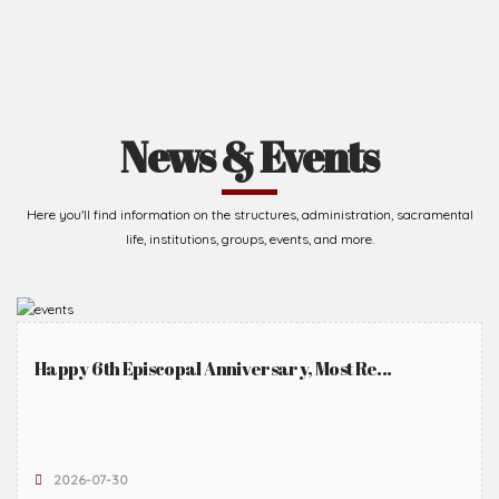
News & Events
Here you'll find information on the structures, administration, sacramental
life, institutions, groups, events, and more.
Happy 6th Episcopal Anniversary, Most Re...
2026-07-30