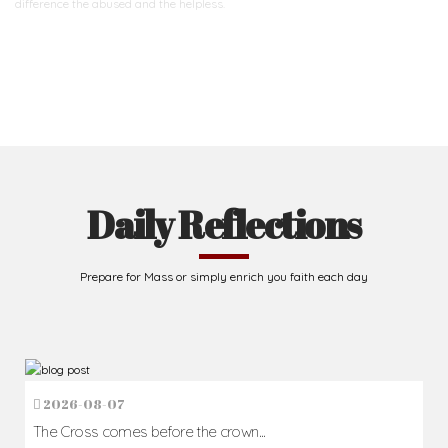
difference
the abused and the helpless.
Support Us
Daily Reflections
Prepare for Mass or simply enrich you faith each day
2026-08-07
The Cross comes before the crown...