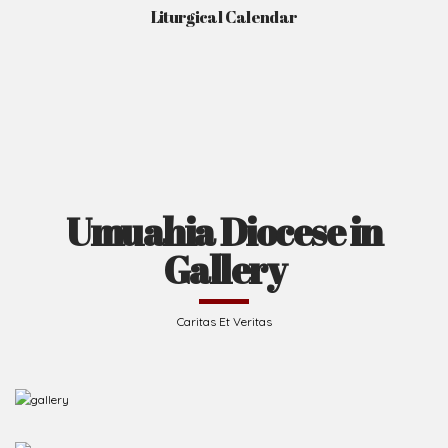
Liturgical Calendar
Umuahia Diocese in
Gallery
Caritas Et Veritas