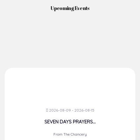
Upcoming Events
2026-08-09 - 2026-08-15
SEVEN DAYS PRAYERS...
From The Chancery