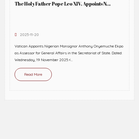
The Holy Father Pope Leo XIV, Appoints N...
2025-11-20
Vatican Appoints Nigerian Monsignor Anthony Onyemuche Ekpo
as Assessor for General Affairs in the Secretariat of State. Dated:
Wednesday, 19 November 2025.<...
Read More