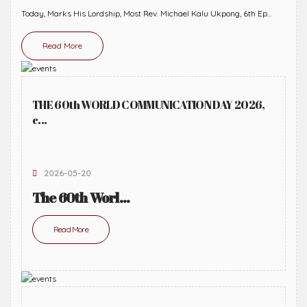
Today, Marks His Lordship, Most Rev. Michael Kalu Ukpong, 6th Ep...
Read More
THE 60th WORLD COMMUNICATION DAY 2026,
c...
2026-05-20
The 60th Worl...
Read More