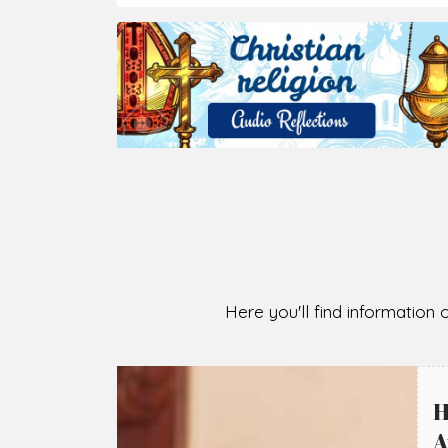
2026-08-07