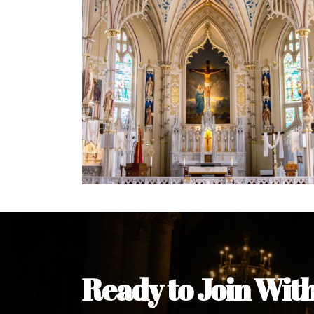
Welcome Message from the 
In the name of the clergy, religious a
my pleasure to welcome you to our w
during this visit.
As you encounter our diocese in thi
you and your family. Do remember o
Welcome to our Diocesan Website!
Most Rev. Michael Kalu Ukpong