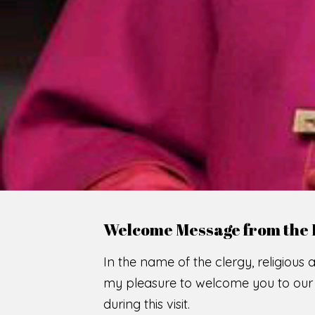
WE
O
F