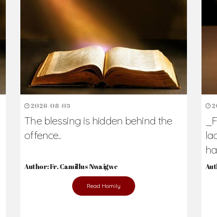
h Us?
hers. Never underestimate the difference
Daily Reflections