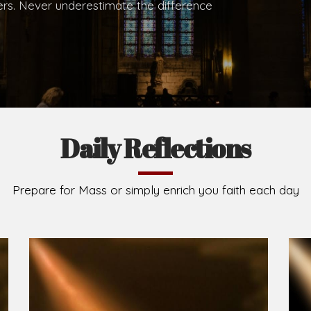
.
Brief History of the Diocese
The Diocese of Umuahia was erected on June 23, 195
C.S.Sp. as its first Bishop and Most Rev Lucius Iwejuru
Michael Kalu Ukpong is the current Bishop. The dioce
Owerri. Since its inception, two other dioceses: Okig
from it. Its present area of about 2,460.40km2 spans 
Umuahia South, Ikwuano, Bende, Ohafia and Arochukw
Jubilee in the yea
Read More