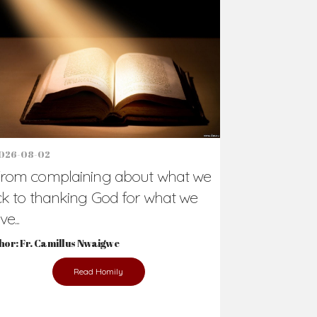
Support Us