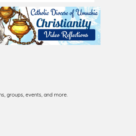
026-08-02