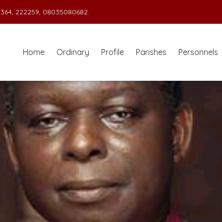
364, 222259, 08035080682.
Home
Ordinary
Profile
Parishes
Personnels