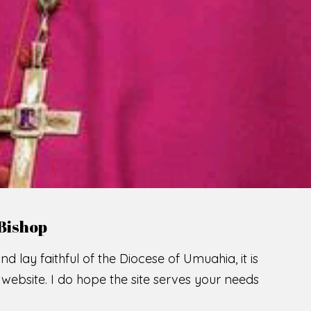
LCOME TO THE CATHOLIC DIOC
U
M
U
A
H
I
A
SCIO CUI CREDIDI
READ MORE