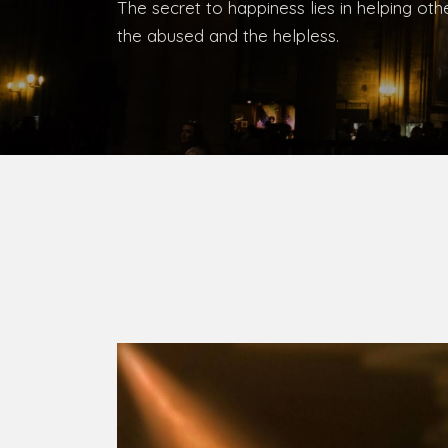
Bishop, Catholic Diocese of Umuahia