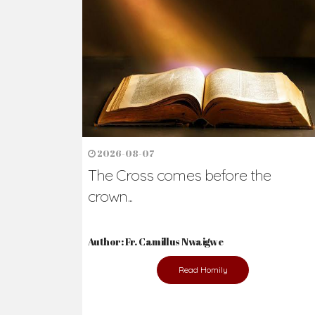
Ready to Join Wit
The secret to happiness lies in helping ot
the abused and the helpless.