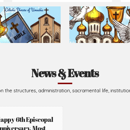
Prepare for Mass or simply enrich you faith each day
2026-08-05
2