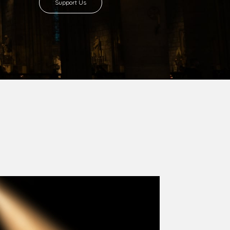
8 with Most Rev. Anthony Gogo Nwaedo
 Ugorji as the second Bishop. Most Rev.
se was carved out from the then Diocese of
we (1981) and Aba (1990) have been excised
six Local Government Areas: Umuahia North,
u. The diocese celebrated her Golden