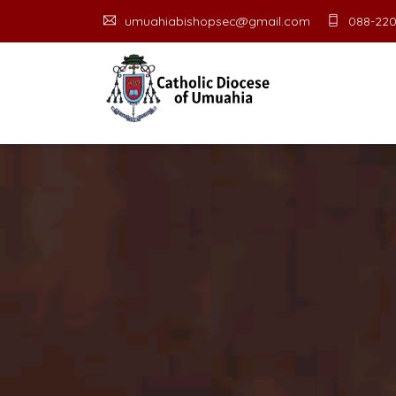
umuahiabishopsec@gmail.com
088-220