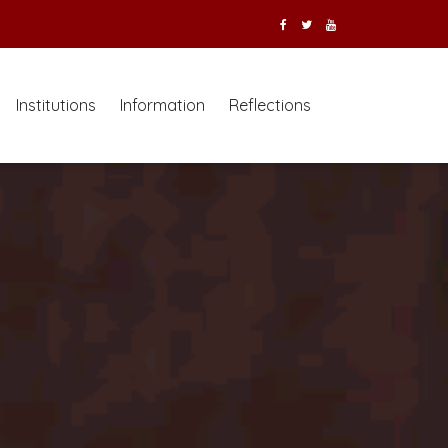
Institutions
Information
Reflections