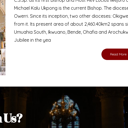
Bishop
nd lay faithful of the Diocese of Umuahia, it is
ebsite. I do hope the site serves your needs
s medium, I pray God's peace and blessings on
ur diocese in your prayers. God bless you.