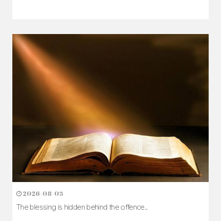
2026-08-05
The blessing is hidden behind the offence...