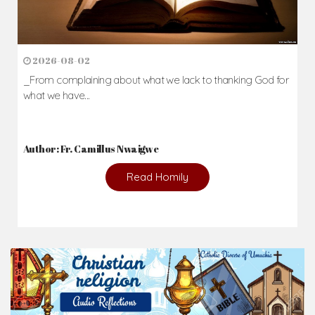
2026-08-02
_From complaining about what we lack to thanking God for
what we have...
Author: Fr. Camillus Nwaigwe
Read Homily