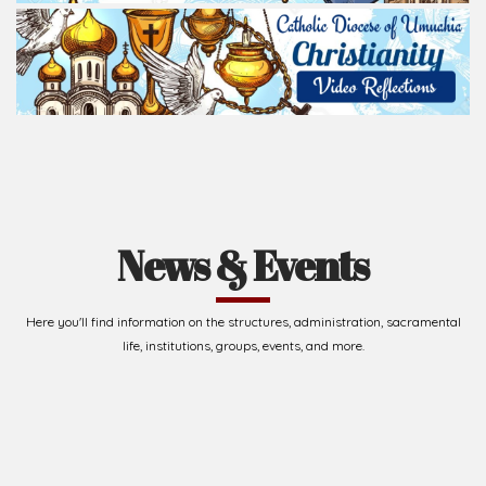
News & Events
Here you'll find information on the structures, administration, sacramental
life, institutions, groups, events, and more.