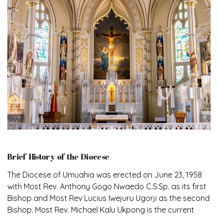
Brief History of the Diocese
The Diocese of Umuahia was erected on June 23, 1958
with Most Rev. Anthony Gogo Nwaedo C.S.Sp. as its first
Bishop and Most Rev Lucius Iwejuru Ugorji as the second
Bishop. Most Rev. Michael Kalu Ukpong is the current