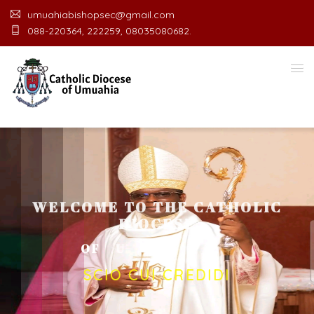
umuahiabishopsec@gmail.com
088-220364, 222259, 08035080682.
WELCOME TO THE CATHOLIC
DIOCESE
O
F
U
M
U
A
H
I
A
O
F
F
I
SCIO CUI CREDIDI