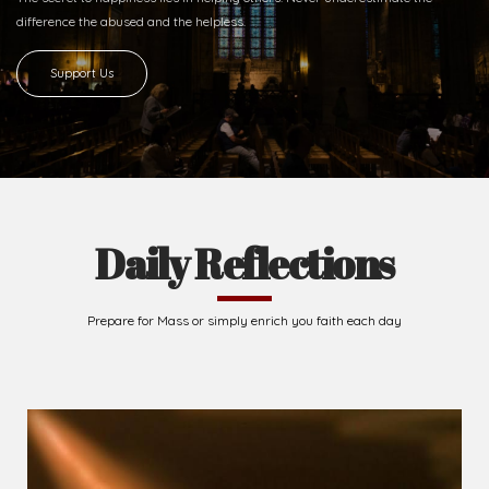
difference
the abused and the helpless.
Support Us
Daily Reflections
Prepare for Mass or simply enrich you faith each day