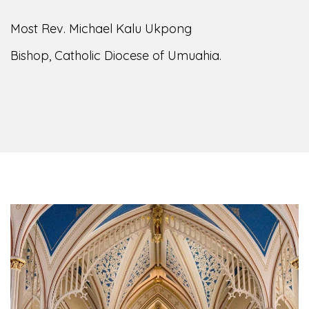
Most Rev. Michael Kalu Ukpong
Bishop, Catholic Diocese of Umuahia.