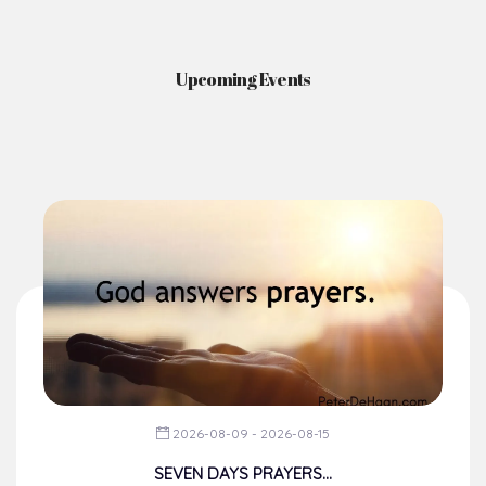
Upcoming Events
2026-08-09 - 2026-08-15
SEVEN DAYS PRAYERS...