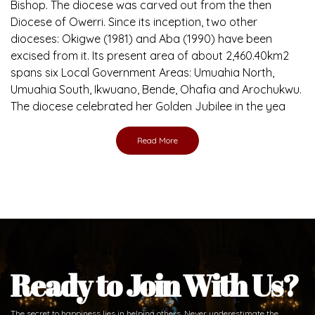
Bishop. The diocese was carved out from the then
Diocese of Owerri. Since its inception, two other
dioceses: Okigwe (1981) and Aba (1990) have been
excised from it. Its present area of about 2,460.40km2
spans six Local Government Areas: Umuahia North,
Umuahia South, Ikwuano, Bende, Ohafia and Arochukwu.
The diocese celebrated her Golden Jubilee in the yea
Read More
Ready to Join With Us?
The secret to happiness lies in helping others. Never underestimate the