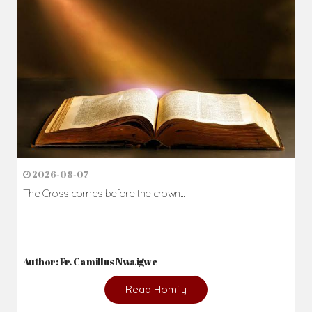
2026-08-07
The Cross comes before the crown...
Author: Fr. Camillus Nwaigwe
Read Homily