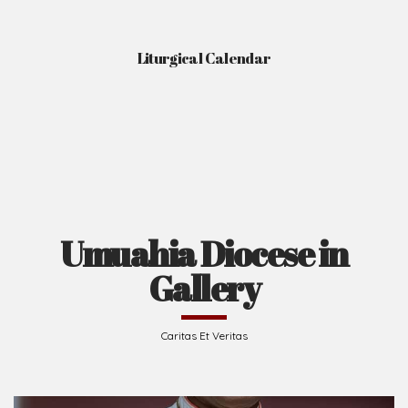
Liturgical Calendar
Umuahia Diocese in
Gallery
Caritas Et Veritas