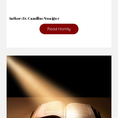
Author: Fr. Camillus Nwaigwe
Read Homily