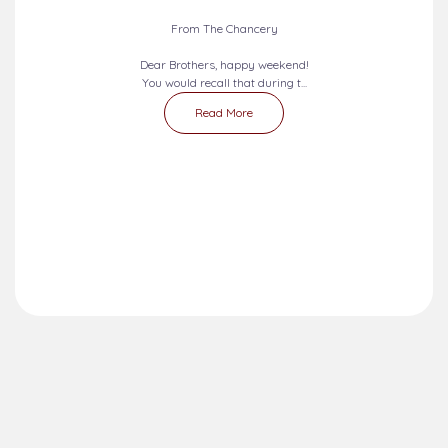
From The Chancery
Dear Brothers, happy weekend!
You would recall that during t...
Read More