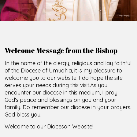
Welcome Message from the Bishop
In the name of the clergy, religious and lay faithful
of the Diocese of Umuahia, it is my pleasure to
welcome you to our website. I do hope the site
serves your needs during this visit.
As you
encounter our diocese in this medium, I pray
God's peace and blessings on you and your
family. Do remember our diocese in your prayers.
God bless you.
Welcome to our Diocesan Website!