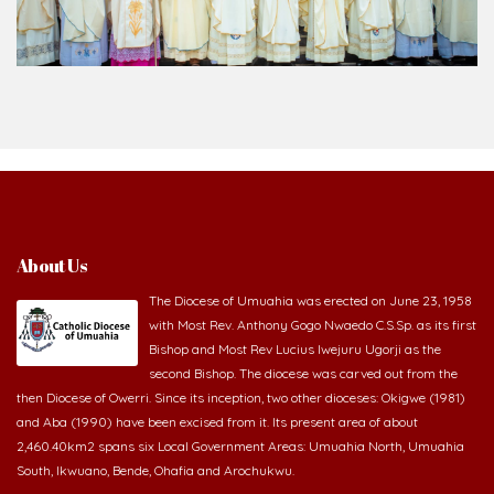
About Us
The Diocese of Umuahia was erected on June 23, 1958
with Most Rev. Anthony Gogo Nwaedo C.S.Sp. as its first
Bishop and Most Rev Lucius Iwejuru Ugorji as the
second Bishop. The diocese was carved out from the
then Diocese of Owerri. Since its inception, two other dioceses: Okigwe (1981)
and Aba (1990) have been excised from it. Its present area of about
2,460.40km2 spans six Local Government Areas: Umuahia North, Umuahia
South, Ikwuano, Bende, Ohafia and Arochukwu.