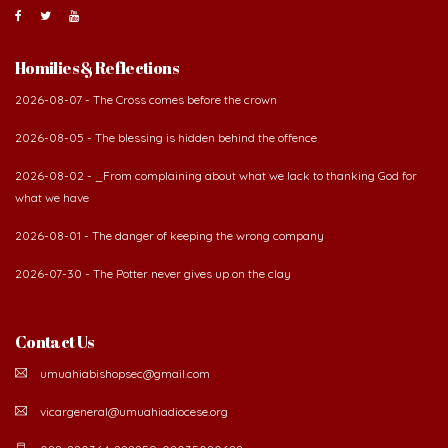
Homilies & Reflections
2026-08-07 - The Cross comes before the crown
2026-08-05 - The blessing is hidden behind the offence
2026-08-02 - _From complaining about what we lack to thanking God for
what we have
2026-08-01 - The danger of keeping the wrong company
2026-07-30 - The Potter never gives up on the clay
Contact Us
umuahiabishopsec@gmail.com
vicargeneral@umuahiadiocese.org