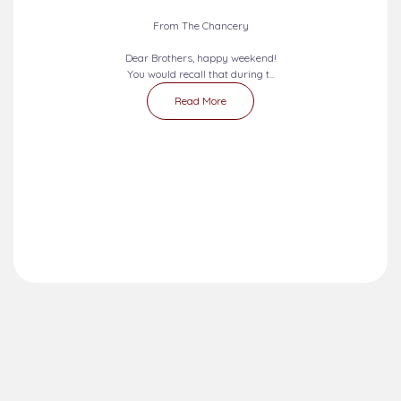
2026-08-09 - 2026-08-15
SEVEN DAYS PRAYERS...
From The Chancery
Dear Brothers, happy weekend!
You would recall that during t...
Read More