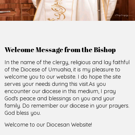
O
F
U
M
U
A
H
I
A
O
F
F
I
C
E
SCIO CUI CREDIDI
Welcome Message from the Bishop
In the name of the clergy, religious and lay faithful