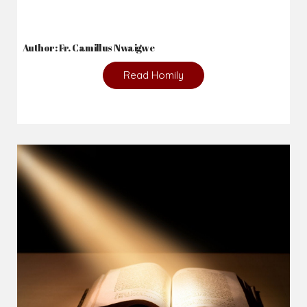
2026-08-05
The blessing is hidden behind the offence...
Author: Fr. Camillus Nwaigwe
Read Homily