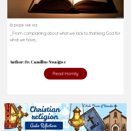
2026-08-02
_From complaining about what we lack to thanking God for
what we have...
Author: Fr. Camillus Nwaigwe