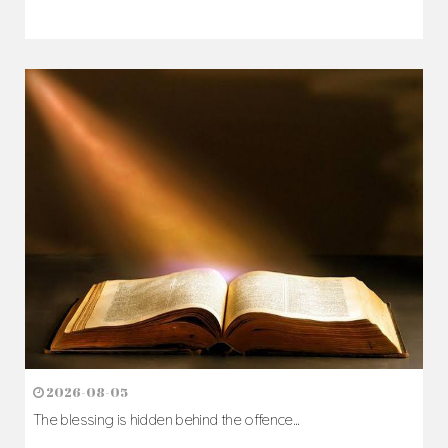
2026-08-07
The Cross comes before the crown...
Author: Fr. Camillus Nwaigwe
Read Homily