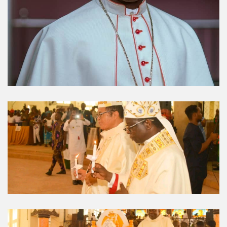
Umuahia Diocese in
Gallery
Caritas Et Veritas