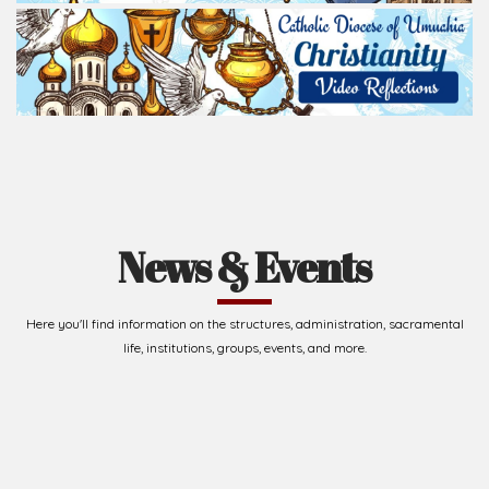
Read Homily