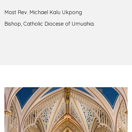
of the Diocese of Umuahia, it is my pleasure to
welcome you to our website. I do hope the site
serves your needs during this visit.
As you
encounter our diocese in this medium, I pray
God's peace and blessings on you and your
family. Do remember our diocese in your prayers.
God bless you.
Welcome to our Diocesan Website!
Most Rev. Michael Kalu Ukpong
Bishop, Catholic Diocese of Umuahia.