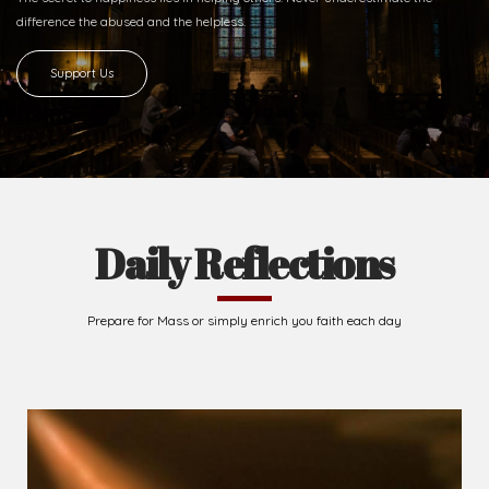
Ready to Join With Us?
The secret to happiness lies in helping others. Never underestimate the
difference
the abused and the helpless.
Support Us