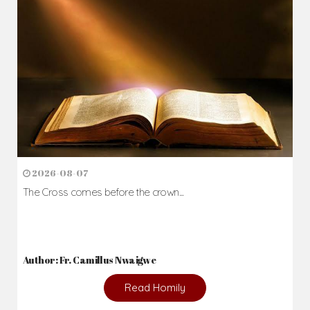
Daily Reflections
Prepare for Mass or simply enrich you faith each day