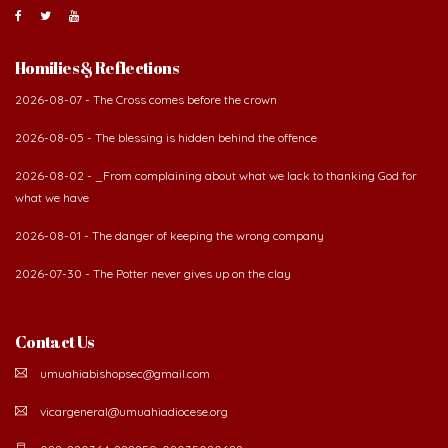
About Us
The Diocese of Umuahia was erected on June 23, 1958
with Most Rev. Anthony Gogo Nwaedo C.S.Sp. as its first
Bishop and Most Rev Lucius Iwejuru Ugorji as the
second Bishop. The diocese was carved out from the
then Diocese of Owerri. Since its inception, two other dioceses: Okigwe (1981)
and Aba (1990) have been excised from it. Its present area of about
2,460.40km2 spans six Local Government Areas: Umuahia North, Umuahia
South, Ikwuano, Bende, Ohafia and Arochukwu.
Homilies & Reflections
2026-08-07 - The Cross comes before the crown
2026-08-05 - The blessing is hidden behind the offence
2026-08-02 - _From complaining about what we lack to thanking God for
what we have