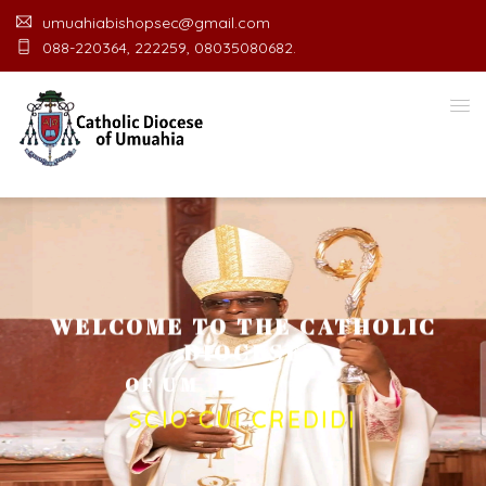
umuahiabishopsec@gmail.com
088-220364, 222259, 08035080682.
WELCOME TO THE CATHOLIC
DIOCESE