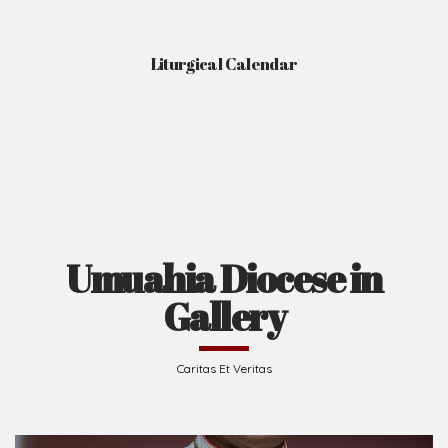
Liturgical Calendar