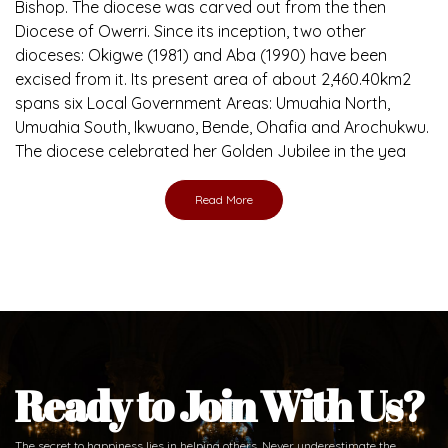
Brief History of the Diocese
The Diocese of Umuahia was erected on June 23, 1958
with Most Rev. Anthony Gogo Nwaedo C.S.Sp. as its first
Bishop and Most Rev Lucius Iwejuru Ugorji as the second
Bishop. Most Rev. Michael Kalu Ukpong is the current
Bishop. The diocese was carved out from the then
Diocese of Owerri. Since its inception, two other
dioceses: Okigwe (1981) and Aba (1990) have been
excised from it. Its present area of about 2,460.40km2
spans six Local Government Areas: Umuahia North,
Umuahia South, Ikwuano, Bende, Ohafia and Arochukwu.
The diocese celebrated her Golden Jubilee in the yea
Read More