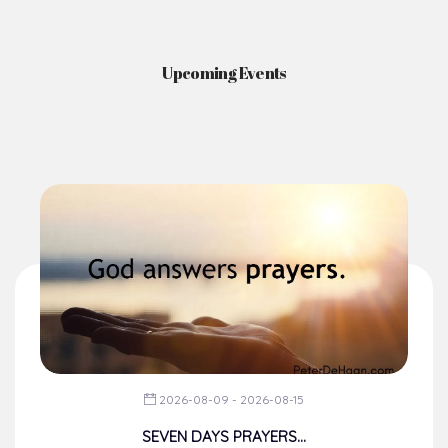
News & Events
Here you'll find information on the structures, administration, sacramental
life, institutions, groups, events, and more.
Upcoming Events