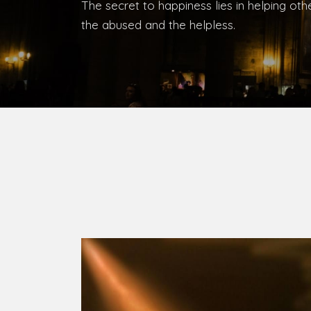
Bishop, Catholic Diocese of Umuahia