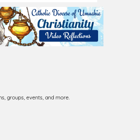
026-08-01