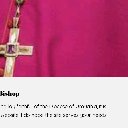
LCOME TO THE CATHOLIC DIOC
U
M
U
A
H
I
A
SCIO CUI CREDIDI
READ MORE