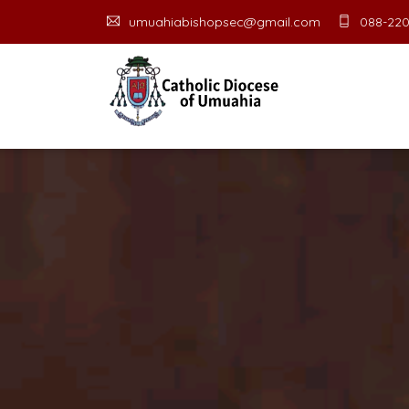
umuahiabishopsec@gmail.com
088-220