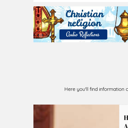
2026-08-05