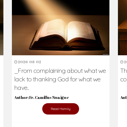
h Us?
hers. Never underestimate the difference
Daily Reflections