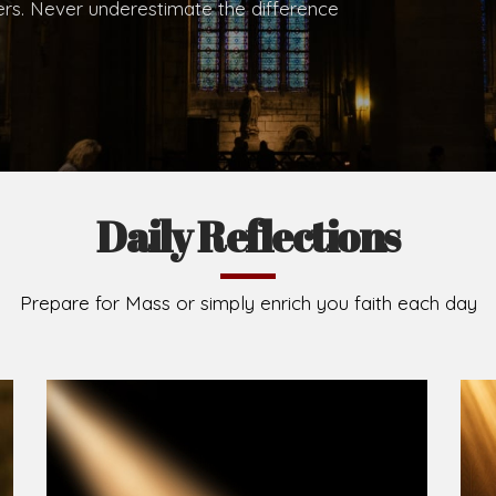
.
Brief History of the Diocese
The Diocese of Umuahia was erected on June 23, 195
C.S.Sp. as its first Bishop and Most Rev Lucius Iwejuru
Michael Kalu Ukpong is the current Bishop. The dioce
Owerri. Since its inception, two other dioceses: Okig
from it. Its present area of about 2,460.40km2 spans 
Umuahia South, Ikwuano, Bende, Ohafia and Arochukw
Jubilee in the yea
Read More