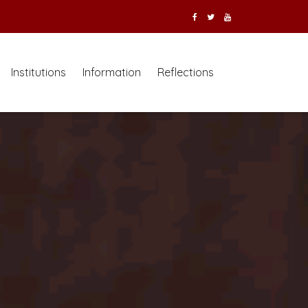
Institutions
Information
Reflections