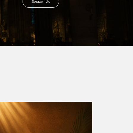
8 with Most Rev. Anthony Gogo Nwaedo
 Ugorji as the second Bishop. Most Rev.
se was carved out from the then Diocese of
we (1981) and Aba (1990) have been excised
six Local Government Areas: Umuahia North,
u. The diocese celebrated her Golden