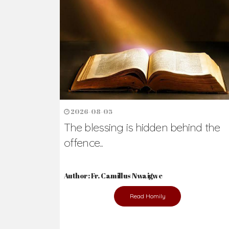
Ready to Join Wit
The secret to happiness lies in helping ot
the abused and the helpless.