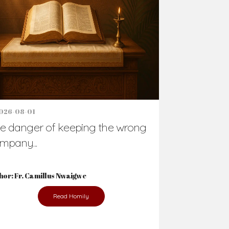
Support Us