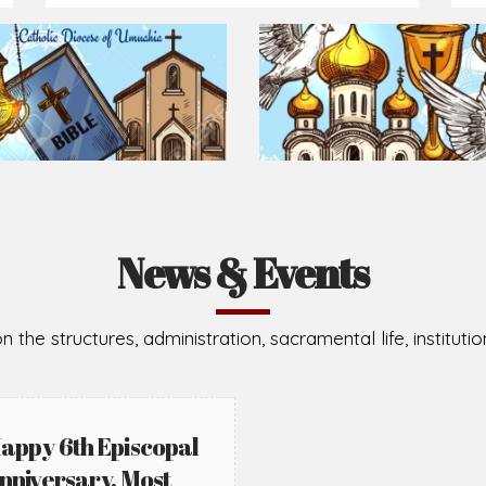
Prepare for Mass or simply enrich you faith each day
2026-08-02
2