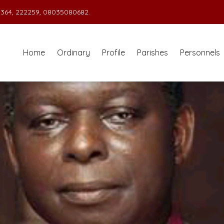
364, 222259, 08035080682.
Home
Ordinary
Profile
Parishes
Personnels