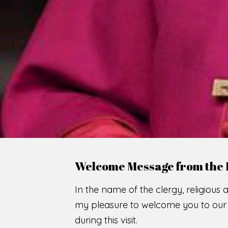
WE
O
F