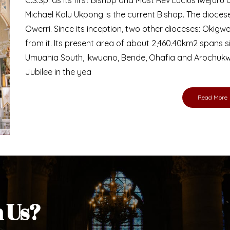
Bishop
nd lay faithful of the Diocese of Umuahia, it is
ebsite. I do hope the site serves your needs
s medium, I pray God's peace and blessings on
ur diocese in your prayers. God bless you.