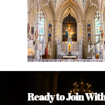
Welcome Message from the 
In the name of the clergy, religious a
my pleasure to welcome you to our w
during this visit.
As you encounter our diocese in thi
you and your family. Do remember o
Welcome to our Diocesan Website!
Most Rev. Michael Kalu Ukpong