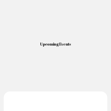
Upcoming Events