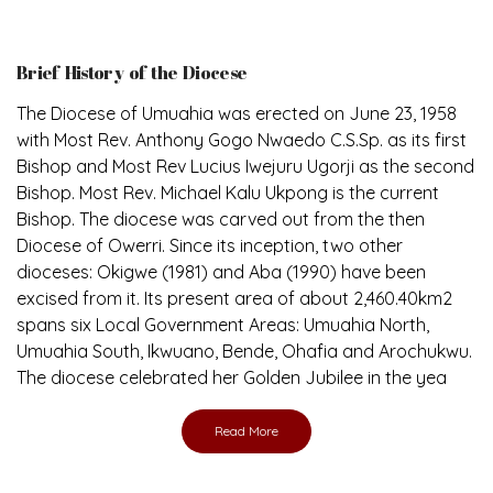
Brief History of the Diocese
The Diocese of Umuahia was erected on June 23, 1958
with Most Rev. Anthony Gogo Nwaedo C.S.Sp. as its first
Bishop and Most Rev Lucius Iwejuru Ugorji as the second
Bishop. Most Rev. Michael Kalu Ukpong is the current
Bishop. The diocese was carved out from the then
Diocese of Owerri. Since its inception, two other
dioceses: Okigwe (1981) and Aba (1990) have been
excised from it. Its present area of about 2,460.40km2
spans six Local Government Areas: Umuahia North,
Umuahia South, Ikwuano, Bende, Ohafia and Arochukwu.
The diocese celebrated her Golden Jubilee in the yea
Read More