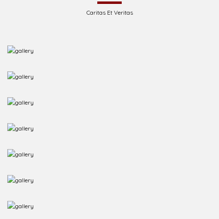
Caritas Et Veritas