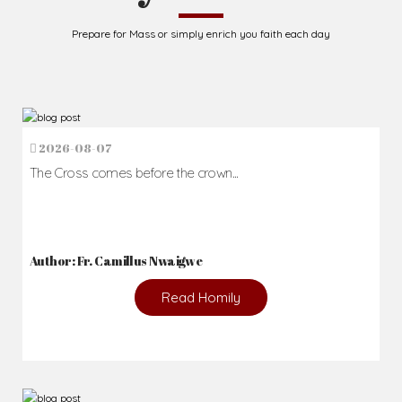
Prepare for Mass or simply enrich you faith each day
2026-08-07
The Cross comes before the crown...
Author: Fr. Camillus Nwaigwe
Read Homily