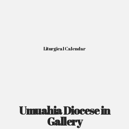
Liturgical Calendar
Umuahia Diocese in
Gallery