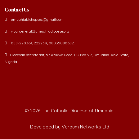
Contact Us
umuahiabishopsec@gmail.com
vicargeneral@umuahiadiocese.org
088-220364, 222259, 08035080682.
Diocesan secretariat, 57 Azikwe Road, P.O Box 99, Umuahia. Abia State,
Nigeria.
©
2026 The Catholic Diocese of Umuahia.
Developed by Verbum Networks Ltd