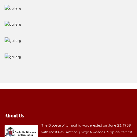
About Us
The Diocese of Umuahia was erected on June 23, 1958
with Most Rev. Anthony Gogo Nwaedo C.S.Sp. as its first