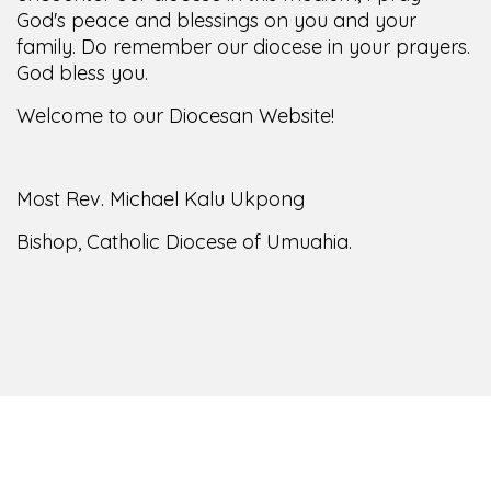
God's peace and blessings on you and your
family. Do remember our diocese in your prayers.
God bless you.
Welcome to our Diocesan Website!
Most Rev. Michael Kalu Ukpong
Bishop, Catholic Diocese of Umuahia.