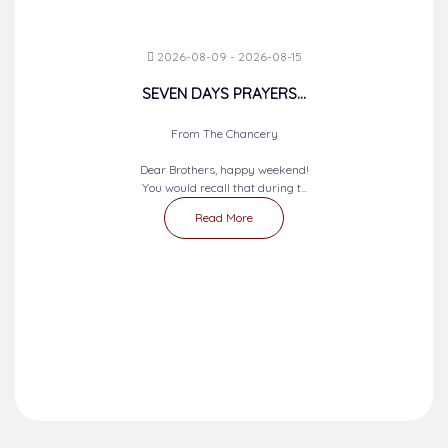
2026-08-09 - 2026-08-15
SEVEN DAYS PRAYERS...
From The Chancery
Dear Brothers, happy weekend!
You would recall that during t...
Read More