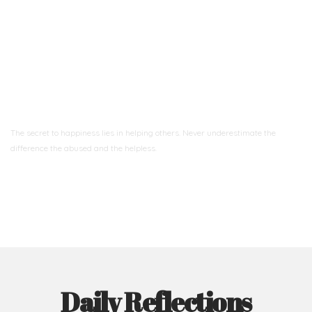
Ready to Join With Us?
The secret to happiness lies in helping others. Never underestimate the
difference
the abused and the helpless.
Support Us
Daily Reflections