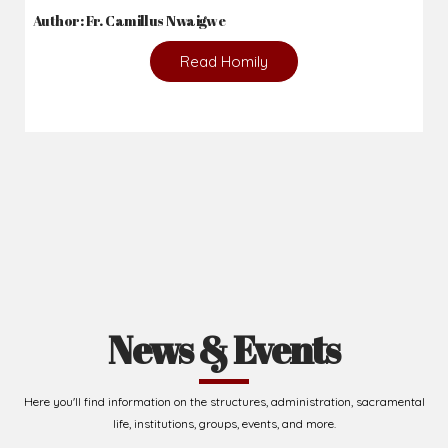
Author: Fr. Camillus Nwaigwe
Read Homily
News & Events
Here you'll find information on the structures, administration, sacramental
life, institutions, groups, events, and more.