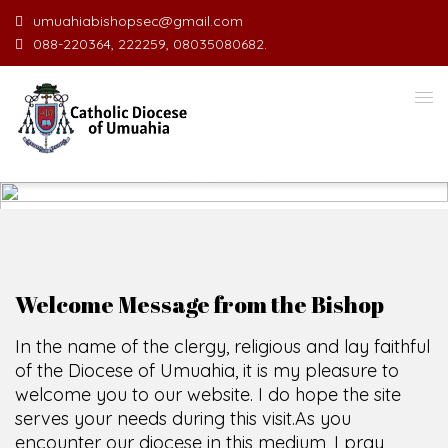
umuahiabishopsec@gmail.com
088-220364, 222259, 08035080682.
WELCOME TO THE CATHOLIC
DIOCESE
O
F
U
SCIO CUI CREDIDI
Welcome Message from the Bishop
In the name of the clergy, religious and lay faithful
of the Diocese of Umuahia, it is my pleasure to
welcome you to our website. I do hope the site
serves your needs during this visit.
As you
encounter our diocese in this medium, I pray