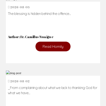
2026-08-05
The blessing is hidden behind the offence...
Author: Fr. Camillus Nwaigwe
Read Homily
2026-08-02
_From complaining about what we lack to thanking God for
what we have...