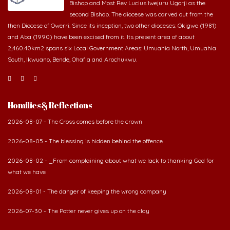
Bishop and Most Rev Lucius Iwejuru Ugorji as the
second Bishop. The diocese was carved out from the
then Diocese of Owerri. Since its inception, two other dioceses: Okigwe (1981)
and Aba (1990) have been excised from it. Its present area of about
2,460.40km2 spans six Local Government Areas: Umuahia North, Umuahia
South, Ikwuano, Bende, Ohafia and Arochukwu.
Homilies & Reflections
2026-08-07 - The Cross comes before the crown
2026-08-05 - The blessing is hidden behind the offence
2026-08-02 - _From complaining about what we lack to thanking God for
what we have
2026-08-01 - The danger of keeping the wrong company
2026-07-30 - The Potter never gives up on the clay