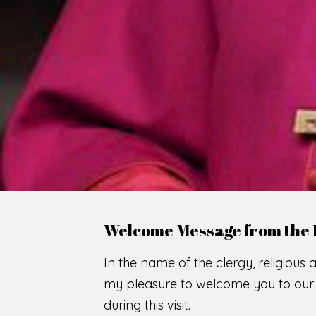
WE
O
F