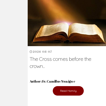
Ready to Join Wit
The secret to happiness lies in helping ot
the abused and the helpless.