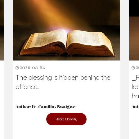
h Us?
hers. Never underestimate the difference
Daily Reflections