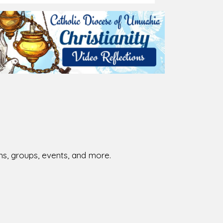
026-08-02