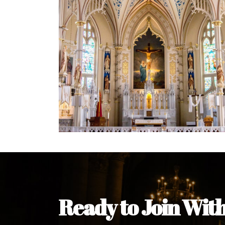
Welcome Message from the 
In the name of the clergy, religious a
my pleasure to welcome you to our w
during this visit.
As you encounter our diocese in thi
you and your family. Do remember o
Welcome to our Diocesan Website!
Most Rev. Michael Kalu Ukpong