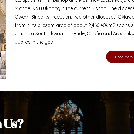
Bishop
nd lay faithful of the Diocese of Umuahia, it is
ebsite. I do hope the site serves your needs
s medium, I pray God's peace and blessings on
ur diocese in your prayers. God bless you.