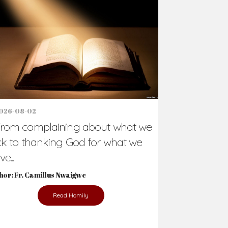
Support Us