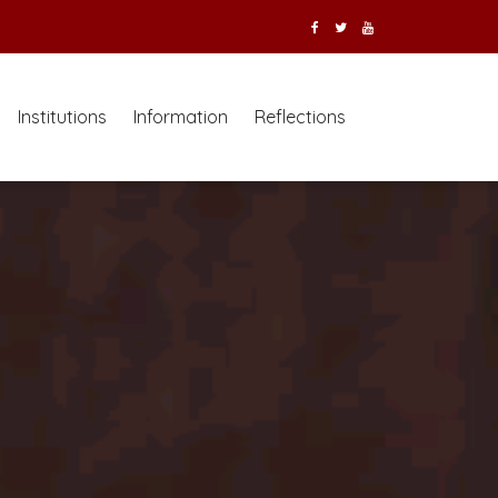
Institutions
Information
Reflections