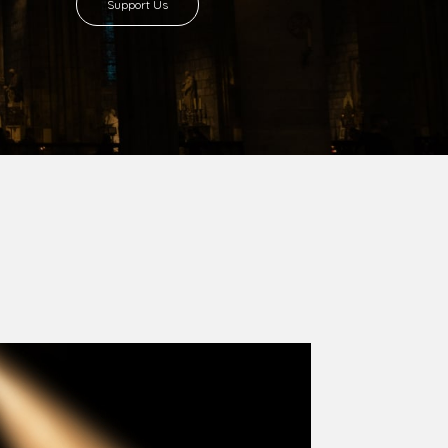
8 with Most Rev. Anthony Gogo Nwaedo
 Ugorji as the second Bishop. Most Rev.
se was carved out from the then Diocese of
we (1981) and Aba (1990) have been excised
six Local Government Areas: Umuahia North,
u. The diocese celebrated her Golden