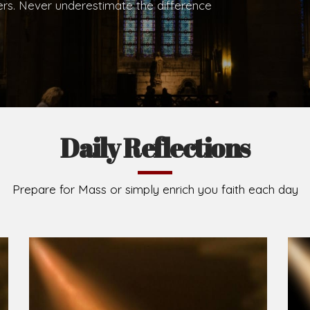
.
Brief History of the Diocese
The Diocese of Umuahia was erected on June 23, 195
C.S.Sp. as its first Bishop and Most Rev Lucius Iwejuru
Michael Kalu Ukpong is the current Bishop. The dioce
Owerri. Since its inception, two other dioceses: Okig
from it. Its present area of about 2,460.40km2 spans 
Umuahia South, Ikwuano, Bende, Ohafia and Arochukw
Jubilee in the yea
Read More