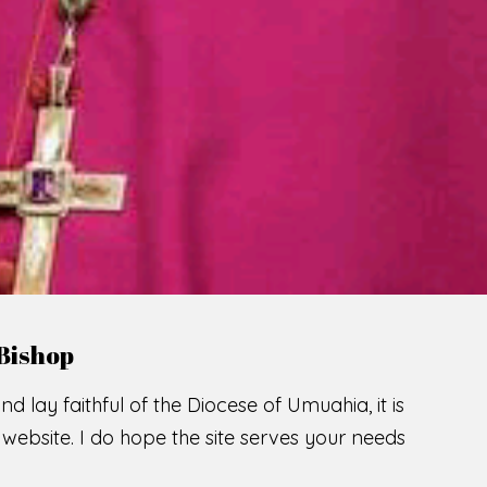
LCOME TO THE CATHOLIC DIOC
U
M
U
A
H
I
A
O
SCIO CUI CREDIDI
READ MORE