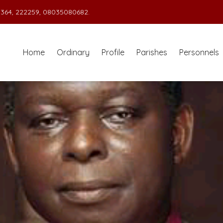
364, 222259, 08035080682.
Home
Ordinary
Profile
Parishes
Personnels