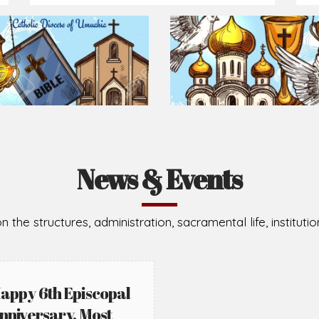
Prepare for Mass or simply enrich you faith each day
2026-08-05
2