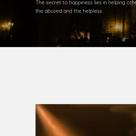
Bishop, Catholic Diocese of Umuahia