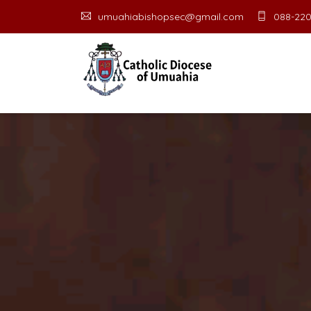
umuahiabishopsec@gmail.com
088-220