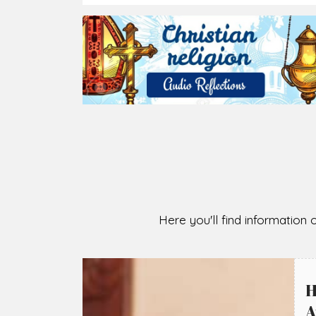
2026-08-07