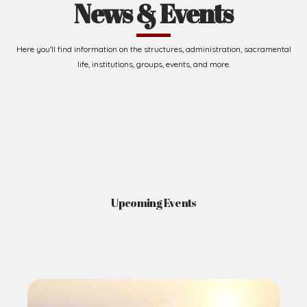
News & Events
Here you'll find information on the structures, administration, sacramental
life, institutions, groups, events, and more.
Upcoming Events