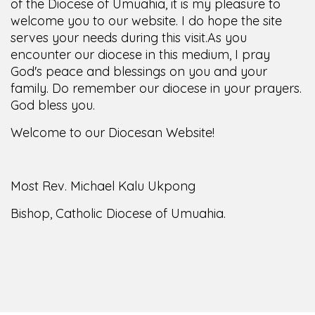
of the Diocese of Umuahia, it is my pleasure to
welcome you to our website. I do hope the site
serves your needs during this visit.
As you
encounter our diocese in this medium, I pray
God's peace and blessings on you and your
family. Do remember our diocese in your prayers.
God bless you.
Welcome to our Diocesan Website!
Most Rev. Michael Kalu Ukpong
Bishop, Catholic Diocese of Umuahia.