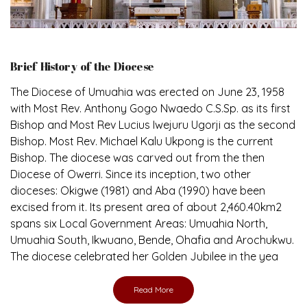
Brief History of the Diocese
The Diocese of Umuahia was erected on June 23, 1958
with Most Rev. Anthony Gogo Nwaedo C.S.Sp. as its first
Bishop and Most Rev Lucius Iwejuru Ugorji as the second
Bishop. Most Rev. Michael Kalu Ukpong is the current
Bishop. The diocese was carved out from the then
Diocese of Owerri. Since its inception, two other
dioceses: Okigwe (1981) and Aba (1990) have been
excised from it. Its present area of about 2,460.40km2
spans six Local Government Areas: Umuahia North,
Umuahia South, Ikwuano, Bende, Ohafia and Arochukwu.
The diocese celebrated her Golden Jubilee in the yea
Read More