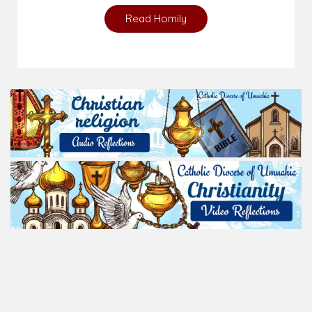
Read Homily