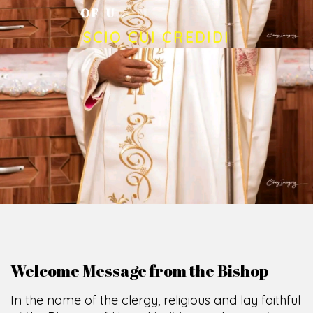
O
F
U
M
U
A
H
I
A
O
F
F
I
C
E
SCIO CUI CREDIDI
Welcome Message from the Bishop
In the name of the clergy, religious and lay faithful