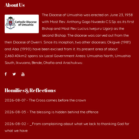
About Us
The Diocese of Umuahia was erected on June 23, 1958
with Most Rev. Anthony Gogo Nwaedo C.S.Sp. as its first
Bishop and Most Rev Lucius Iwejuru Ugorji as the
second Bishop. The diocese was carved out from the
then Diocese of Owerri. Since its inception, two other dioceses: Okigwe (1981)
and Aba (1990) have been excised from it. Its present area of about
2,460.40km2 spans six Local Government Areas: Umuahia North, Umuahia
South, Ikwuano, Bende, Ohafia and Arochukwu.
Homilies & Reflections
2026-08-07 - The Cross comes before the crown
2026-08-05 - The blessing is hidden behind the offence
2026-08-02 - _From complaining about what we lack to thanking God for
what we have