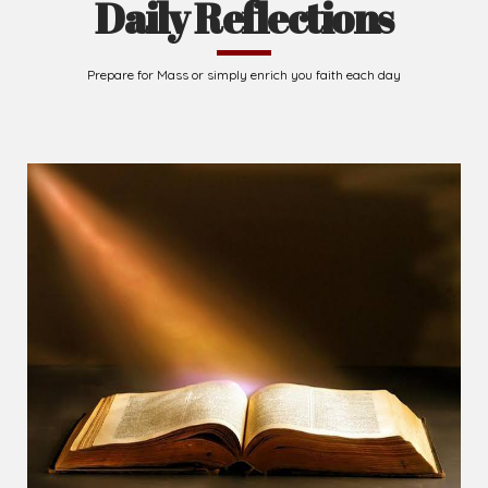
Daily Reflections
Prepare for Mass or simply enrich you faith each day