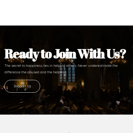
Ready to Join With Us?
The secret to happiness lies in helping others. Never underestimate the
difference
the abused and the helpless.
Support Us