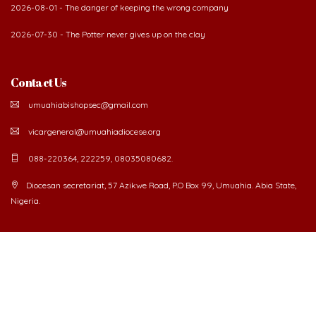
2026-08-01 - The danger of keeping the wrong company
2026-07-30 - The Potter never gives up on the clay
Contact Us
umuahiabishopsec@gmail.com
vicargeneral@umuahiadiocese.org
088-220364, 222259, 08035080682.
Diocesan secretariat, 57 Azikwe Road, P.O Box 99, Umuahia. Abia State,
Nigeria.
©
2026 The Catholic Diocese of Umuahia.