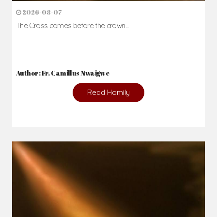
2026-08-07
The Cross comes before the crown...
Author: Fr. Camillus Nwaigwe
Read Homily