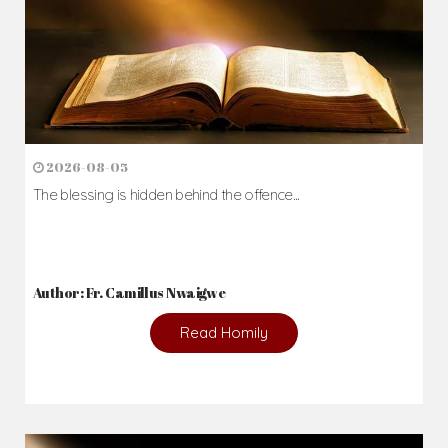
2026-08-05
The blessing is hidden behind the offence...
Author: Fr. Camillus Nwaigwe
Read Homily