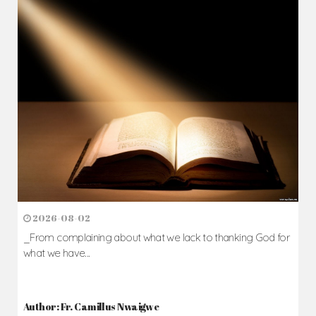
2026-08-02
_From complaining about what we lack to thanking God for
what we have...
Author: Fr. Camillus Nwaigwe