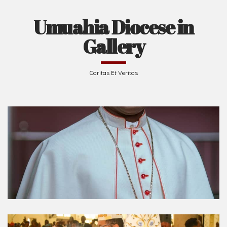
Umuahia Diocese in
Gallery
Caritas Et Veritas