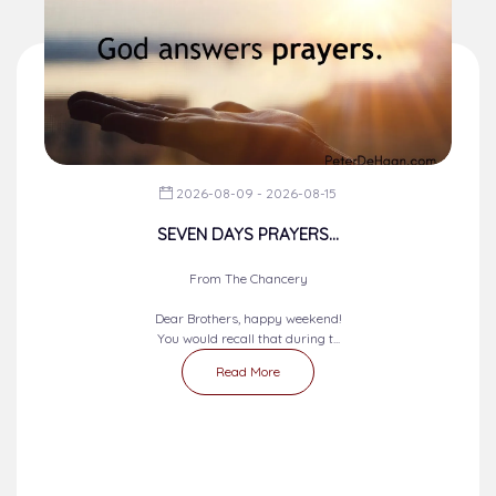
2026-08-09 - 2026-08-15
SEVEN DAYS PRAYERS...
From The Chancery
Dear Brothers, happy weekend!
You would recall that during t...
Read More