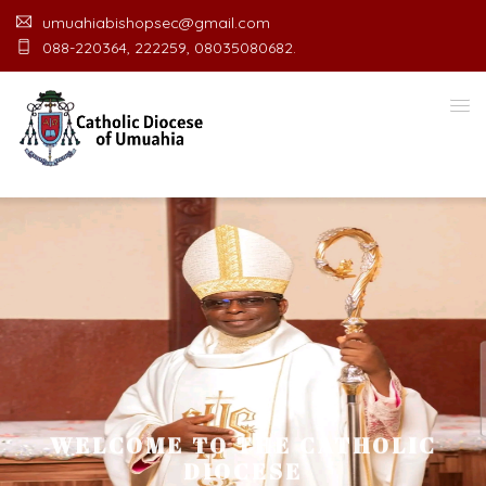
umuahiabishopsec@gmail.com
088-220364, 222259, 08035080682.
WELCOME TO THE CATHOLIC
DIOCESE