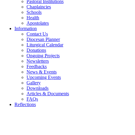
Pastoral Institutions
Chaplaincies
Schools
Health
Apostolates
Information
Contact Us
Diocesan Planner
Liturgical Calendar
Donations
Ongoing Projects
Newsletters
Feedbacks
News & Events
Upcoming Events
Gallery
Downloads
Articles & Documents
FAQs
Reflections
WELCOME TO THE CATHOLIC