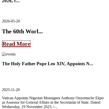
2026, c...
2026-05-20
The 60th Worl...
Read More
The Holy Father Pope Leo XIV, Appoints N...
2025-11-20
Vatican Appoints Nigerian Monsignor Anthony Onyemuche Ekpo
as Assessor for General Affairs in the Secretariat of State. Dated:
Wednesday, 19 November 2025.<...