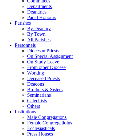
Committees
Departments
Deanaries
Papal Honours
Parishes
By Deanary
By Town
All Parishes
Personnels
Diocesan Priests
On Special Assignment
On Study Leave
From other Diocese
Working
Deceased Priests
Deacons
Brothers & Sisters
Seminarians
Catechists
Others
Institutions
Male Congregations
Female Congregatioins
Ecclesiasticals
Press Houses