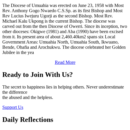
The Diocese of Umuahia was erected on June 23, 1958 with Most
Rev. Anthony Gogo Nwaedo C.S.Sp. as its first Bishop and Most
Rev Lucius Iwejuru Ugorji as the second Bishop. Most Rev.
Michael Kalu Ukpong is the current Bishop. The diocese was
carved out from the then Diocese of Owerri. Since its inception, two
other dioceses: Okigwe (1981) and Aba (1990) have been excised
from it. Its present area of about 2,460.40km2 spans six Local
Government Areas: Umuahia North, Umuahia South, Ikwuano,
Bende, Ohafia and Arochukwu. The diocese celebrated her Golden
Jubilee in the yea
Read More
Ready to Join With Us?
The secret to happiness lies in helping others. Never underestimate
the difference
the abused and the helpless.
Support Us
Daily Reflections