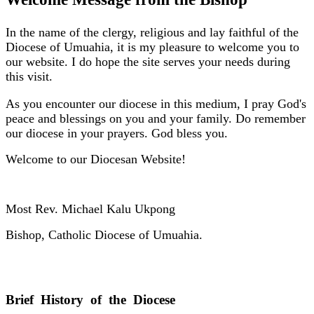
In the name of the clergy, religious and lay faithful of the
Diocese of Umuahia, it is my pleasure to welcome you to
our website. I do hope the site serves your needs during
this visit.
As you encounter our diocese in this medium, I pray God's
peace and blessings on you and your family. Do remember
our diocese in your prayers. God bless you.
Welcome to our Diocesan Website!
Most Rev. Michael Kalu Ukpong
Bishop, Catholic Diocese of Umuahia.
Brief History of the Diocese