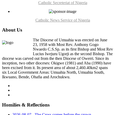
Catholic Secreteriat of Nigeria
Catholic News Service of Nigeria
About Us
The Diocese of Umuahia was erected on June
23, 1958 with Most Rev. Anthony Gogo
Nwaedo C.S.Sp. as its first Bishop and Most Rev
Lucius Iwejuru Ugorji as the second Bishop. The
diocese was carved out from the then Diocese of Owerri. Since its
inception, two other dioceses: Okigwe (1981) and Aba (1990) have
been excised from it. Its present area of about 2,460.40km2 spans
six Local Government Areas: Umuahia North, Umuahia South,
Ikwuano, Bende, Ohafia and Arochukwu.
Homilies & Reflections
2026-08-07 - The Cross comes before the crown