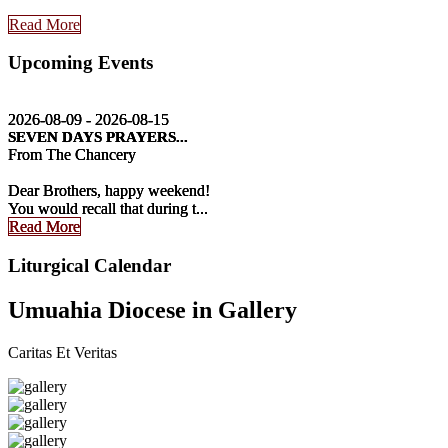
Read More
Upcoming Events
2026-08-09 - 2026-08-15
2026-08-09 - 2026-08-15
2026-08-09 - 2026-08-15
SEVEN DAYS PRAYERS...
SEVEN DAYS PRAYERS...
SEVEN DAYS PRAYERS...
From The Chancery
From The Chancery
From The Chancery
Dear Brothers, happy weekend!
Dear Brothers, happy weekend!
Dear Brothers, happy weekend!
You would recall that during t...
You would recall that during t...
You would recall that during t...
Read More
Read More
Read More
Liturgical Calendar
Umuahia Diocese in Gallery
Caritas Et Veritas