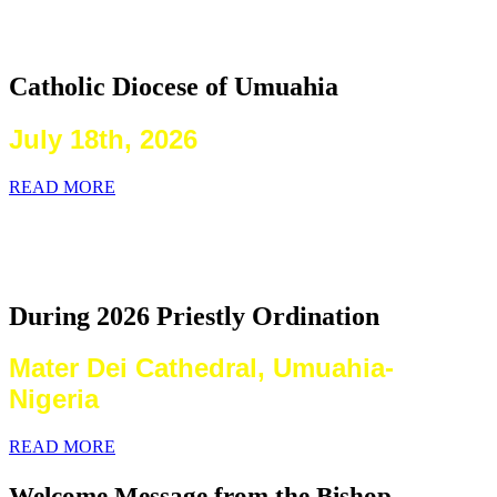
2026 Priestly Ordination
Catholic Diocese of Umuahia
July 18th, 2026
READ MORE
Laying on of Hands By the Priests
Present
During 2026 Priestly Ordination
Mater Dei Cathedral, Umuahia-
Nigeria
READ MORE
Welcome Message from the Bishop