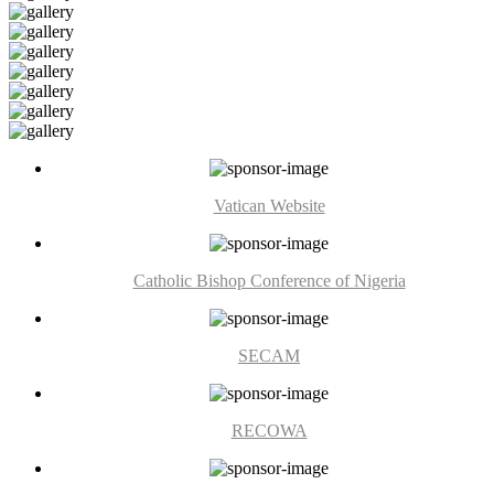
Vatican Website
Catholic Bishop Conference of Nigeria
SECAM
RECOWA