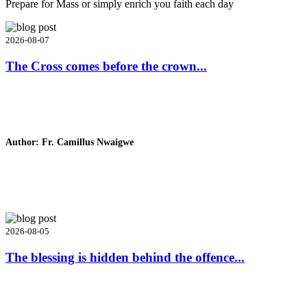
Prepare for Mass or simply enrich you faith each day
2026-08-07
The Cross comes before the crown...
Author: Fr. Camillus Nwaigwe
Read Homily
2026-08-05
The blessing is hidden behind the offence...