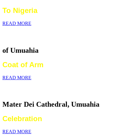
To Nigeria
READ MORE
Catholic Diocese
of Umuahia
Coat of Arm
READ MORE
2026 World Communications Day
Mater Dei Cathedral, Umuahia
Celebration
READ MORE