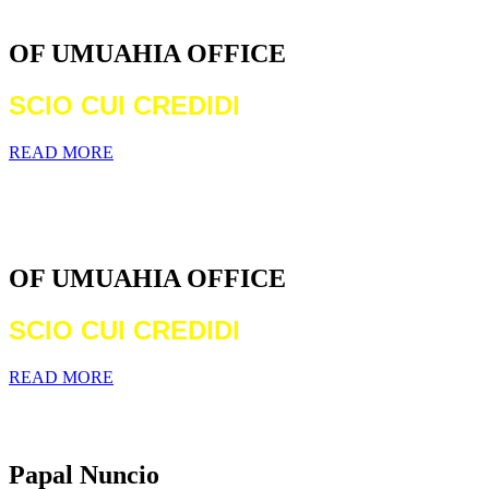
DIOCESE
OF UMUAHIA OFFICE
SCIO CUI CREDIDI
READ MORE
WELCOME TO THE CATHOLIC
DIOCESE
OF UMUAHIA OFFICE
SCIO CUI CREDIDI
READ MORE
Archbishop Michael Francis Crotty
Papal Nuncio