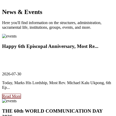
News & Events
Here you'll find information on the structures, administration,
sacramental life, institutions, groups, events, and more.
Happy 6th Episcopal Anniversary, Most Re...
2026-07-30
Today, Marks His Lordship, Most Rev. Michael Kalu Ukpong, 6th
Ep...
Read More
THE 60th WORLD COMMUNICATION DAY