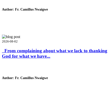
Author: Fr. Camillus Nwaigwe
Read Homily
2026-08-02
_From complaining about what we lack to thanking
God for what we have...
Author: Fr. Camillus Nwaigwe
Read Homily