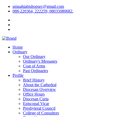
umuahiabishopsec@gmail.com
088-220364, 222259, 08035080682.
Home
Ordinary
Our Ordinary
Ordinary's Messages
Coat of Arms
Past Ordinaries
Profile
Brief History
About the Cathedral
Diocesan Overview
Office Hours
Diocesan Curia
Episcopal Vicar
Presbyteral Council
College of Consultors