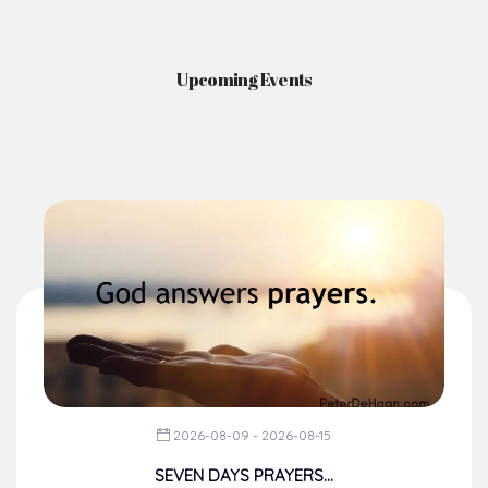
Upcoming Events
2026-08-09 - 2026-08-15
SEVEN DAYS PRAYERS...