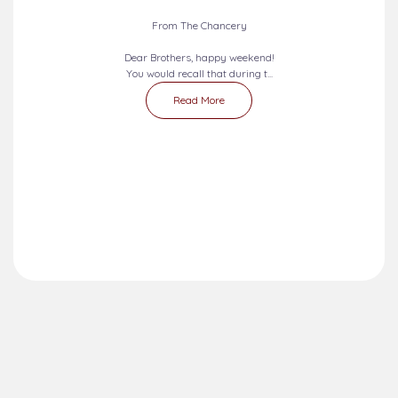
From The Chancery
Dear Brothers, happy weekend!
You would recall that during t...
Read More