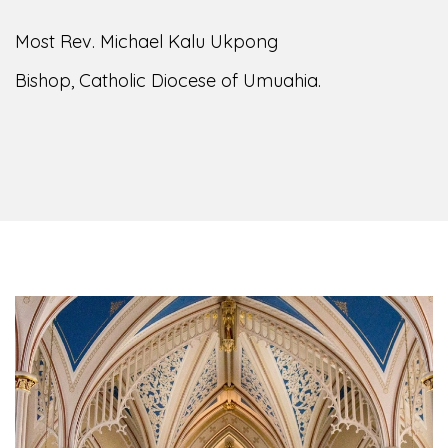
Most Rev. Michael Kalu Ukpong
Bishop, Catholic Diocese of Umuahia.