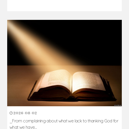
2026-08-02
_From complaining about what we lack to thanking God for
what we have...