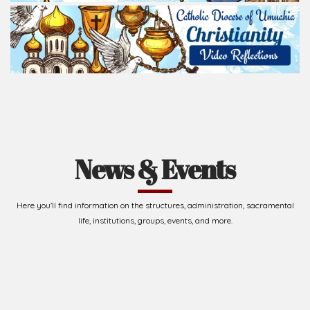
News & Events
Here you'll find information on the structures, administration, sacramental
life, institutions, groups, events, and more.