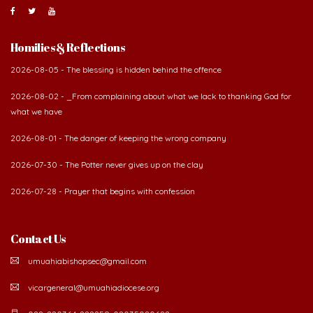
Homilies & Reflections
2026-08-05 - The blessing is hidden behind the offence
2026-08-02 - _From complaining about what we lack to thanking God for
what we have
2026-08-01 - The danger of keeping the wrong company
2026-07-30 - The Potter never gives up on the clay
2026-07-28 - Prayer that begins with confession
Contact Us
umuahiabishopsec@gmail.com
vicargeneral@umuahiadiocese.org