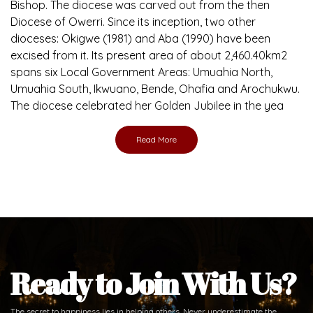
Bishop. The diocese was carved out from the then
Diocese of Owerri. Since its inception, two other
dioceses: Okigwe (1981) and Aba (1990) have been
excised from it. Its present area of about 2,460.40km2
spans six Local Government Areas: Umuahia North,
Umuahia South, Ikwuano, Bende, Ohafia and Arochukwu.
The diocese celebrated her Golden Jubilee in the yea
Read More
Ready to Join With Us?
The secret to happiness lies in helping others. Never underestimate the