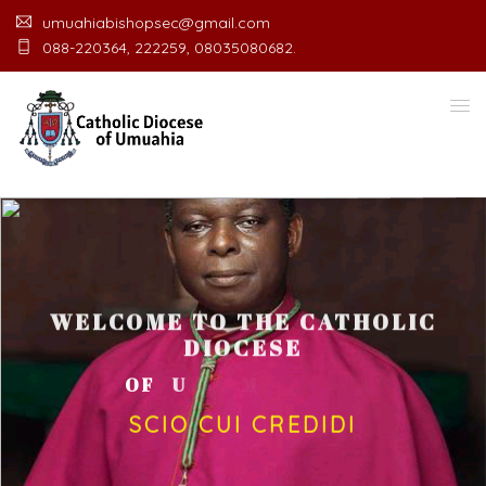
umuahiabishopsec@gmail.com
088-220364, 222259, 08035080682.
WELCOME TO THE CATHOLIC
DIOCESE
O
F
U
M
U
A
H
I
A
O
F
F
I
C
E
SCIO CUI CREDIDI