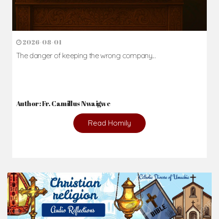
2026-08-01
The danger of keeping the wrong company...
Author: Fr. Camillus Nwaigwe
Read Homily