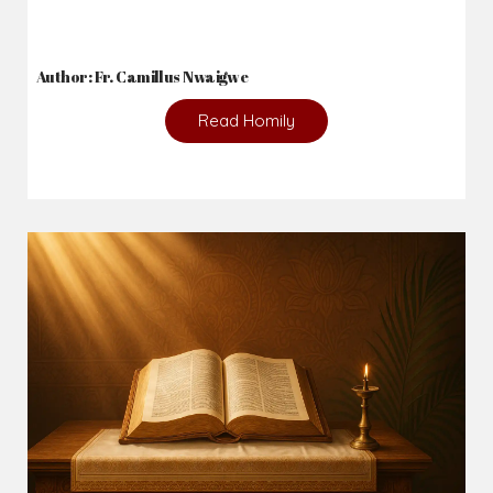
Author: Fr. Camillus Nwaigwe
Read Homily