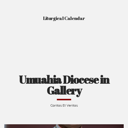
Liturgical Calendar
Umuahia Diocese in
Gallery
Caritas Et Veritas