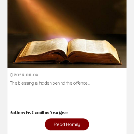
2026-08-05
The blessing is hidden behind the offence...
Author: Fr. Camillus Nwaigwe
Read Homily