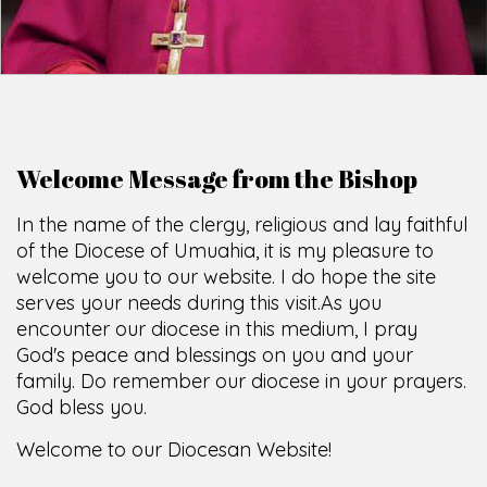
Welcome Message from the Bishop
In the name of the clergy, religious and lay faithful
of the Diocese of Umuahia, it is my pleasure to
welcome you to our website. I do hope the site
serves your needs during this visit.
As you
encounter our diocese in this medium, I pray
God's peace and blessings on you and your
family. Do remember our diocese in your prayers.
God bless you.
Welcome to our Diocesan Website!