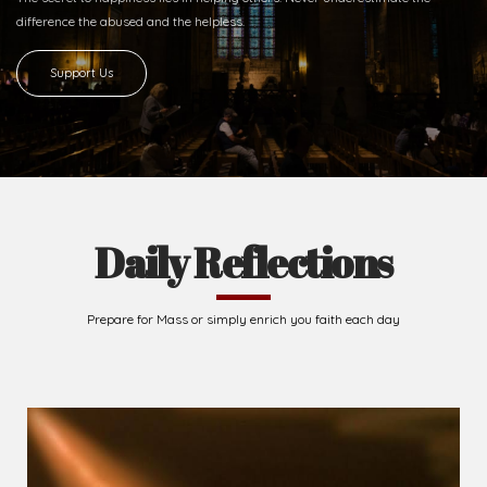
difference
the abused and the helpless.
Support Us
Daily Reflections
Prepare for Mass or simply enrich you faith each day