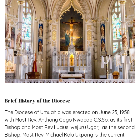
Brief History of the Diocese
The Diocese of Umuahia was erected on June 23, 1958
with Most Rev. Anthony Gogo Nwaedo C.S.Sp. as its first
Bishop and Most Rev Lucius Iwejuru Ugorji as the second
Bishop. Most Rev. Michael Kalu Ukpong is the current