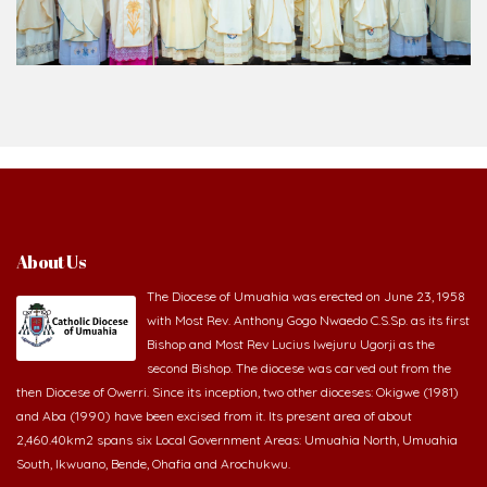
About Us
The Diocese of Umuahia was erected on June 23, 1958
with Most Rev. Anthony Gogo Nwaedo C.S.Sp. as its first
Bishop and Most Rev Lucius Iwejuru Ugorji as the
second Bishop. The diocese was carved out from the
then Diocese of Owerri. Since its inception, two other dioceses: Okigwe (1981)
and Aba (1990) have been excised from it. Its present area of about
2,460.40km2 spans six Local Government Areas: Umuahia North, Umuahia
South, Ikwuano, Bende, Ohafia and Arochukwu.