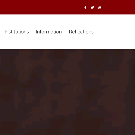
Institutions
Information
Reflections