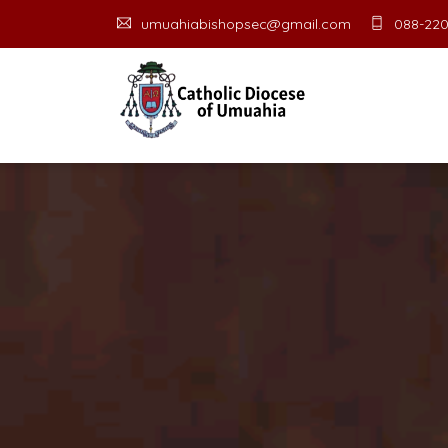
umuahiabishopsec@gmail.com
088-220