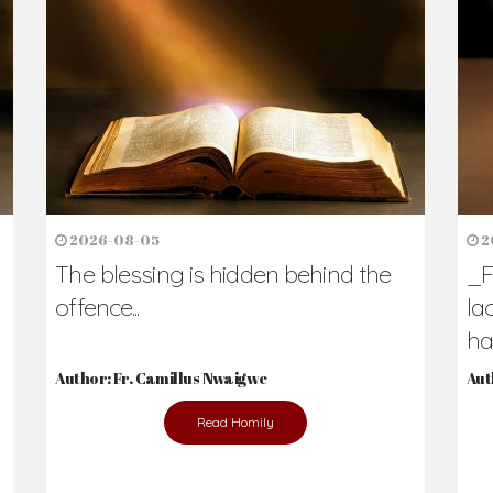
h Us?
hers. Never underestimate the difference
Daily Reflections