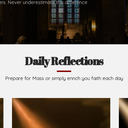
.
Brief History of the Diocese
The Diocese of Umuahia was erected on June 23, 195
C.S.Sp. as its first Bishop and Most Rev Lucius Iwejuru
Michael Kalu Ukpong is the current Bishop. The dioce
Owerri. Since its inception, two other dioceses: Okig
from it. Its present area of about 2,460.40km2 spans 
Umuahia South, Ikwuano, Bende, Ohafia and Arochukw
Jubilee in the yea
Read More