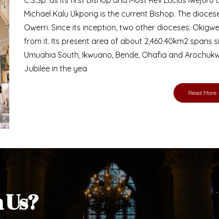
Bishop
nd lay faithful of the Diocese of Umuahia, it is
ebsite. I do hope the site serves your needs
s medium, I pray God's peace and blessings on
ur diocese in your prayers. God bless you.