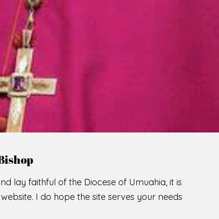
LCOME TO THE CATHOLIC DIOC
U
M
U
A
H
I
SCIO CUI CREDIDI
READ MORE