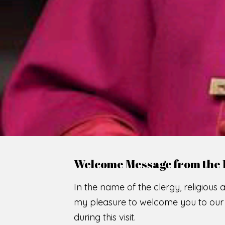
WE
O
F