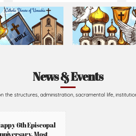
Prepare for Mass or simply enrich you faith each day
2026-08-05
2