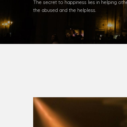
Bishop, Catholic Diocese of Umuahia