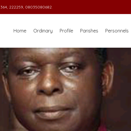
364, 222259, 08035080682.
Home
Ordinary
Profile
Parishes
Personnels