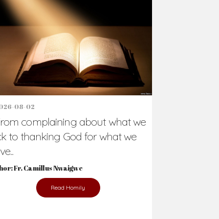
Support Us