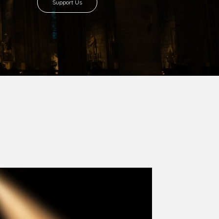
8 with Most Rev. Anthony Gogo Nwaedo
 Ugorji as the second Bishop. Most Rev.
se was carved out from the then Diocese of
we (1981) and Aba (1990) have been excised
six Local Government Areas: Umuahia North,
u. The diocese celebrated her Golden