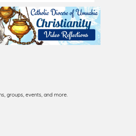
026-08-02