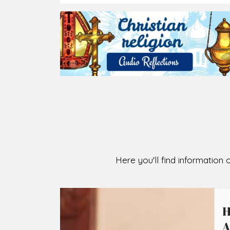
2026-08-07