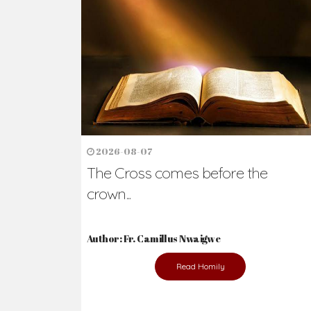
Ready to Join Wit
The secret to happiness lies in helping ot
the abused and the helpless.