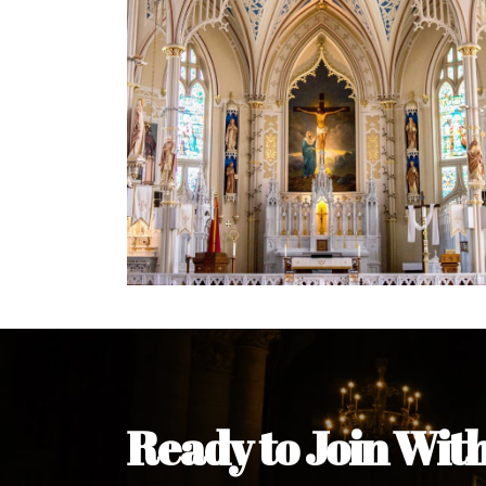
Welcome Message from the 
In the name of the clergy, religious a
my pleasure to welcome you to our w
during this visit.
As you encounter our diocese in thi
you and your family. Do remember o
Welcome to our Diocesan Website!
Most Rev. Michael Kalu Ukpong