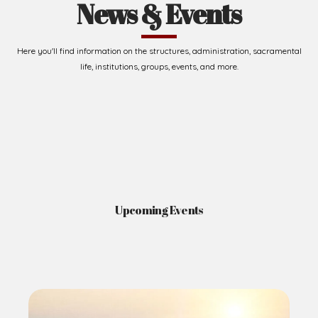
News & Events
Here you'll find information on the structures, administration, sacramental
life, institutions, groups, events, and more.
Upcoming Events