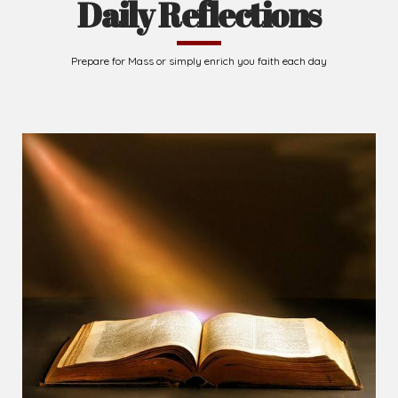
Daily Reflections
Prepare for Mass or simply enrich you faith each day