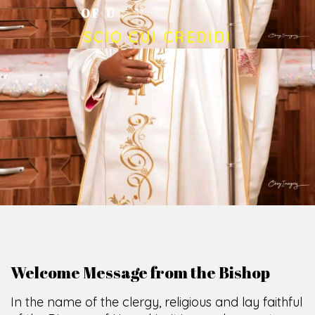
O
F
U
M
U
A
H
I
A
O
F
F
I
C
E
SCIO CUI CREDIDI
Welcome Message from the Bishop
In the name of the clergy, religious and lay faithful