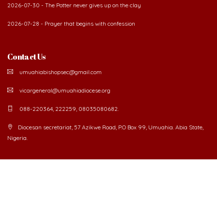
2026-07-30 - The Potter never gives up on the clay
2026-07-28 - Prayer that begins with confession
Contact Us
umuahiabishopsec@gmail.com
vicargeneral@umuahiadiocese.org
088-220364, 222259, 08035080682.
Diocesan secretariat, 57 Azikwe Road, P.O Box 99, Umuahia. Abia State,
Nigeria.
©
2026 The Catholic Diocese of Umuahia.