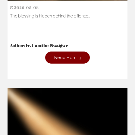
2026-08-05
The blessing is hidden behind the offence...
Author: Fr. Camillus Nwaigwe
Read Homily