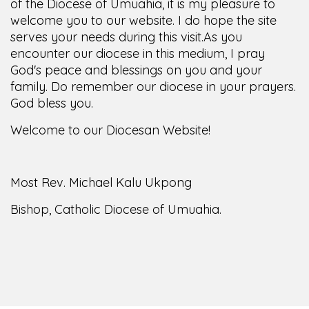
of the Diocese of Umuahia, it is my pleasure to
welcome you to our website. I do hope the site
serves your needs during this visit.
As you
encounter our diocese in this medium, I pray
God's peace and blessings on you and your
family. Do remember our diocese in your prayers.
God bless you.
Welcome to our Diocesan Website!
Most Rev. Michael Kalu Ukpong
Bishop, Catholic Diocese of Umuahia.