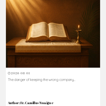
2026-08-01
The danger of keeping the wrong company...
Author: Fr. Camillus Nwaigwe