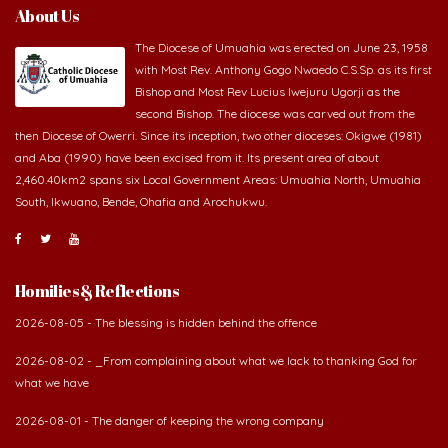
About Us
The Diocese of Umuahia was erected on June 23, 1958
with Most Rev. Anthony Gogo Nwaedo C.S.Sp. as its first
Bishop and Most Rev Lucius Iwejuru Ugorji as the
second Bishop. The diocese was carved out from the
then Diocese of Owerri. Since its inception, two other dioceses: Okigwe (1981)
and Aba (1990) have been excised from it. Its present area of about
2,460.40km2 spans six Local Government Areas: Umuahia North, Umuahia
South, Ikwuano, Bende, Ohafia and Arochukwu.
Homilies & Reflections
2026-08-05 - The blessing is hidden behind the offence
2026-08-02 - _From complaining about what we lack to thanking God for
what we have
2026-08-01 - The danger of keeping the wrong company