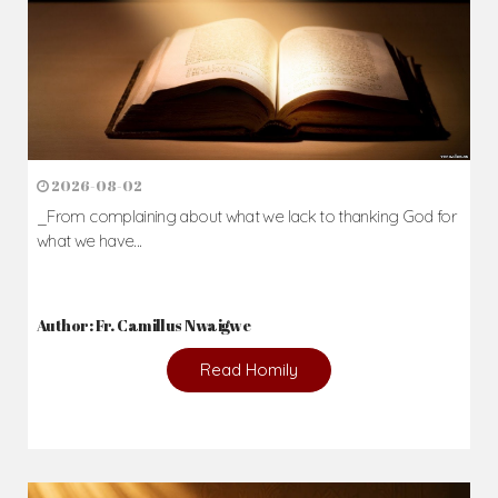
2026-08-02
_From complaining about what we lack to thanking God for
what we have...
Author: Fr. Camillus Nwaigwe
Read Homily