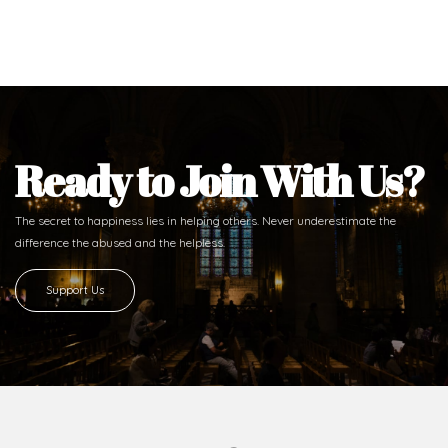
Ready to Join With Us?
The secret to happiness lies in helping others. Never underestimate the
difference
the abused and the helpless.
Support Us