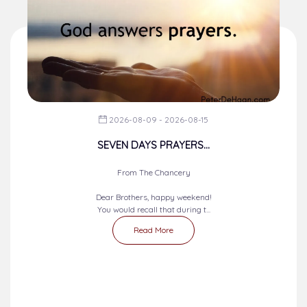
2026-08-09 - 2026-08-15
SEVEN DAYS PRAYERS...
From The Chancery
Dear Brothers, happy weekend!
You would recall that during t...
Read More