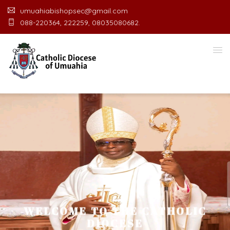
umuahiabishopsec@gmail.com
088-220364, 222259, 08035080682.
WELCOME TO THE CATHOLIC
DIOCESE