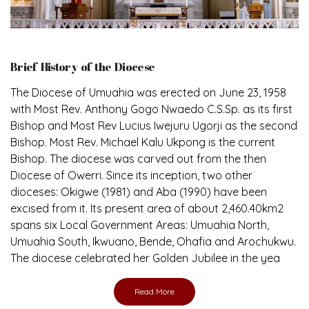
Brief History of the Diocese
The Diocese of Umuahia was erected on June 23, 1958
with Most Rev. Anthony Gogo Nwaedo C.S.Sp. as its first
Bishop and Most Rev Lucius Iwejuru Ugorji as the second
Bishop. Most Rev. Michael Kalu Ukpong is the current
Bishop. The diocese was carved out from the then
Diocese of Owerri. Since its inception, two other
dioceses: Okigwe (1981) and Aba (1990) have been
excised from it. Its present area of about 2,460.40km2
spans six Local Government Areas: Umuahia North,
Umuahia South, Ikwuano, Bende, Ohafia and Arochukwu.
The diocese celebrated her Golden Jubilee in the yea
Read More