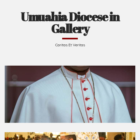
Umuahia Diocese in
Gallery
Caritas Et Veritas