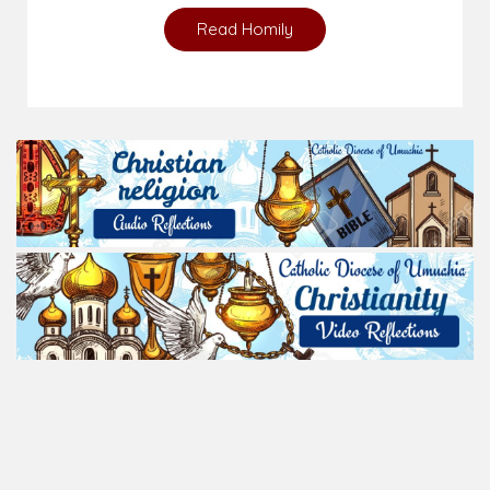
Read Homily