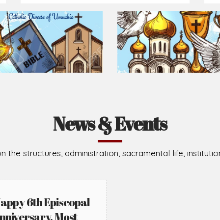
Prepare for Mass or simply enrich you faith each day
2026-08-02
2