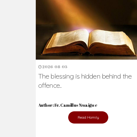
Ready to Join Wit
The secret to happiness lies in helping ot
the abused and the helpless.