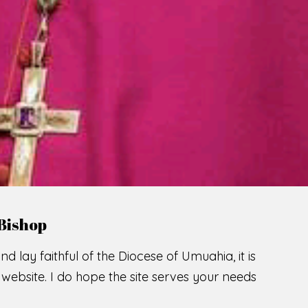
LCOME TO THE CATHOLIC DIOC
U
M
U
A
H
I
A
SCIO CUI CREDIDI
READ MORE