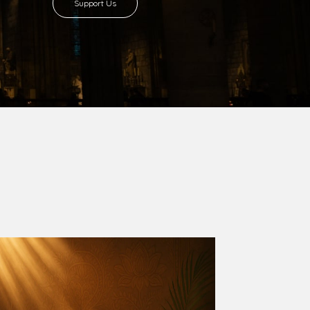
8 with Most Rev. Anthony Gogo Nwaedo
 Ugorji as the second Bishop. Most Rev.
se was carved out from the then Diocese of
we (1981) and Aba (1990) have been excised
six Local Government Areas: Umuahia North,
u. The diocese celebrated her Golden