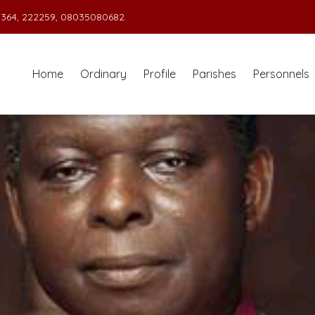
364, 222259, 08035080682.
Home
Ordinary
Profile
Parishes
Personnels