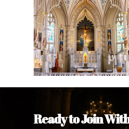
Welcome Message from the 
In the name of the clergy, religious a
my pleasure to welcome you to our w
during this visit.
As you encounter our diocese in thi
you and your family. Do remember o
Welcome to our Diocesan Website!
Most Rev. Michael Kalu Ukpong