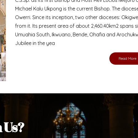
Bishop
nd lay faithful of the Diocese of Umuahia, it is
ebsite. I do hope the site serves your needs
s medium, I pray God's peace and blessings on
ur diocese in your prayers. God bless you.