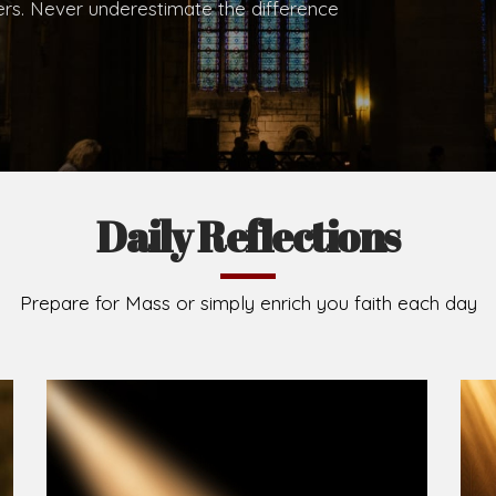
.
Brief History of the Diocese
The Diocese of Umuahia was erected on June 23, 195
C.S.Sp. as its first Bishop and Most Rev Lucius Iwejuru
Michael Kalu Ukpong is the current Bishop. The dioce
Owerri. Since its inception, two other dioceses: Okig
from it. Its present area of about 2,460.40km2 spans 
Umuahia South, Ikwuano, Bende, Ohafia and Arochukw
Jubilee in the yea
Read More