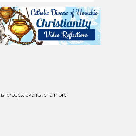
026-08-01