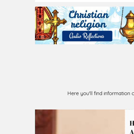
2026-08-05