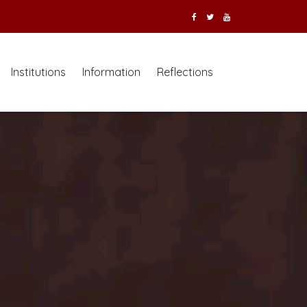
Institutions
Information
Reflections