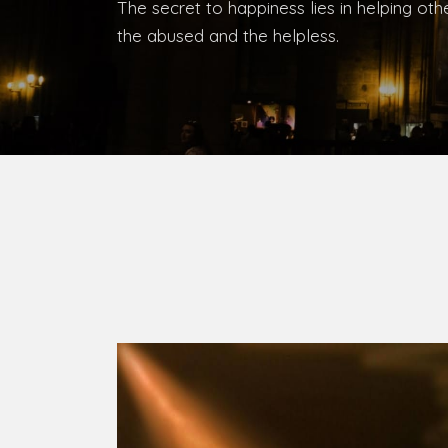
Bishop, Catholic Diocese of Umuahia