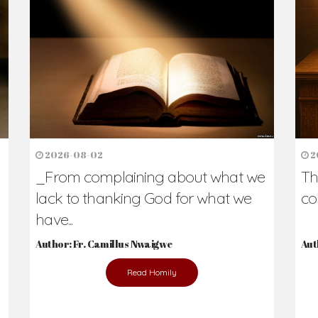
h Us?
hers. Never underestimate the difference
Daily Reflections