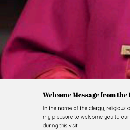
WE
O
F