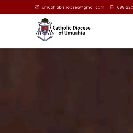
umuahiabishopsec@gmail.com
088-220