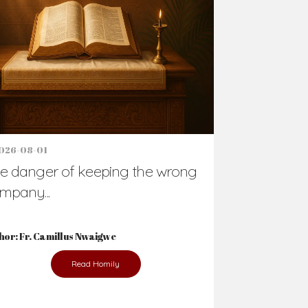
Support Us