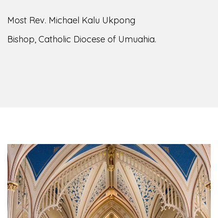
Most Rev. Michael Kalu Ukpong
Bishop, Catholic Diocese of Umuahia.