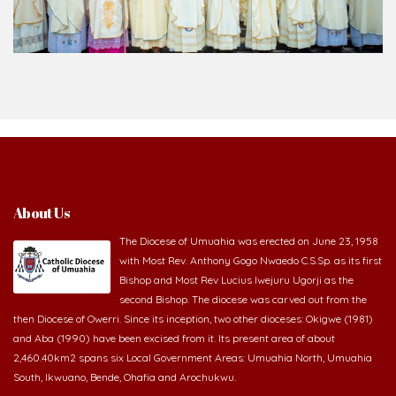
About Us
The Diocese of Umuahia was erected on June 23, 1958
with Most Rev. Anthony Gogo Nwaedo C.S.Sp. as its first
Bishop and Most Rev Lucius Iwejuru Ugorji as the
second Bishop. The diocese was carved out from the
then Diocese of Owerri. Since its inception, two other dioceses: Okigwe (1981)
and Aba (1990) have been excised from it. Its present area of about
2,460.40km2 spans six Local Government Areas: Umuahia North, Umuahia
South, Ikwuano, Bende, Ohafia and Arochukwu.