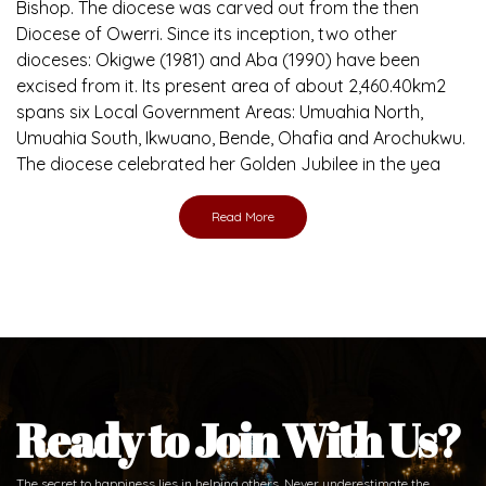
Bishop. The diocese was carved out from the then
Diocese of Owerri. Since its inception, two other
dioceses: Okigwe (1981) and Aba (1990) have been
excised from it. Its present area of about 2,460.40km2
spans six Local Government Areas: Umuahia North,
Umuahia South, Ikwuano, Bende, Ohafia and Arochukwu.
The diocese celebrated her Golden Jubilee in the yea
Read More
Ready to Join With Us?
The secret to happiness lies in helping others. Never underestimate the