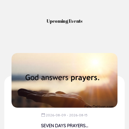
Upcoming Events
2026-08-09 - 2026-08-15
SEVEN DAYS PRAYERS...