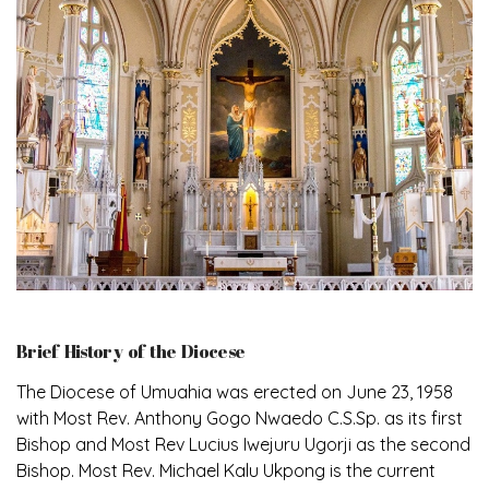
Brief History of the Diocese
The Diocese of Umuahia was erected on June 23, 1958
with Most Rev. Anthony Gogo Nwaedo C.S.Sp. as its first
Bishop and Most Rev Lucius Iwejuru Ugorji as the second
Bishop. Most Rev. Michael Kalu Ukpong is the current