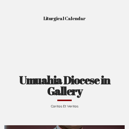
Liturgical Calendar
Umuahia Diocese in
Gallery
Caritas Et Veritas