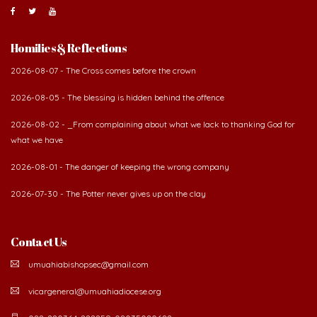
Homilies & Reflections
2026-08-07 - The Cross comes before the crown
2026-08-05 - The blessing is hidden behind the offence
2026-08-02 - _From complaining about what we lack to thanking God for
what we have
2026-08-01 - The danger of keeping the wrong company
2026-07-30 - The Potter never gives up on the clay
Contact Us
umuahiabishopsec@gmail.com
vicargeneral@umuahiadiocese.org