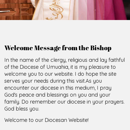
Welcome Message from the Bishop
In the name of the clergy, religious and lay faithful
of the Diocese of Umuahia, it is my pleasure to
welcome you to our website. I do hope the site
serves your needs during this visit.
As you
encounter our diocese in this medium, I pray
God's peace and blessings on you and your
family. Do remember our diocese in your prayers.
God bless you.
Welcome to our Diocesan Website!