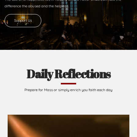
difference
the abused and the helpless.
Support Us
Daily Reflections
Prepare for Mass or simply enrich you faith each day