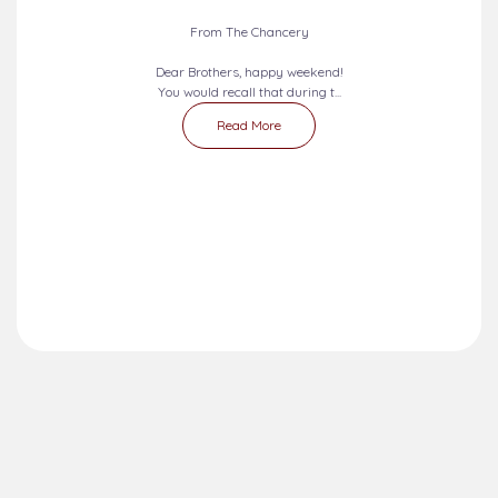
From The Chancery
Dear Brothers, happy weekend!
You would recall that during t...
Read More