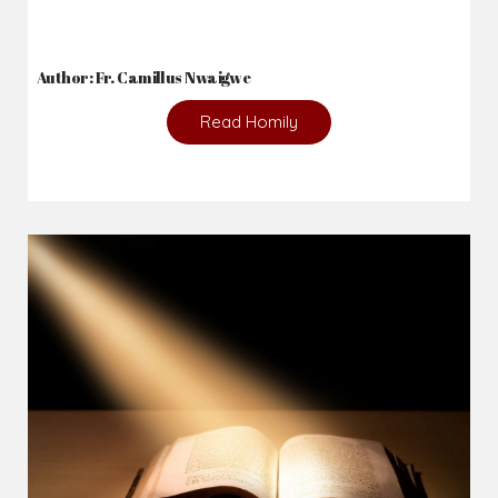
Author: Fr. Camillus Nwaigwe
Read Homily