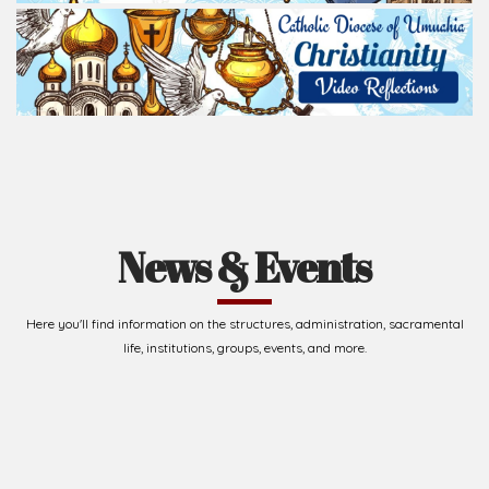
News & Events
Here you'll find information on the structures, administration, sacramental
life, institutions, groups, events, and more.