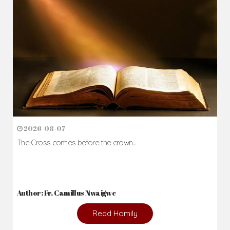
2026-08-07
The Cross comes before the crown...
Author: Fr. Camillus Nwaigwe
Read Homily