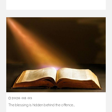
2026-08-05
The blessing is hidden behind the offence...