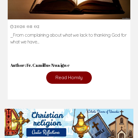
2026-08-02
_From complaining about what we lack to thanking God for
what we have...
Author: Fr. Camillus Nwaigwe
Read Homily