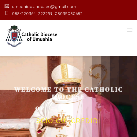
umuahiabishopsec@gmail.com
088-220364, 222259, 08035080682.
WELCOME TO THE CATHOLIC
DIOCESE
O
F
U
M
U
A
H
I
A
O
F
F
I
C
SCIO CUI CREDIDI