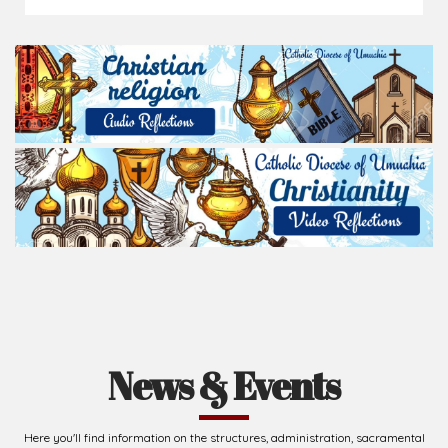
News & Events
Here you'll find information on the structures, administration, sacramental
life, institutions, groups, events, and more.