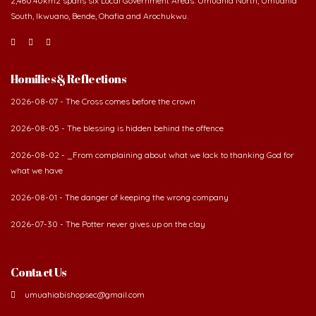
Homilies & Reflections
2026-08-07 - The Cross comes before the crown
2026-08-05 - The blessing is hidden behind the offence
2026-08-02 - _From complaining about what we lack to thanking God for
what we have
2026-08-01 - The danger of keeping the wrong company
2026-07-30 - The Potter never gives up on the clay
Contact Us
umuahiabishopsec@gmail.com
vicargeneral@umuahiadiocese.org