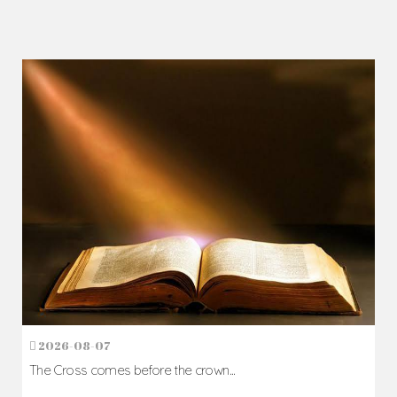
2026-08-07
The Cross comes before the crown...