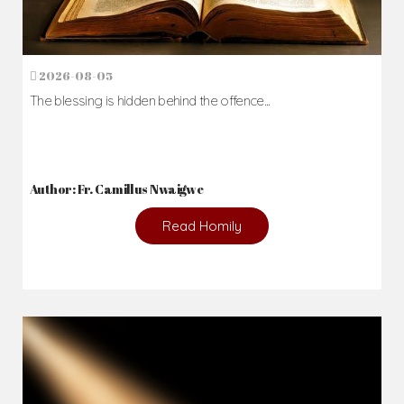
2026-08-05
The blessing is hidden behind the offence...
Author: Fr. Camillus Nwaigwe
Read Homily