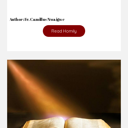
Author: Fr. Camillus Nwaigwe
Read Homily