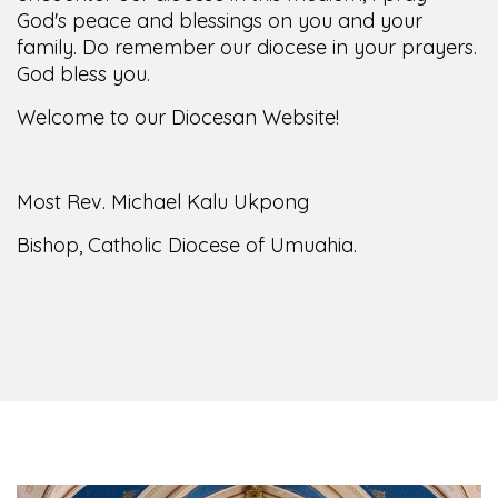
family. Do remember our diocese in your prayers.
God bless you.
Welcome to our Diocesan Website!
Most Rev. Michael Kalu Ukpong
Bishop, Catholic Diocese of Umuahia.