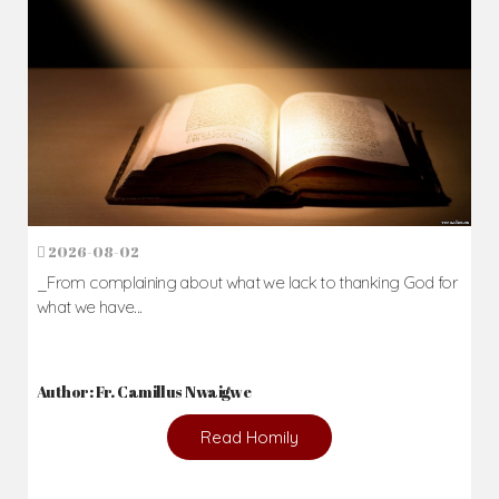
2026-08-02
_From complaining about what we lack to thanking God for
what we have...
Author: Fr. Camillus Nwaigwe
Read Homily