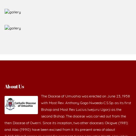
About Us
The Diocese of Umuahia was erected on June 23, 1958
with Most Rev. Anthony Gogo Nwaedo C.S.Sp. as its first
Bishop and Most Rev Lucius Iwejuru Ugorji as the
second Bishop. The diocese was carved out from the
then Diocese of Owerri. Since its inception, two other dioceses: Okigwe (1981)
and Aba (1990) have been excised from it. Its present area of about
2,460.40km2 spans six Local Government Areas: Umuahia North, Umuahia
South, Ikwuano, Bende, Ohafia and Arochukwu.