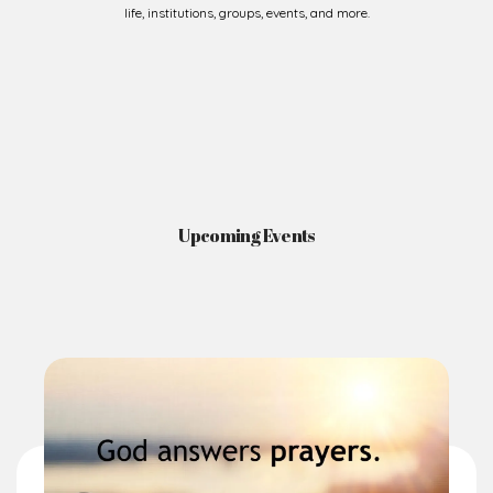
Upcoming Events