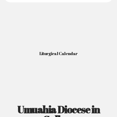
Liturgical Calendar
Umuahia Diocese in
Gallery