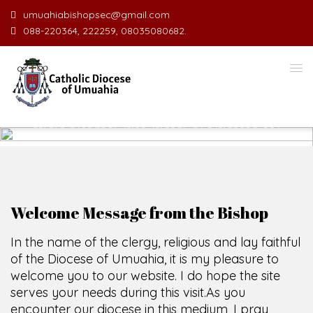
umuahiabishopsec@gmail.com
088-220364, 222259, 08035080682.
WELCOME TO THE CATHOLIC
DIOCESE
O
F
U
M
U
A
H
I
A
SCIO CUI CREDIDI
Welcome Message from the Bishop
In the name of the clergy, religious and lay faithful
of the Diocese of Umuahia, it is my pleasure to
welcome you to our website. I do hope the site
serves your needs during this visit.
As you
encounter our diocese in this medium, I pray
God's peace and blessings on you and your