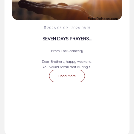
2026-08-09 - 2026-08-15
SEVEN DAYS PRAYERS...
From The Chancery
Dear Brothers, happy weekend!
You would recall that during t...
Read More