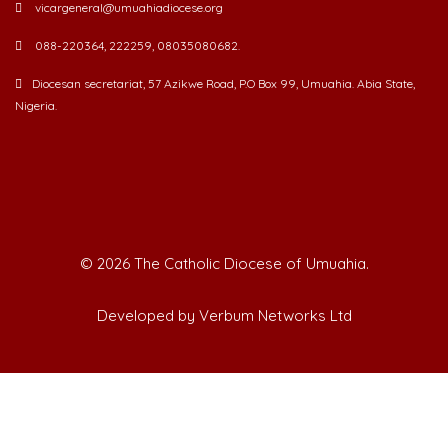
088-220364, 222259, 08035080682.
Diocesan secretariat, 57 Azikwe Road, P.O Box 99, Umuahia. Abia State,
Nigeria.
©
2026 The Catholic Diocese of Umuahia.
Developed by Verbum Networks Ltd