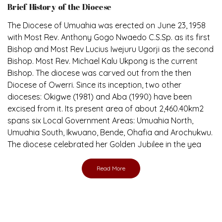
The Diocese of Umuahia was erected on June 23, 1958
with Most Rev. Anthony Gogo Nwaedo C.S.Sp. as its first
Bishop and Most Rev Lucius Iwejuru Ugorji as the second
Bishop. Most Rev. Michael Kalu Ukpong is the current
Bishop. The diocese was carved out from the then
Diocese of Owerri. Since its inception, two other
dioceses: Okigwe (1981) and Aba (1990) have been
excised from it. Its present area of about 2,460.40km2
spans six Local Government Areas: Umuahia North,
Umuahia South, Ikwuano, Bende, Ohafia and Arochukwu.
The diocese celebrated her Golden Jubilee in the yea
Read More