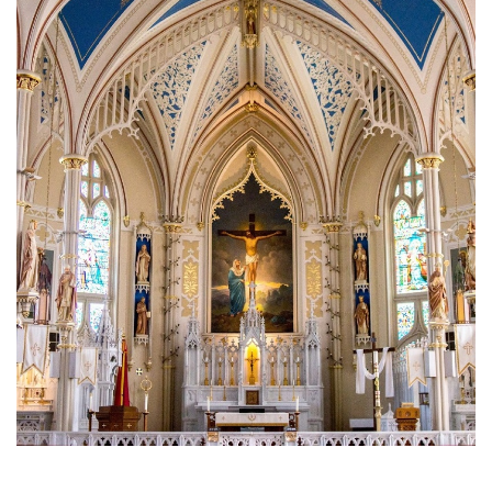
Brief History of the Diocese