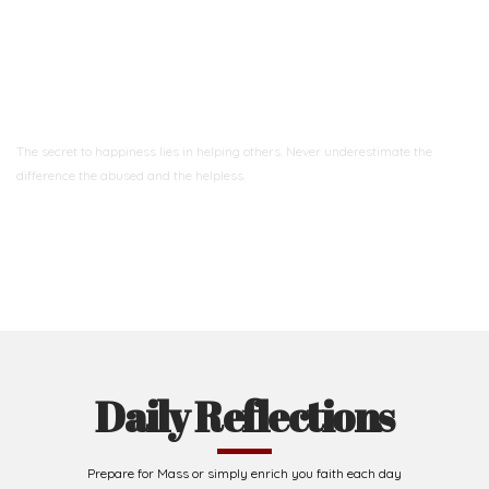
Ready to Join With Us?
The secret to happiness lies in helping others. Never underestimate the
difference
the abused and the helpless.
Support Us
Daily Reflections
Prepare for Mass or simply enrich you faith each day