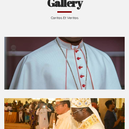
Caritas Et Veritas