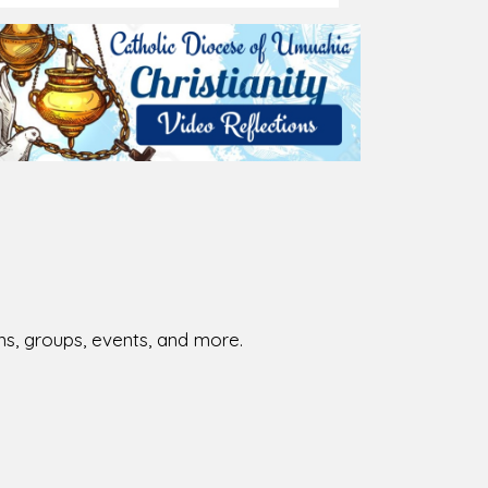
ions, groups, events, and more.