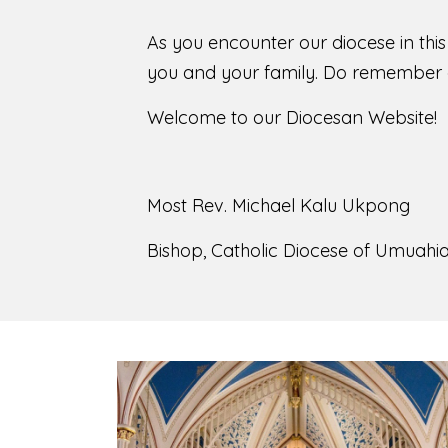
As you encounter our diocese in thi
you and your family. Do remember o
Welcome to our Diocesan Website!
Most Rev. Michael Kalu Ukpong
Bishop, Catholic Diocese of Umuahia