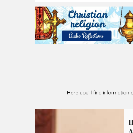
Here you'll find information o
H
A