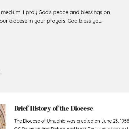
s medium, I pray God's peace and blessings on
ur diocese in your prayers. God bless you.
.
Brief History of the Diocese
The Diocese of Umuahia was erected on June 23, 195
C.S.Sp. as its first Bishop and Most Rev Lucius Iwejuru