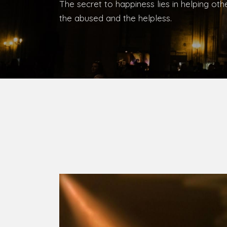
The secret to happiness lies in helping ot
the abused and the helpless.