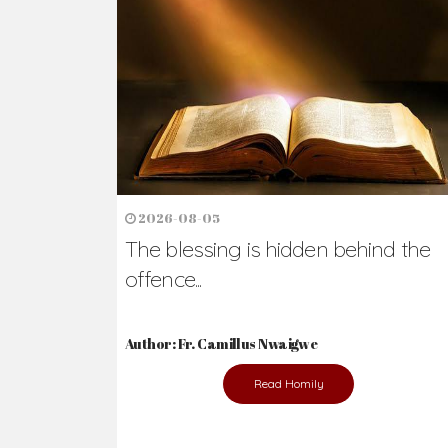
2026-08-05
The blessing is hidden behind the
offence...
Author: Fr. Camillus Nwaigwe
Read Homily