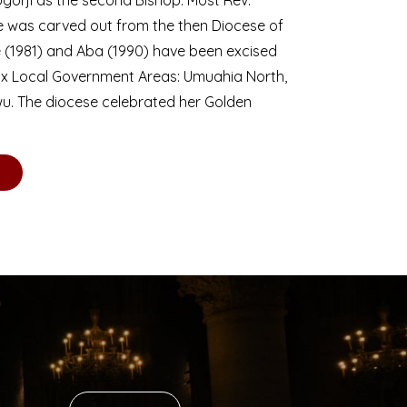
se was carved out from the then Diocese of
we (1981) and Aba (1990) have been excised
six Local Government Areas: Umuahia North,
u. The diocese celebrated her Golden