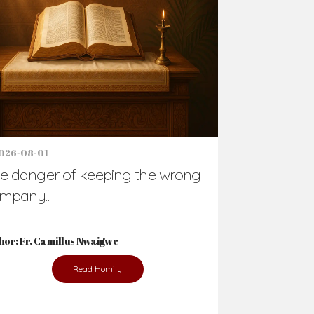
026-08-01
e danger of keeping the wrong
mpany...
hor: Fr. Camillus Nwaigwe
Read Homily