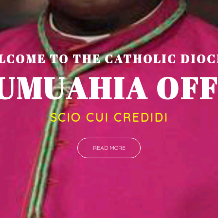
LCOME TO THE CATHOLIC DIOC
U
M
U
A
H
I
SCIO CUI CREDIDI
READ MORE