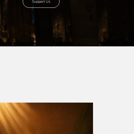
Support Us