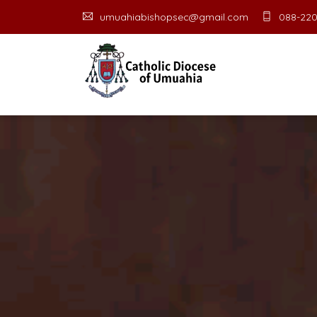
umuahiabishopsec@gmail.com
088-220