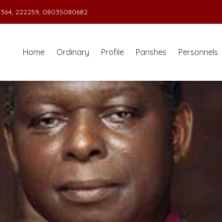
364, 222259, 08035080682.
Home
Ordinary
Profile
Parishes
Personnels