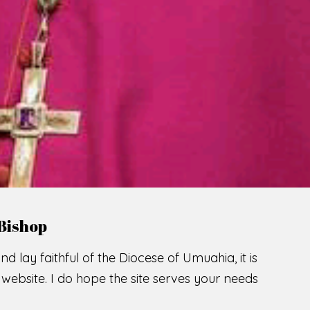
Bishop
nd lay faithful of the Diocese of Umuahia, it is
ebsite. I do hope the site serves your needs