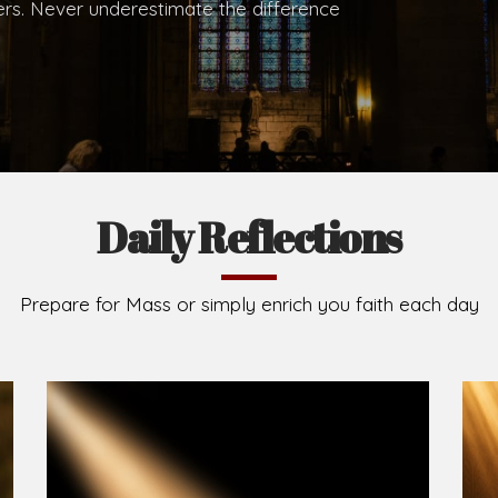
hers. Never underestimate the difference
Daily Reflections
Prepare for Mass or simply enrich you faith each day