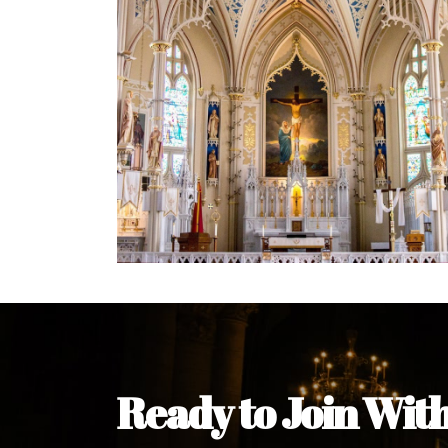
Ready to Join Wit