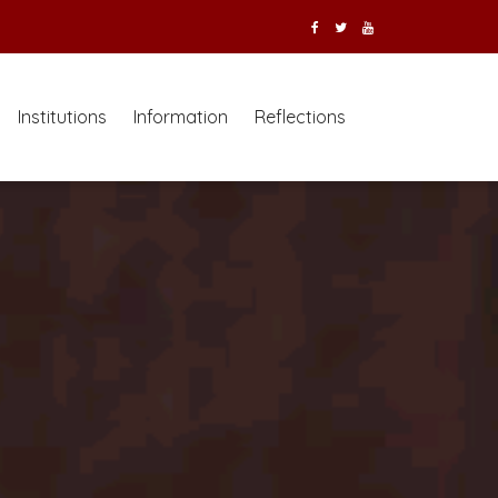
Institutions
Information
Reflections