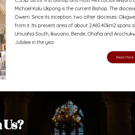
Michael Kalu Ukpong is the current Bishop. The dioce
Owerri. Since its inception, two other dioceses: Okig
from it. Its present area of about 2,460.40km2 spans 
Umuahia South, Ikwuano, Bende, Ohafia and Arochukw
Jubilee in the yea
Read More
h Us?