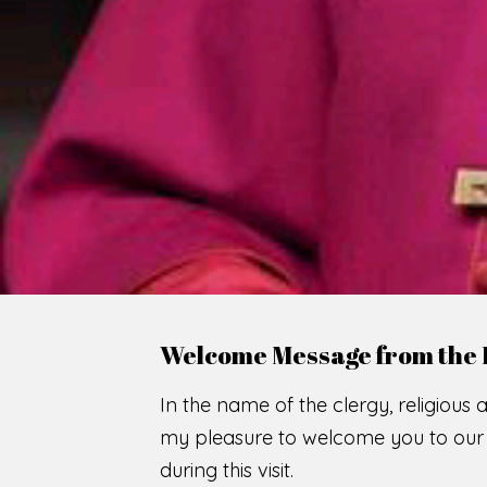
Welcome Message from the 
In the name of the clergy, religious a
my pleasure to welcome you to our w
during this visit.