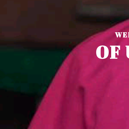
WE
O
F