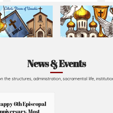
News & Events
n the structures, administration, sacramental life, institut
appy 6th Episcopal
nniversary, Most