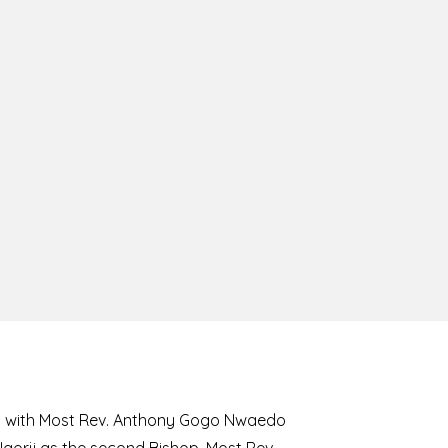
8 with Most Rev. Anthony Gogo Nwaedo
 Ugorji as the second Bishop. Most Rev.