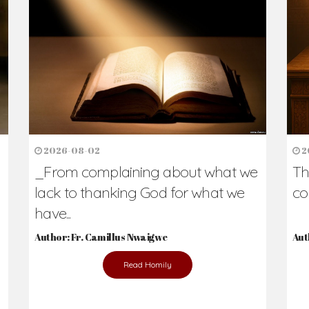
2026-08-02
2
_From complaining about what we
Th
lack to thanking God for what we
co
have...
Author: Fr. Camillus Nwaigwe
Aut
Read Homily