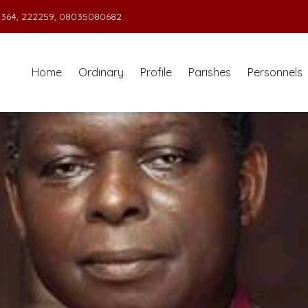
364, 222259, 08035080682.
Home
Ordinary
Profile
Parishes
Personnels