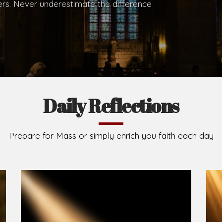
hers. Never underestimate the difference
Daily Reflections
Prepare for Mass or simply enrich you faith each day