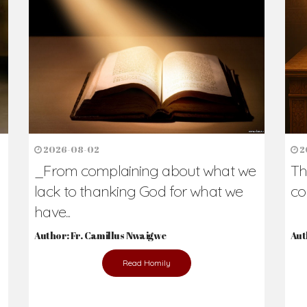
2026-08-02
2
_From complaining about what we
Th
lack to thanking God for what we
co
have...
Author: Fr. Camillus Nwaigwe
Aut
Read Homily