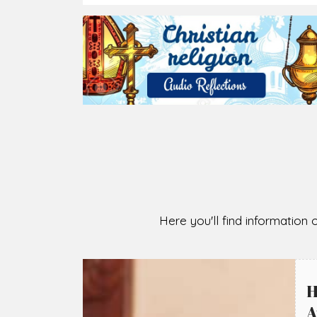
Here you'll find information o
H
A