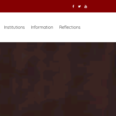
Institutions
Information
Reflections