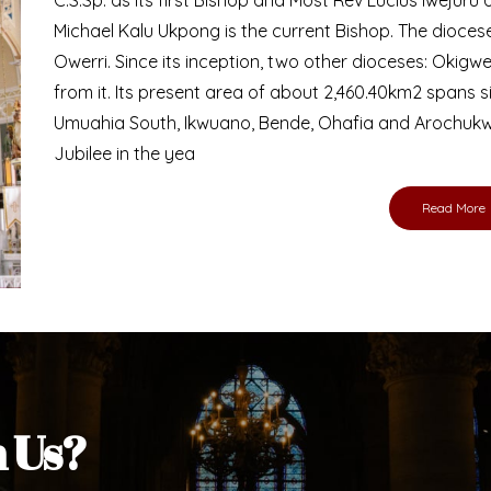
Michael Kalu Ukpong is the current Bishop. The dioce
Owerri. Since its inception, two other dioceses: Okig
from it. Its present area of about 2,460.40km2 spans 
Umuahia South, Ikwuano, Bende, Ohafia and Arochukw
Jubilee in the yea
Read More
h Us?