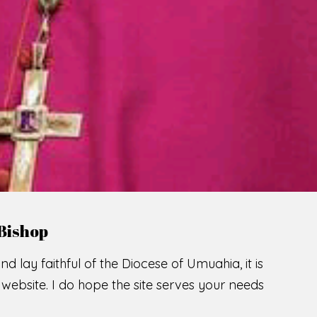
Bishop
nd lay faithful of the Diocese of Umuahia, it is
ebsite. I do hope the site serves your needs