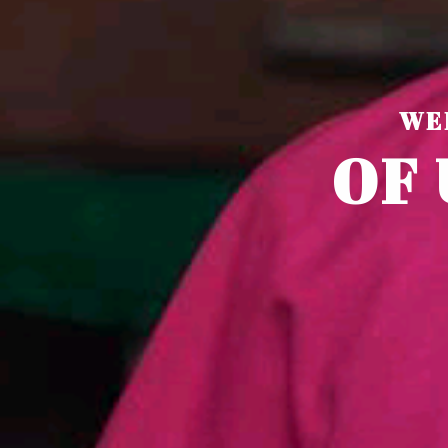
WE
O
F