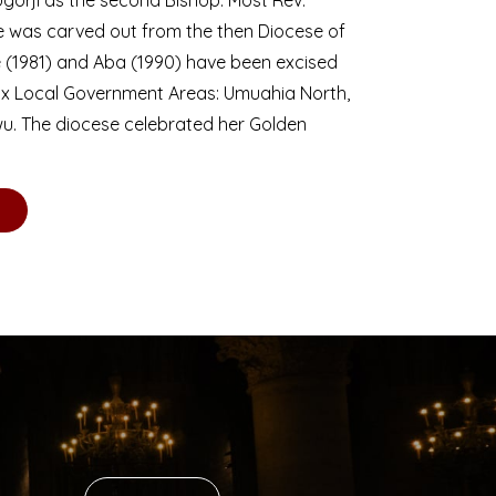
se was carved out from the then Diocese of
we (1981) and Aba (1990) have been excised
six Local Government Areas: Umuahia North,
u. The diocese celebrated her Golden