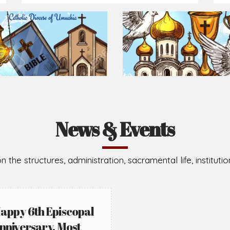
News & Events
n the structures, administration, sacramental life, institut
appy 6th Episcopal
nniversary, Most