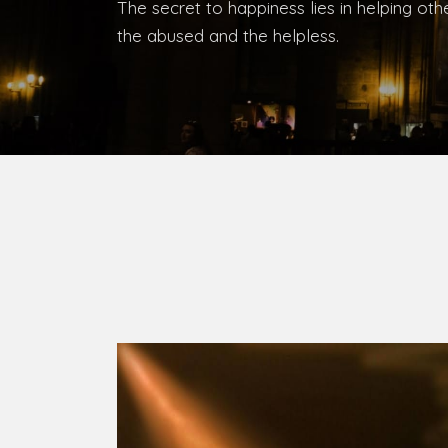
The secret to happiness lies in helping ot
the abused and the helpless.