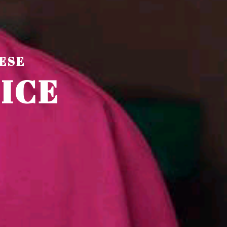
ESE
F