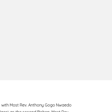
8 with Most Rev. Anthony Gogo Nwaedo
 Ugorji as the second Bishop. Most Rev.