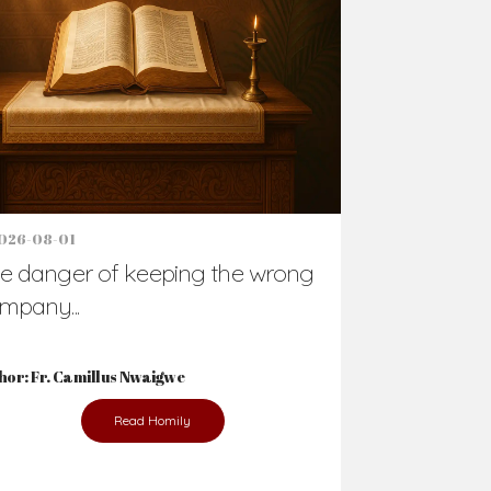
026-08-01
e danger of keeping the wrong
mpany...
hor: Fr. Camillus Nwaigwe
Read Homily