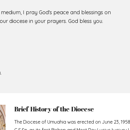
s medium, I pray God's peace and blessings on
ur diocese in your prayers. God bless you.
.
Brief History of the Diocese
The Diocese of Umuahia was erected on June 23, 195
C.S.Sp. as its first Bishop and Most Rev Lucius Iwejuru