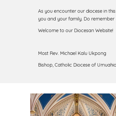
As you encounter our diocese in thi
you and your family. Do remember o
Welcome to our Diocesan Website!
Most Rev. Michael Kalu Ukpong
Bishop, Catholic Diocese of Umuahia