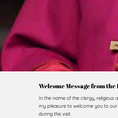
Welcome Message from the 
In the name of the clergy, religious a
my pleasure to welcome you to our w
during this visit.