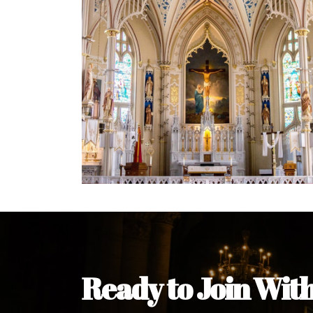
Ready to Join Wit