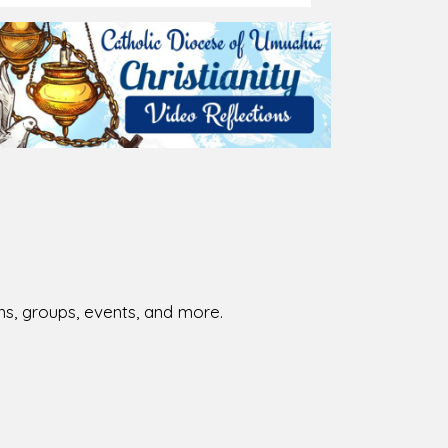
ions, groups, events, and more.