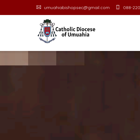
umuahiabishopsec@gmail.com
088-220