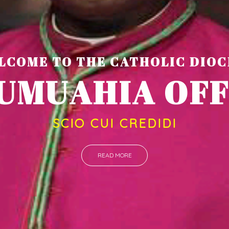
LCOME TO THE CATHOLIC DIOC
U
M
U
A
H
I
A
O
F
SCIO CUI CREDIDI
READ MORE