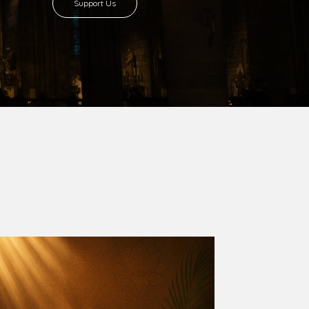
Support Us