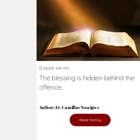
2026-08-05
The blessing is hidden behind the
offence...
Author: Fr. Camillus Nwaigwe
Read Homily