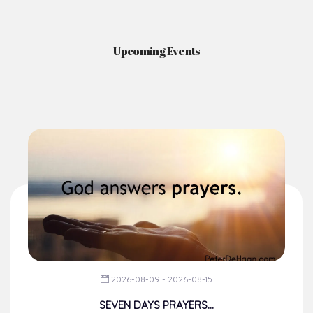
News & Events
Here you'll find information on the structures, administration, sacramental
life, institutions, groups, events, and more.
Upcoming Events