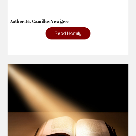
2026-08-05
The blessing is hidden behind the offence...
Author: Fr. Camillus Nwaigwe
Read Homily