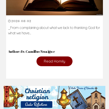
2026-08-02
_From complaining about what we lack to thanking God for
what we have...
Author: Fr. Camillus Nwaigwe