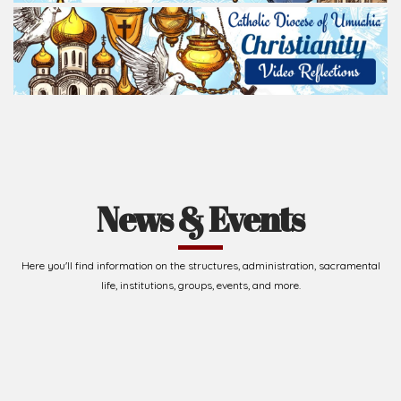
Read Homily