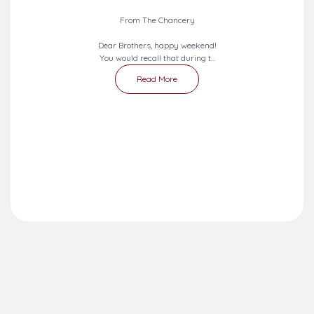
2026-08-09 - 2026-08-15
SEVEN DAYS PRAYERS...
From The Chancery
Dear Brothers, happy weekend!
You would recall that during t...
Read More