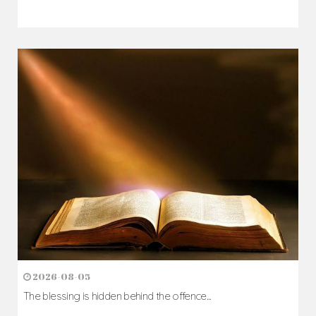
2026-08-07
The Cross comes before the crown...
Author: Fr. Camillus Nwaigwe
Read Homily