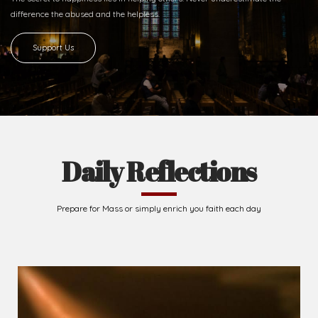
Ready to Join With Us?
The secret to happiness lies in helping others. Never underestimate the
difference
the abused and the helpless.
Support Us