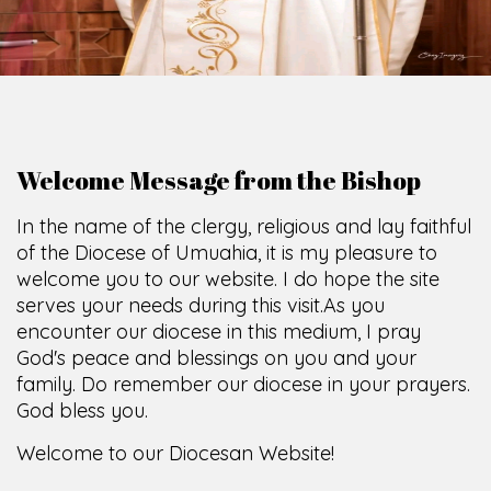
O
F
U
M
U
A
H
I
A
O
F
F
I
C
E
SCIO CUI CREDIDI
Welcome Message from the Bishop
In the name of the clergy, religious and lay faithful