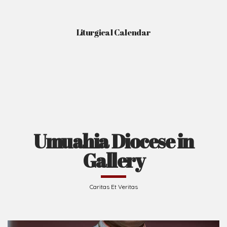
Liturgical Calendar