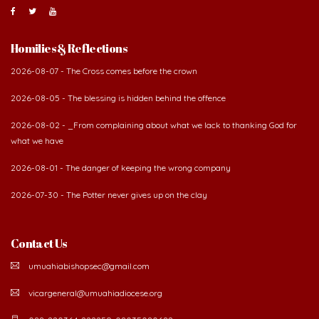
About Us
The Diocese of Umuahia was erected on June 23, 1958
with Most Rev. Anthony Gogo Nwaedo C.S.Sp. as its first
Bishop and Most Rev Lucius Iwejuru Ugorji as the
second Bishop. The diocese was carved out from the
then Diocese of Owerri. Since its inception, two other dioceses: Okigwe (1981)
and Aba (1990) have been excised from it. Its present area of about
2,460.40km2 spans six Local Government Areas: Umuahia North, Umuahia
South, Ikwuano, Bende, Ohafia and Arochukwu.
Homilies & Reflections
2026-08-07 - The Cross comes before the crown
2026-08-05 - The blessing is hidden behind the offence
2026-08-02 - _From complaining about what we lack to thanking God for
what we have