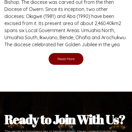
Brief History of the Diocese
The Diocese of Umuahia was erected on June 23, 1958
with Most Rev. Anthony Gogo Nwaedo C.S.Sp. as its first
Bishop and Most Rev Lucius Iwejuru Ugorji as the second
Bishop. Most Rev. Michael Kalu Ukpong is the current
Bishop. The diocese was carved out from the then
Diocese of Owerri. Since its inception, two other
dioceses: Okigwe (1981) and Aba (1990) have been
excised from it. Its present area of about 2,460.40km2
spans six Local Government Areas: Umuahia North,
Umuahia South, Ikwuano, Bende, Ohafia and Arochukwu.
The diocese celebrated her Golden Jubilee in the yea
Read More