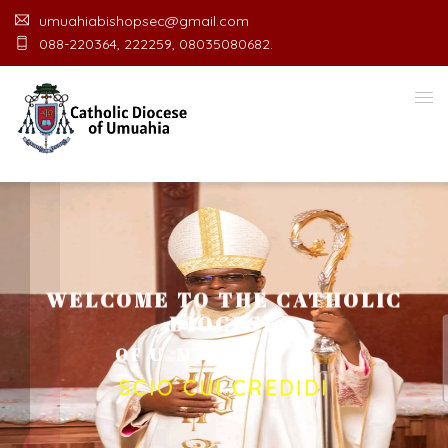
umuahiabishopsec@gmail.com
088-220364, 222259, 08035080682.
WELCOME TO THE CATHOLIC
DIOCESE