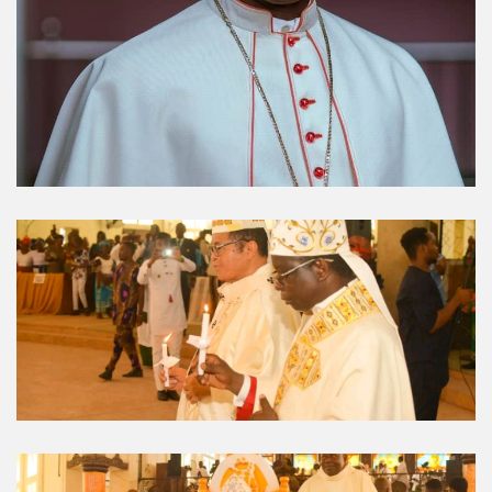
Umuahia Diocese in
Gallery
Caritas Et Veritas