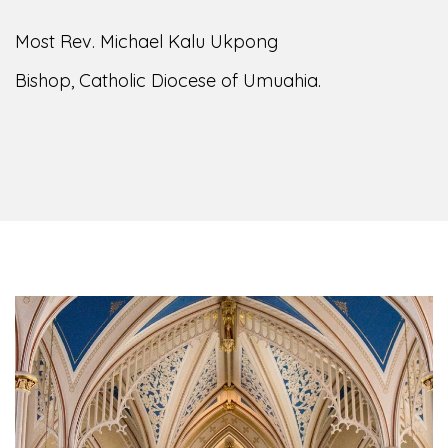
of the Diocese of Umuahia, it is my pleasure to
welcome you to our website. I do hope the site
serves your needs during this visit.
As you
encounter our diocese in this medium, I pray
God's peace and blessings on you and your
family. Do remember our diocese in your prayers.
God bless you.
Welcome to our Diocesan Website!
Most Rev. Michael Kalu Ukpong
Bishop, Catholic Diocese of Umuahia.