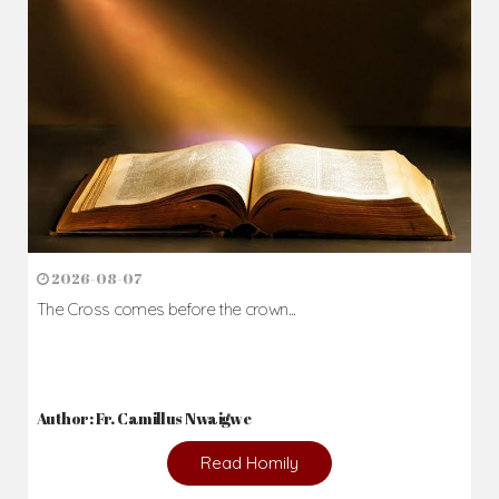
Daily Reflections
Prepare for Mass or simply enrich you faith each day