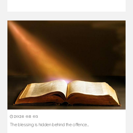
2026-08-05
The blessing is hidden behind the offence...