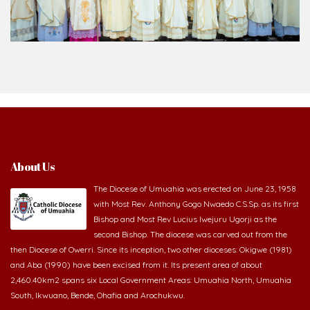
About Us
The Diocese of Umuahia was erected on June 23, 1958
with Most Rev. Anthony Gogo Nwaedo C.S.Sp. as its first
Bishop and Most Rev Lucius Iwejuru Ugorji as the
second Bishop. The diocese was carved out from the
then Diocese of Owerri. Since its inception, two other dioceses: Okigwe (1981)
and Aba (1990) have been excised from it. Its present area of about
2,460.40km2 spans six Local Government Areas: Umuahia North, Umuahia
South, Ikwuano, Bende, Ohafia and Arochukwu.