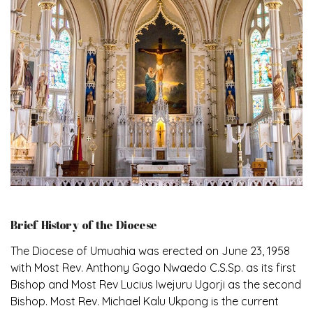
Brief History of the Diocese
The Diocese of Umuahia was erected on June 23, 1958
with Most Rev. Anthony Gogo Nwaedo C.S.Sp. as its first
Bishop and Most Rev Lucius Iwejuru Ugorji as the second
Bishop. Most Rev. Michael Kalu Ukpong is the current