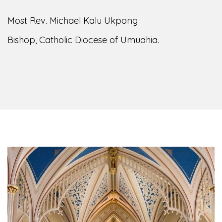
Most Rev. Michael Kalu Ukpong
Bishop, Catholic Diocese of Umuahia.