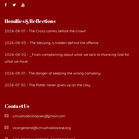
Homilies & Reflections
2026-08-07 - The Cross comes before the crown
2026-08-05 - The blessing is hidden behind the offence
2026-08-02 - _From complaining about what we lack to thanking God for
what we have
2026-08-01 - The danger of keeping the wrong company
2026-07-30 - The Potter never gives up on the clay
Contact Us
umuahiabishopsec@gmail.com
vicargeneral@umuahiadiocese.org