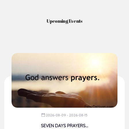
Upcoming Events
2026-08-09 - 2026-08-15
SEVEN DAYS PRAYERS...