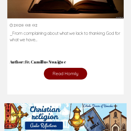
2026-08-02
_From complaining about what we lack to thanking God for
what we have...
Author: Fr. Camillus Nwaigwe
Read Homily