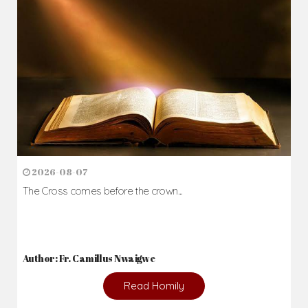
2026-08-07
The Cross comes before the crown...
Author: Fr. Camillus Nwaigwe
Read Homily