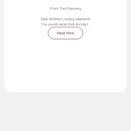
From The Chancery
Dear Brothers, happy weekend!
You would recall that during t...
Read More