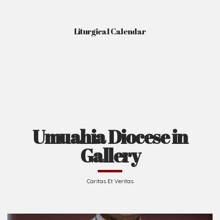
Liturgical Calendar
Umuahia Diocese in
Gallery
Caritas Et Veritas