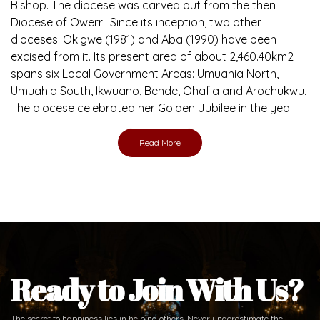
Bishop. The diocese was carved out from the then
Diocese of Owerri. Since its inception, two other
dioceses: Okigwe (1981) and Aba (1990) have been
excised from it. Its present area of about 2,460.40km2
spans six Local Government Areas: Umuahia North,
Umuahia South, Ikwuano, Bende, Ohafia and Arochukwu.
The diocese celebrated her Golden Jubilee in the yea
Read More
Ready to Join With Us?
The secret to happiness lies in helping others. Never underestimate the