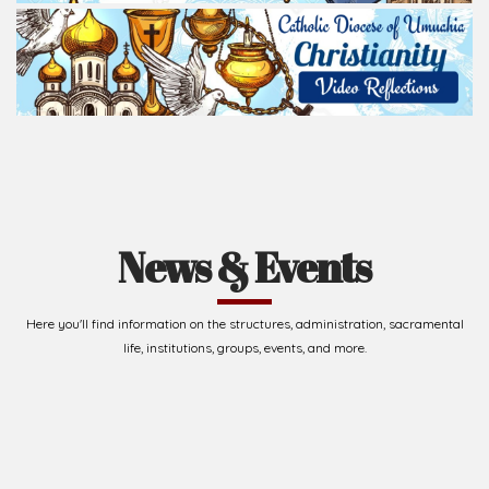
News & Events
Here you'll find information on the structures, administration, sacramental
life, institutions, groups, events, and more.