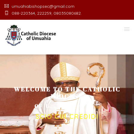
umuahiabishopsec@gmail.com
088-220364, 222259, 08035080682.
WELCOME TO THE CATHOLIC
DIOCESE
O
F
U
M
U
A
H
I
A
O
F
F
I
C
E
SCIO CUI CREDIDI