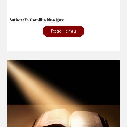
Author: Fr. Camillus Nwaigwe
Read Homily