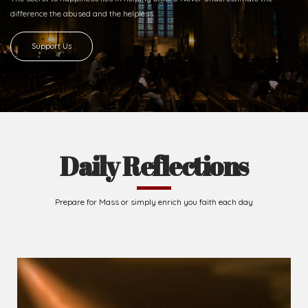
difference
the abused and the helpless.
Support Us
Daily Reflections
Prepare for Mass or simply enrich you faith each day