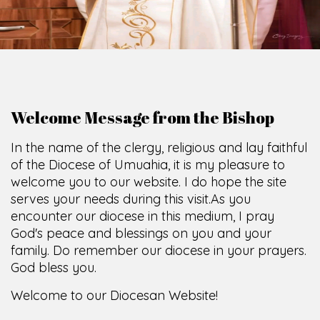
Welcome Message from the Bishop
In the name of the clergy, religious and lay faithful
of the Diocese of Umuahia, it is my pleasure to
welcome you to our website. I do hope the site
serves your needs during this visit.
As you
encounter our diocese in this medium, I pray
God's peace and blessings on you and your
family. Do remember our diocese in your prayers.
God bless you.
Welcome to our Diocesan Website!