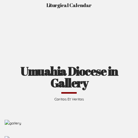
Liturgical Calendar
Umuahia Diocese in
Gallery
Caritas Et Veritas