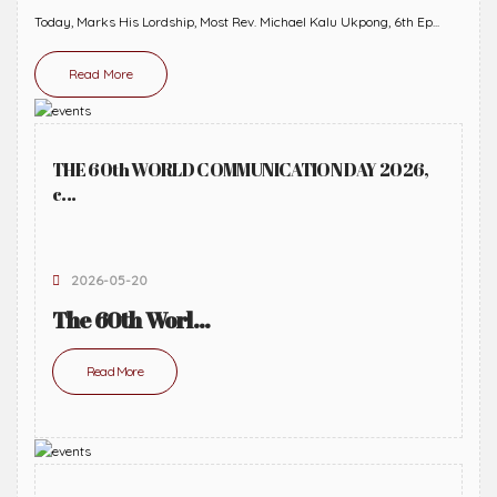
Today, Marks His Lordship, Most Rev. Michael Kalu Ukpong, 6th Ep...
Read More
THE 60th WORLD COMMUNICATION DAY 2026,
c...
2026-05-20
The 60th Worl...
Read More