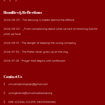
Homilies & Reflections
2026-08-05 - The blessing is hidden behind the offence
2026-08-02 - _From complaining about what we lack to thanking God for
what we have
2026-08-01 - The danger of keeping the wrong company
2026-07-30 - The Potter never gives up on the clay
2026-07-28 - Prayer that begins with confession
Contact Us
umuahiabishopsec@gmail.com
vicargeneral@umuahiadiocese.org
088-220364, 222259, 08035080682.