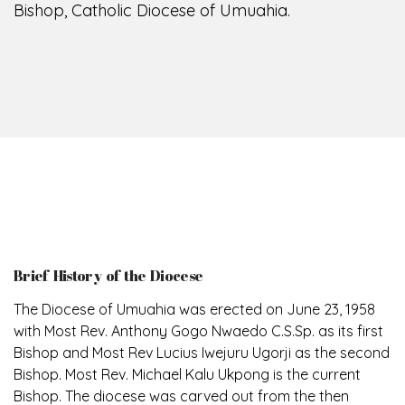
Bishop, Catholic Diocese of Umuahia.
Brief History of the Diocese
The Diocese of Umuahia was erected on June 23, 1958
with Most Rev. Anthony Gogo Nwaedo C.S.Sp. as its first
Bishop and Most Rev Lucius Iwejuru Ugorji as the second
Bishop. Most Rev. Michael Kalu Ukpong is the current
Bishop. The diocese was carved out from the then