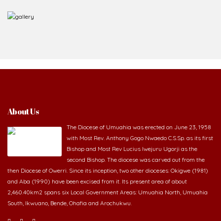
About Us
The Diocese of Umuahia was erected on June 23, 1958
with Most Rev. Anthony Gogo Nwaedo C.S.Sp. as its first
Bishop and Most Rev Lucius Iwejuru Ugorji as the
second Bishop. The diocese was carved out from the
then Diocese of Owerri. Since its inception, two other dioceses: Okigwe (1981)
and Aba (1990) have been excised from it. Its present area of about
2,460.40km2 spans six Local Government Areas: Umuahia North, Umuahia
South, Ikwuano, Bende, Ohafia and Arochukwu.