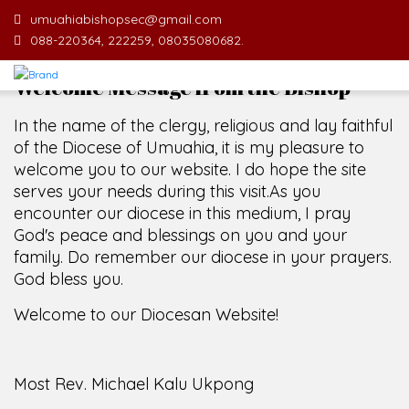
umuahiabishopsec@gmail.com
088-220364, 222259, 08035080682.
Welcome Message from the Bishop
In the name of the clergy, religious and lay faithful
of the Diocese of Umuahia, it is my pleasure to
welcome you to our website. I do hope the site
serves your needs during this visit.
As you
encounter our diocese in this medium, I pray
God's peace and blessings on you and your
family. Do remember our diocese in your prayers.
God bless you.
Welcome to our Diocesan Website!
Most Rev. Michael Kalu Ukpong