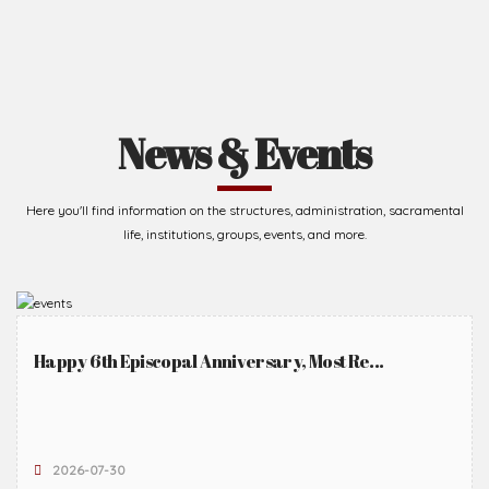
News & Events
Here you'll find information on the structures, administration, sacramental
life, institutions, groups, events, and more.
Happy 6th Episcopal Anniversary, Most Re...
2026-07-30