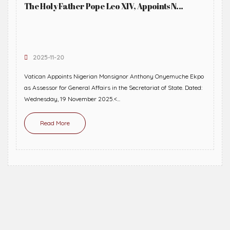
The Holy Father Pope Leo XIV, Appoints N...
2025-11-20
Vatican Appoints Nigerian Monsignor Anthony Onyemuche Ekpo
as Assessor for General Affairs in the Secretariat of State. Dated:
Wednesday, 19 November 2025.<...
Read More