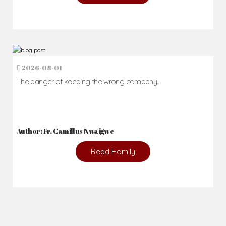
2026-08-01
The danger of keeping the wrong company...
Author: Fr. Camillus Nwaigwe
Read Homily