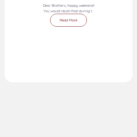
Dear Brothers, happy weekend!
You would recall that during t...
Read More