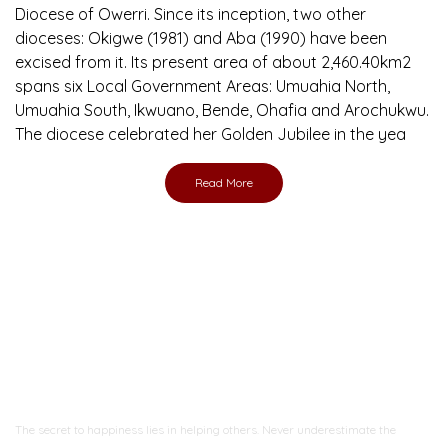
Diocese of Owerri. Since its inception, two other
dioceses: Okigwe (1981) and Aba (1990) have been
excised from it. Its present area of about 2,460.40km2
spans six Local Government Areas: Umuahia North,
Umuahia South, Ikwuano, Bende, Ohafia and Arochukwu.
The diocese celebrated her Golden Jubilee in the yea
Read More
Ready to Join With Us?
The secret to happiness lies in helping others. Never underestimate the