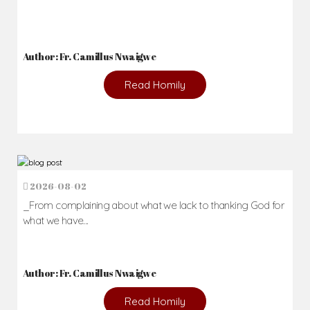
Author: Fr. Camillus Nwaigwe
Read Homily
2026-08-02
_From complaining about what we lack to thanking God for
what we have...
Author: Fr. Camillus Nwaigwe
Read Homily