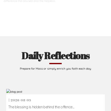
difference
the abused and the helpless.
Support Us
Daily Reflections
Prepare for Mass or simply enrich you faith each day
2026-08-05
The blessing is hidden behind the offence...