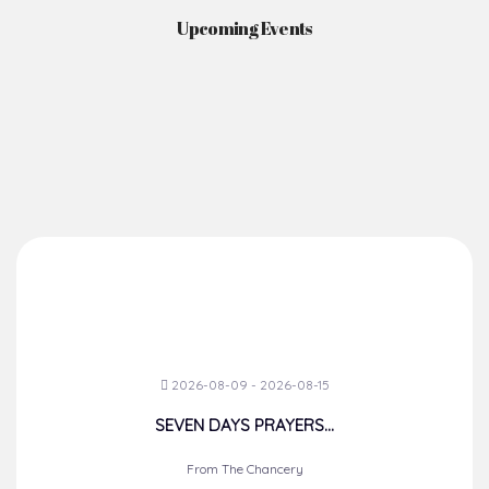
Upcoming Events
2026-08-09 - 2026-08-15
SEVEN DAYS PRAYERS...
From The Chancery