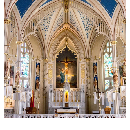
Brief History of the Diocese