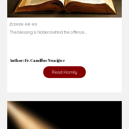
2026-08-05
The blessing is hidden behind the offence...
Author: Fr. Camillus Nwaigwe
Read Homily