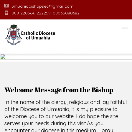
umuahiabishopsec@gmail.com
088-220364, 222259, 08035080682.
WELCOME TO THE CATHOLIC
DIOCESE
O
F
U
M
U
A
H
I
A
O
F
F
I
SCIO CUI CREDIDI
Welcome Message from the Bishop
In the name of the clergy, religious and lay faithful
of the Diocese of Umuahia, it is my pleasure to
welcome you to our website. I do hope the site
serves your needs during this visit.
As you
encounter our diocese in this medium, I pray
God's peace and blessings on you and your