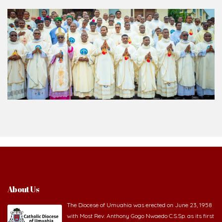
About Us
The Diocese of Umuahia was erected on June 23, 1958
with Most Rev. Anthony Gogo Nwaedo C.S.Sp. as its first
Bishop and Most Rev Lucius Iwejuru Ugorji as the