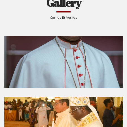
Caritas Et Veritas