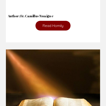
Author: Fr. Camillus Nwaigwe
Read Homily