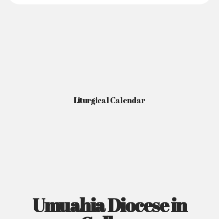
Liturgical Calendar
Umuahia Diocese in
Gallery