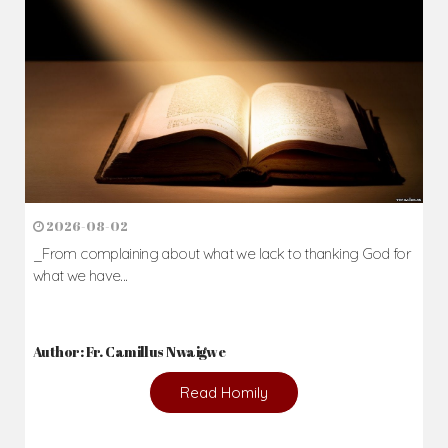
2026-08-02
_From complaining about what we lack to thanking God for
what we have...
Author: Fr. Camillus Nwaigwe
Read Homily