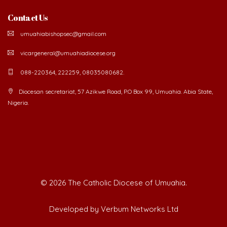
Contact Us
umuahiabishopsec@gmail.com
vicargeneral@umuahiadiocese.org
088-220364, 222259, 08035080682.
Diocesan secretariat, 57 Azikwe Road, P.O Box 99, Umuahia. Abia State,
Nigeria.
©
2026 The Catholic Diocese of Umuahia.
Developed by Verbum Networks Ltd