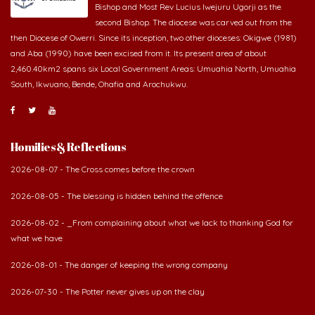
second Bishop. The diocese was carved out from the
then Diocese of Owerri. Since its inception, two other dioceses: Okigwe (1981)
and Aba (1990) have been excised from it. Its present area of about
2,460.40km2 spans six Local Government Areas: Umuahia North, Umuahia
South, Ikwuano, Bende, Ohafia and Arochukwu.
Homilies & Reflections
2026-08-07 - The Cross comes before the crown
2026-08-05 - The blessing is hidden behind the offence
2026-08-02 - _From complaining about what we lack to thanking God for
what we have
2026-08-01 - The danger of keeping the wrong company
2026-07-30 - The Potter never gives up on the clay