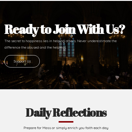
Ready to Join With Us?
The secret to happiness lies in helping others. Never underestimate the
difference
the abused and the helpless.
Support Us
Daily Reflections
Prepare for Mass or simply enrich you faith each day