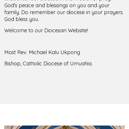
family. Do remember our diocese in your prayers.
God bless you.
Welcome to our Diocesan Website!
Most Rev. Michael Kalu Ukpong
Bishop, Catholic Diocese of Umuahia.