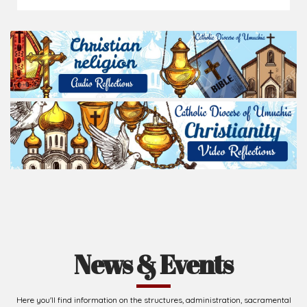
News & Events
Here you'll find information on the structures, administration, sacramental
life, institutions, groups, events, and more.