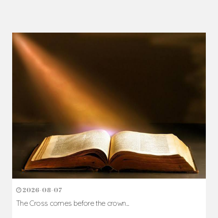
2026-08-07
The Cross comes before the crown...