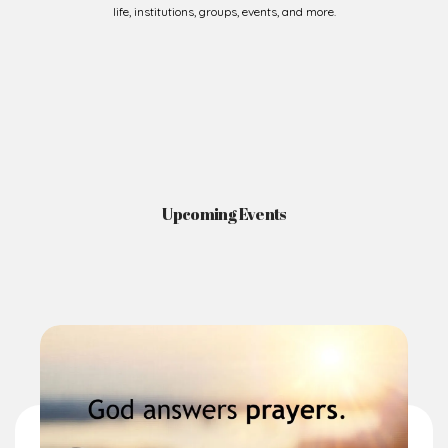
Upcoming Events