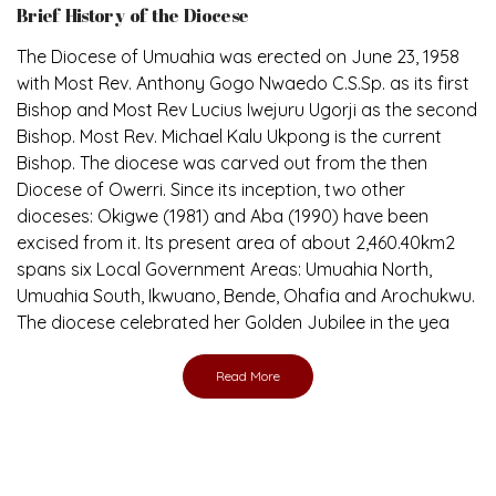
The Diocese of Umuahia was erected on June 23, 1958
with Most Rev. Anthony Gogo Nwaedo C.S.Sp. as its first
Bishop and Most Rev Lucius Iwejuru Ugorji as the second
Bishop. Most Rev. Michael Kalu Ukpong is the current
Bishop. The diocese was carved out from the then
Diocese of Owerri. Since its inception, two other
dioceses: Okigwe (1981) and Aba (1990) have been
excised from it. Its present area of about 2,460.40km2
spans six Local Government Areas: Umuahia North,
Umuahia South, Ikwuano, Bende, Ohafia and Arochukwu.
The diocese celebrated her Golden Jubilee in the yea
Read More