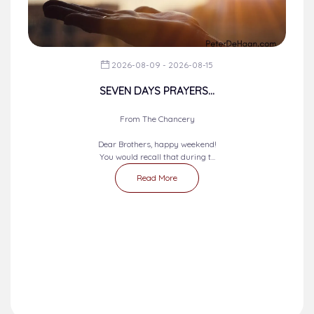
2026-08-09 - 2026-08-15
SEVEN DAYS PRAYERS...
From The Chancery
Dear Brothers, happy weekend!
You would recall that during t...
Read More