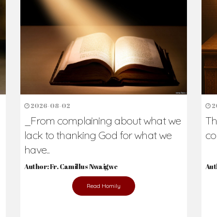
2026-08-02
2
_From complaining about what we
Th
lack to thanking God for what we
co
have...
Author: Fr. Camillus Nwaigwe
Aut
Read Homily