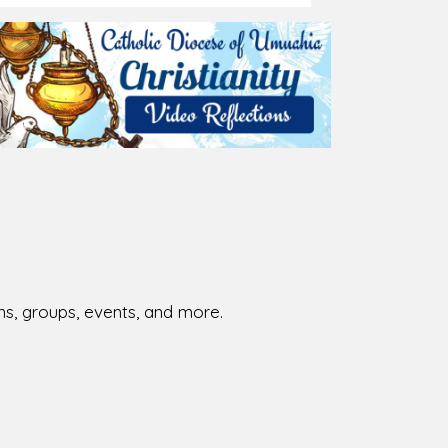
ions, groups, events, and more.