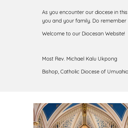
As you encounter our diocese in thi
you and your family. Do remember o
Welcome to our Diocesan Website!
Most Rev. Michael Kalu Ukpong
Bishop, Catholic Diocese of Umuahia