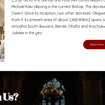
Michael Kalu Ukpong is the current Bishop. The dioce
Owerri. Since its inception, two other dioceses: Okig
from it. Its present area of about 2,460.40km2 spans 
Umuahia South, Ikwuano, Bende, Ohafia and Arochukw
Jubilee in the yea
Read More
h Us?