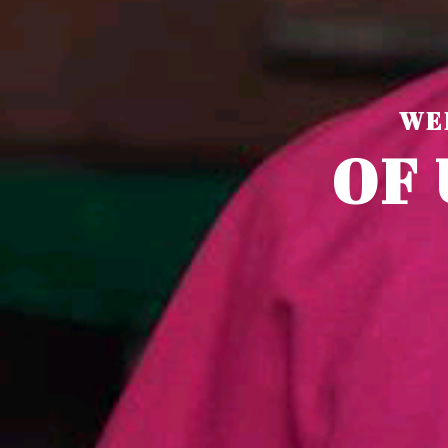
WE
O
F