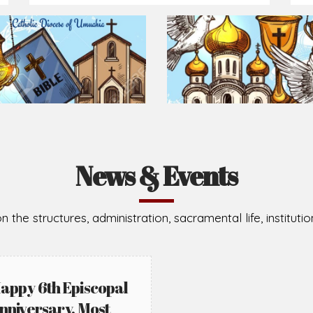
News & Events
n the structures, administration, sacramental life, institut
appy 6th Episcopal
nniversary, Most