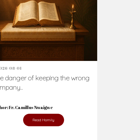
026-08-01
e danger of keeping the wrong
mpany...
hor: Fr. Camillus Nwaigwe
Read Homily