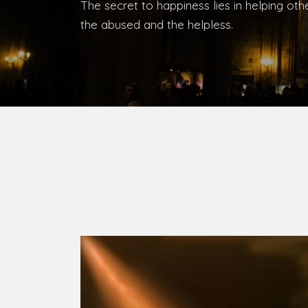
The secret to happiness lies in helping ot
the abused and the helpless.