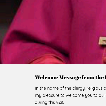
Welcome Message from the 
In the name of the clergy, religious a
my pleasure to welcome you to our w
during this visit.