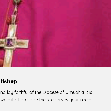
Bishop
nd lay faithful of the Diocese of Umuahia, it is
ebsite. I do hope the site serves your needs