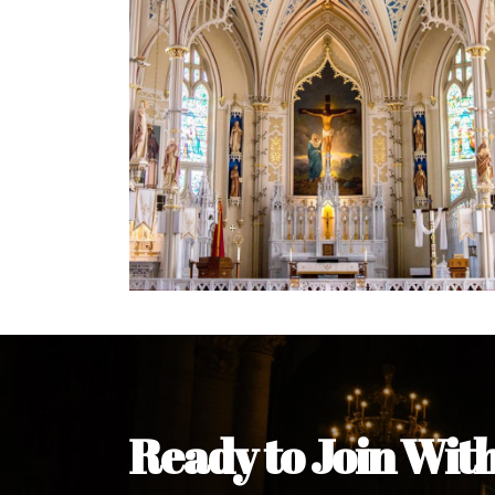
Ready to Join Wit