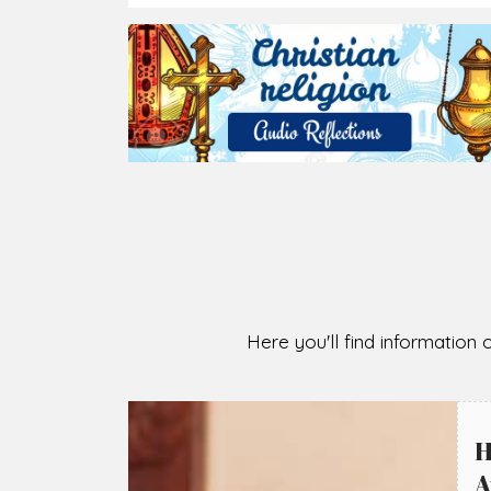
Here you'll find information o
H
A