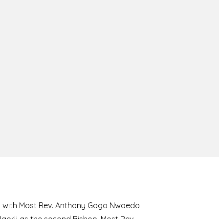
8 with Most Rev. Anthony Gogo Nwaedo
 Ugorji as the second Bishop. Most Rev.