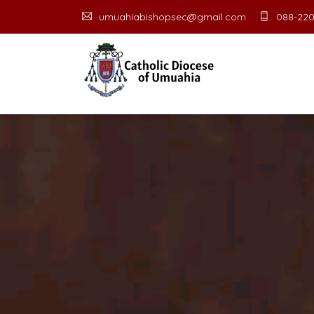
umuahiabishopsec@gmail.com
088-220