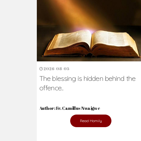
2026-08-05
The blessing is hidden behind the
offence...
Author: Fr. Camillus Nwaigwe
Read Homily