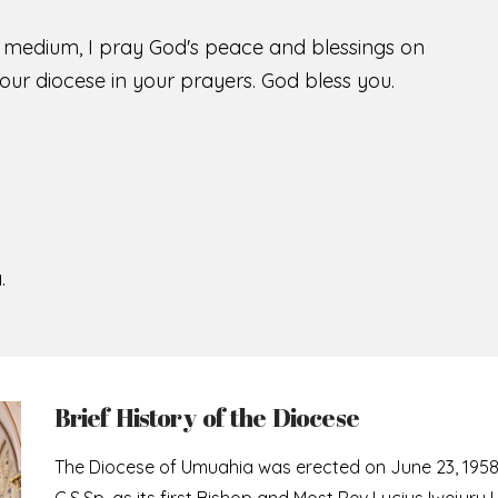
s medium, I pray God's peace and blessings on
ur diocese in your prayers. God bless you.
.
Brief History of the Diocese
The Diocese of Umuahia was erected on June 23, 195
C.S.Sp. as its first Bishop and Most Rev Lucius Iwejuru