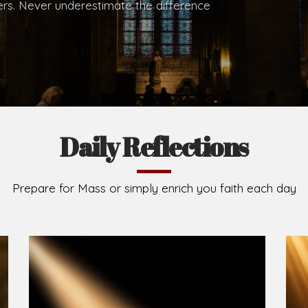
hers. Never underestimate the difference
Daily Reflections
Prepare for Mass or simply enrich you faith each day