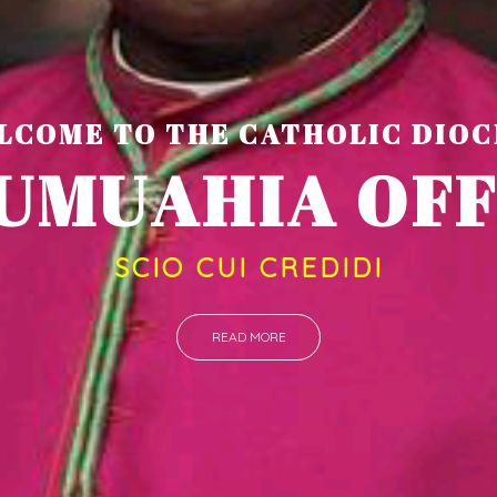
LCOME TO THE CATHOLIC DIOC
U
M
U
A
H
I
SCIO CUI CREDIDI
READ MORE