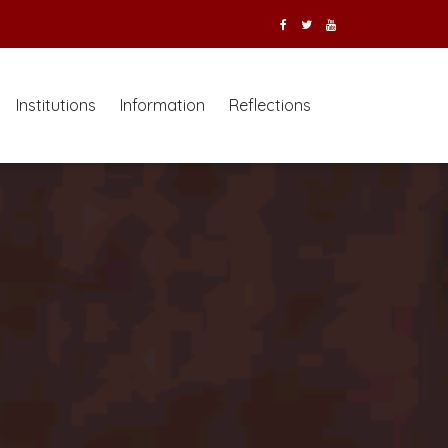
Institutions
Information
Reflections