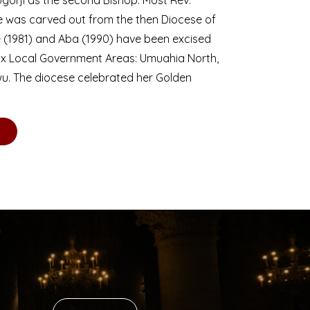
se was carved out from the then Diocese of
we (1981) and Aba (1990) have been excised
six Local Government Areas: Umuahia North,
u. The diocese celebrated her Golden