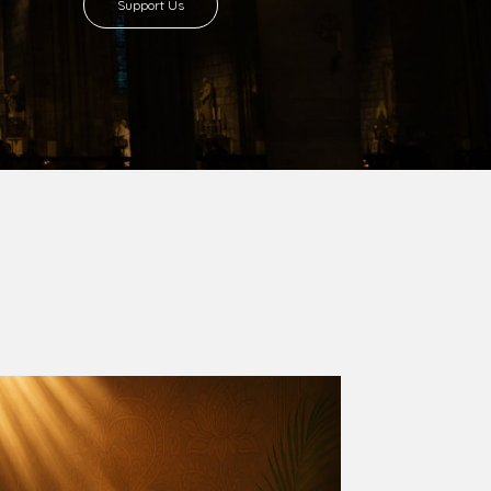
Support Us