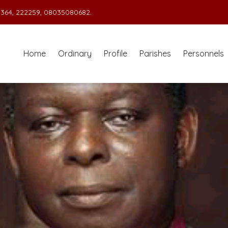
364, 222259, 08035080682.
Home
Ordinary
Profile
Parishes
Personnels