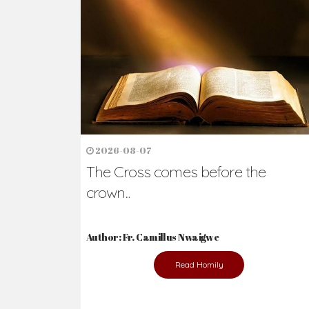
Ready to Join Wit
The secret to happiness lies in helping ot
the abused and the helpless.