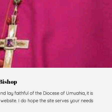
LCOME TO THE CATHOLIC DIOC
U
M
U
A
H
I
SCIO CUI CREDIDI
READ MORE