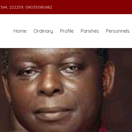
364, 222259, 08035080682.
Home
Ordinary
Profile
Parishes
Personnels