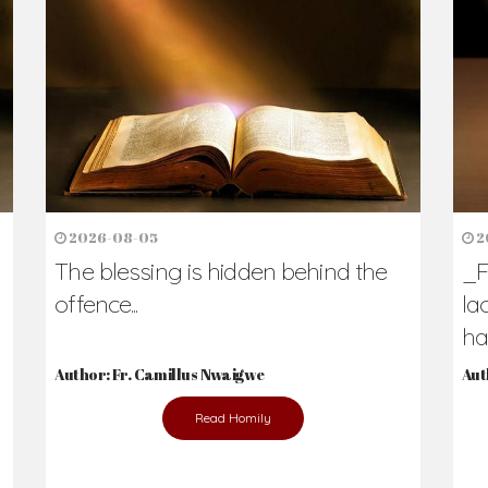
h Us?
hers. Never underestimate the difference
Daily Reflections