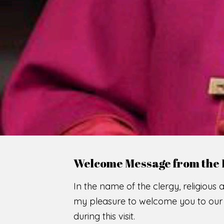
WE
O
F