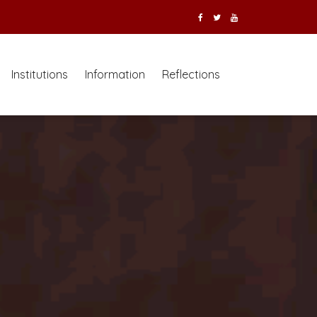
Institutions
Information
Reflections