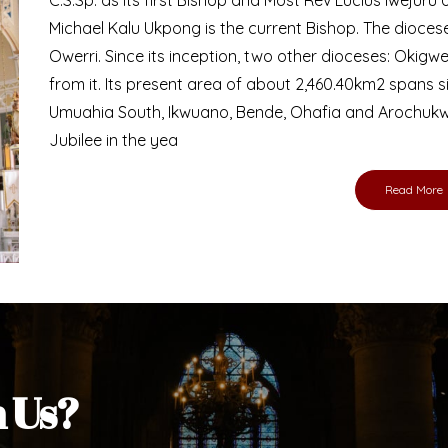
Bishop
nd lay faithful of the Diocese of Umuahia, it is
ebsite. I do hope the site serves your needs
s medium, I pray God's peace and blessings on
ur diocese in your prayers. God bless you.