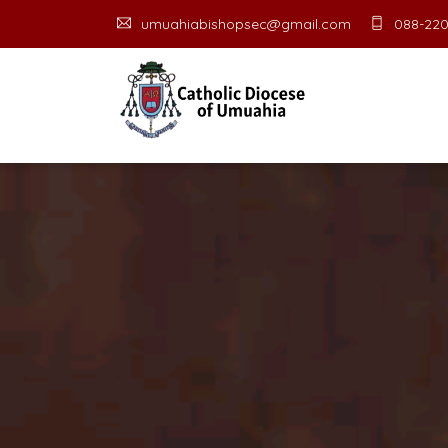
umuahiabishopsec@gmail.com
088-220