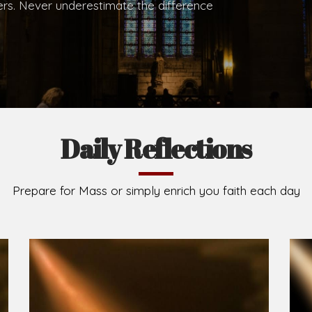
.
Brief History of the Diocese
The Diocese of Umuahia was erected on June 23, 195
C.S.Sp. as its first Bishop and Most Rev Lucius Iwejuru
Michael Kalu Ukpong is the current Bishop. The dioce
Owerri. Since its inception, two other dioceses: Okig
from it. Its present area of about 2,460.40km2 spans 
Umuahia South, Ikwuano, Bende, Ohafia and Arochukw
Jubilee in the yea
Read More