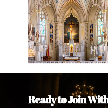
Welcome Message from the 
In the name of the clergy, religious a
my pleasure to welcome you to our w
during this visit.
As you encounter our diocese in thi
you and your family. Do remember o
Welcome to our Diocesan Website!
Most Rev. Michael Kalu Ukpong