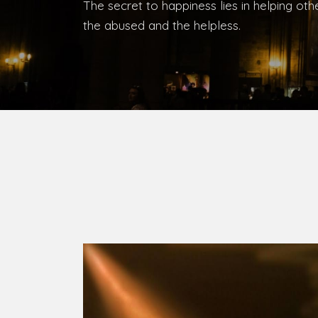
Bishop, Catholic Diocese of Umuahia