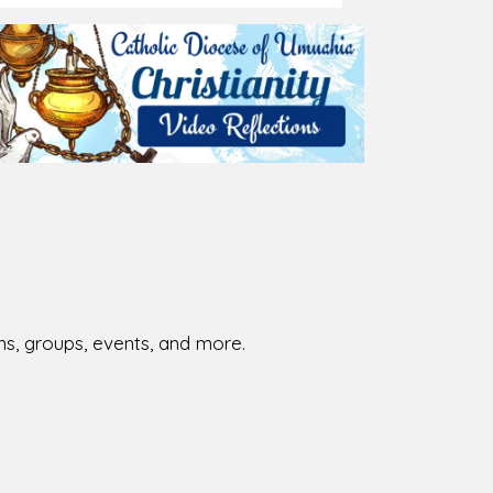
026-08-02