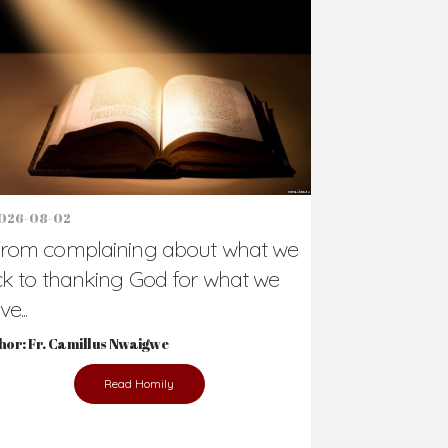
Support Us