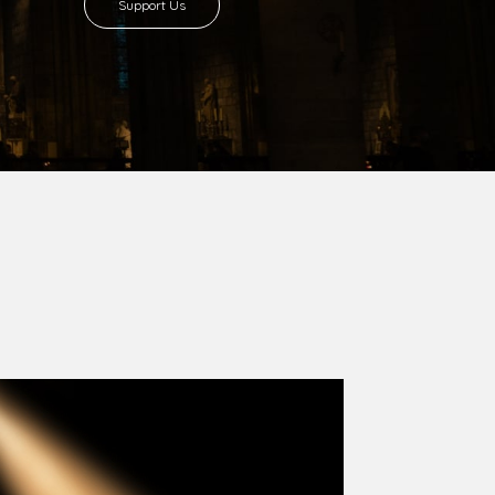
8 with Most Rev. Anthony Gogo Nwaedo
 Ugorji as the second Bishop. Most Rev.
se was carved out from the then Diocese of
we (1981) and Aba (1990) have been excised
six Local Government Areas: Umuahia North,
u. The diocese celebrated her Golden