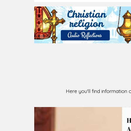
2026-08-07