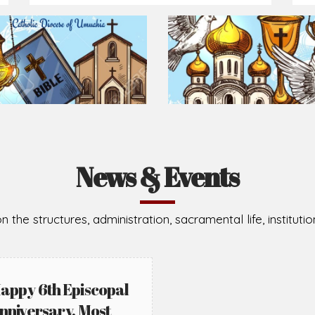
Prepare for Mass or simply enrich you faith each day
2026-08-05
2