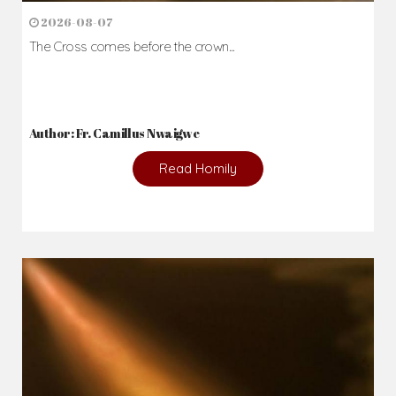
2026-08-07
The Cross comes before the crown...
Author: Fr. Camillus Nwaigwe
Read Homily