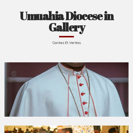
Umuahia Diocese in
Gallery
Caritas Et Veritas