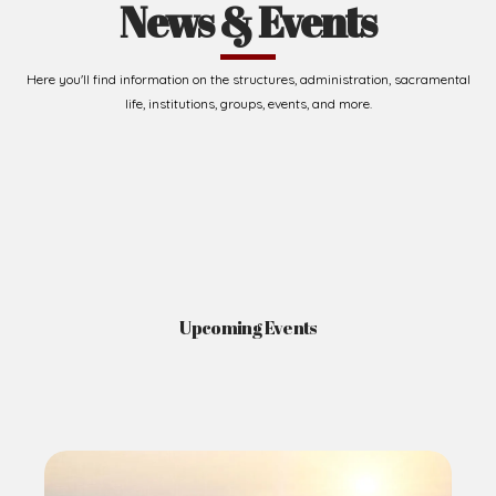
News & Events
Here you'll find information on the structures, administration, sacramental
life, institutions, groups, events, and more.
Upcoming Events