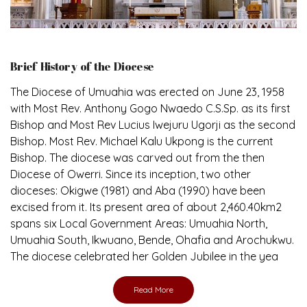
Brief History of the Diocese
The Diocese of Umuahia was erected on June 23, 1958
with Most Rev. Anthony Gogo Nwaedo C.S.Sp. as its first
Bishop and Most Rev Lucius Iwejuru Ugorji as the second
Bishop. Most Rev. Michael Kalu Ukpong is the current
Bishop. The diocese was carved out from the then
Diocese of Owerri. Since its inception, two other
dioceses: Okigwe (1981) and Aba (1990) have been
excised from it. Its present area of about 2,460.40km2
spans six Local Government Areas: Umuahia North,
Umuahia South, Ikwuano, Bende, Ohafia and Arochukwu.
The diocese celebrated her Golden Jubilee in the yea
Read More