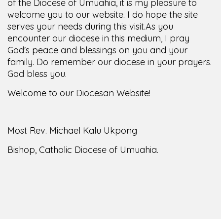
of the Diocese of Umuahia, it is my pleasure to
welcome you to our website. I do hope the site
serves your needs during this visit.
As you
encounter our diocese in this medium, I pray
God's peace and blessings on you and your
family. Do remember our diocese in your prayers.
God bless you.
Welcome to our Diocesan Website!
Most Rev. Michael Kalu Ukpong
Bishop, Catholic Diocese of Umuahia.