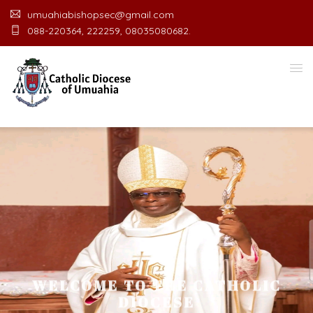
umuahiabishopsec@gmail.com
088-220364, 222259, 08035080682.
WELCOME TO THE CATHOLIC
DIOCESE