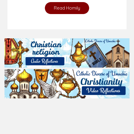
Read Homily