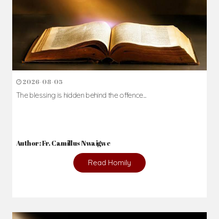
2026-08-05
The blessing is hidden behind the offence...
Author: Fr. Camillus Nwaigwe
Read Homily