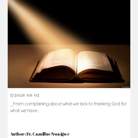
2026-08-02
_From complaining about what we lack to thanking God for
what we have...
Author: Fr. Camillus Nwaigwe