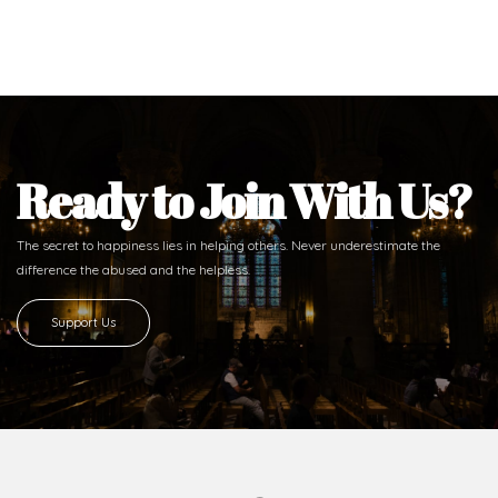
Ready to Join With Us?
The secret to happiness lies in helping others. Never underestimate the
difference
the abused and the helpless.
Support Us