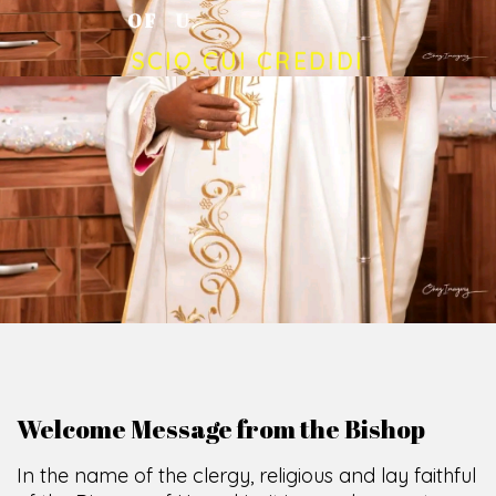
O
F
U
M
U
A
H
I
A
O
F
F
I
C
E
SCIO CUI CREDIDI
Welcome Message from the Bishop
In the name of the clergy, religious and lay faithful