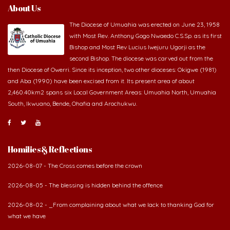
About Us
The Diocese of Umuahia was erected on June 23, 1958
with Most Rev. Anthony Gogo Nwaedo C.S.Sp. as its first
Bishop and Most Rev Lucius Iwejuru Ugorji as the
second Bishop. The diocese was carved out from the
then Diocese of Owerri. Since its inception, two other dioceses: Okigwe (1981)
and Aba (1990) have been excised from it. Its present area of about
2,460.40km2 spans six Local Government Areas: Umuahia North, Umuahia
South, Ikwuano, Bende, Ohafia and Arochukwu.
Homilies & Reflections
2026-08-07 - The Cross comes before the crown
2026-08-05 - The blessing is hidden behind the offence
2026-08-02 - _From complaining about what we lack to thanking God for
what we have