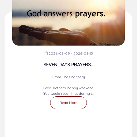
2026-08-09 - 2026-08-15
SEVEN DAYS PRAYERS...
From The Chancery
Dear Brothers, happy weekend!
You would recall that during t...
Read More