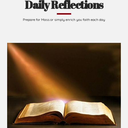
Daily Reflections
Prepare for Mass or simply enrich you faith each day