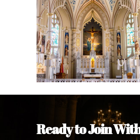
Welcome Message from the 
In the name of the clergy, religious a
my pleasure to welcome you to our w
during this visit.
As you encounter our diocese in thi
you and your family. Do remember o
Welcome to our Diocesan Website!
Most Rev. Michael Kalu Ukpong