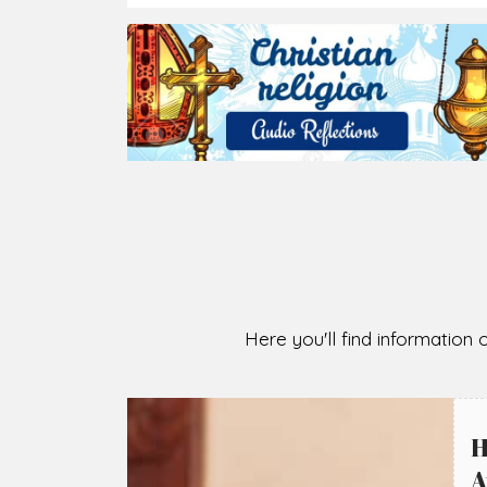
2026-08-07