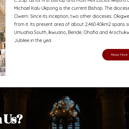
Bishop
nd lay faithful of the Diocese of Umuahia, it is
ebsite. I do hope the site serves your needs
s medium, I pray God's peace and blessings on
ur diocese in your prayers. God bless you.