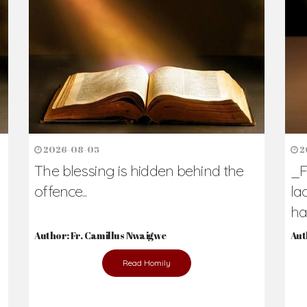
h Us?
hers. Never underestimate the difference
Daily Reflections