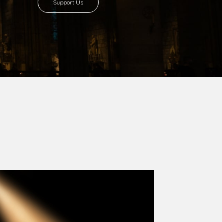
8 with Most Rev. Anthony Gogo Nwaedo
 Ugorji as the second Bishop. Most Rev.
se was carved out from the then Diocese of
we (1981) and Aba (1990) have been excised
six Local Government Areas: Umuahia North,
u. The diocese celebrated her Golden