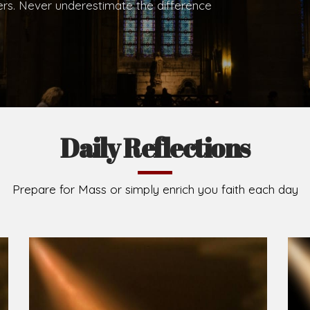
.
Brief History of the Diocese
The Diocese of Umuahia was erected on June 23, 195
C.S.Sp. as its first Bishop and Most Rev Lucius Iwejuru
Michael Kalu Ukpong is the current Bishop. The dioce
Owerri. Since its inception, two other dioceses: Okig
from it. Its present area of about 2,460.40km2 spans 
Umuahia South, Ikwuano, Bende, Ohafia and Arochukw
Jubilee in the yea
Read More