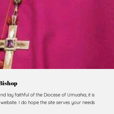
LCOME TO THE CATHOLIC DIOC
U
M
U
A
H
I
A
O
SCIO CUI CREDIDI
READ MORE