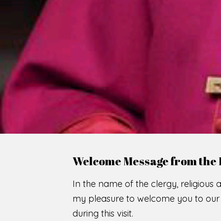
WE
O
F