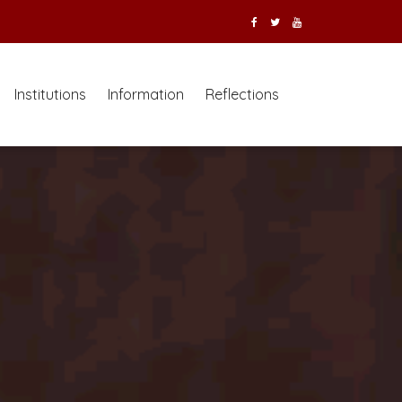
Institutions
Information
Reflections