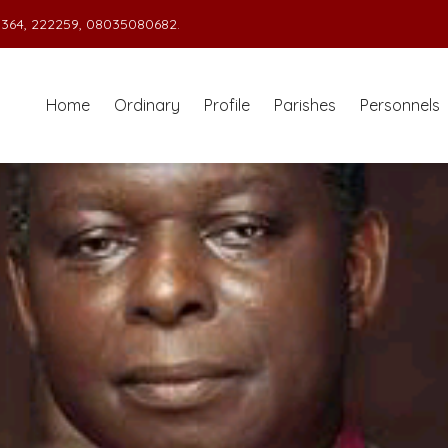
364, 222259, 08035080682.
Home
Ordinary
Profile
Parishes
Personnels