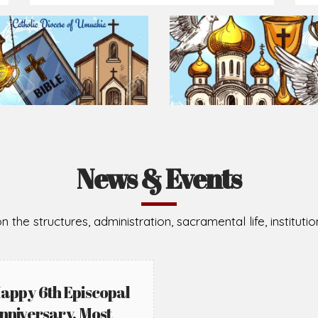
Prepare for Mass or simply enrich you faith each day
2026-08-05
2