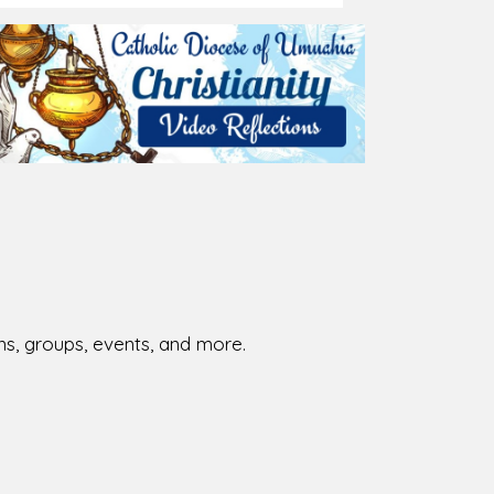
026-08-02