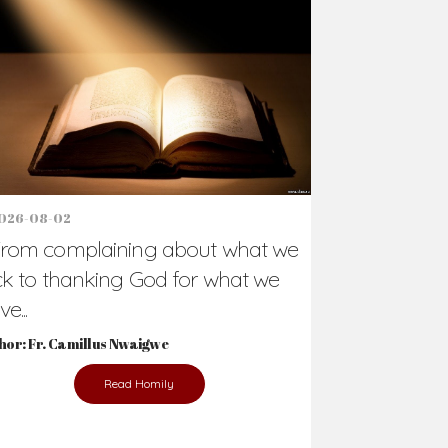
Support Us