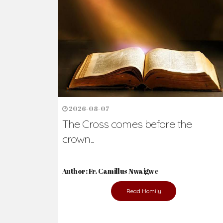
Ready to Join Wit
The secret to happiness lies in helping ot
the abused and the helpless.