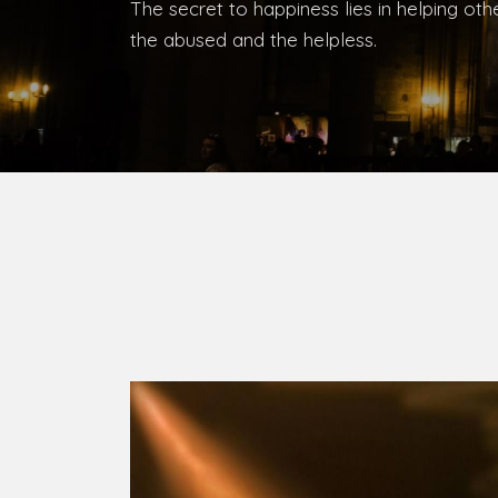
Bishop, Catholic Diocese of Umuahia