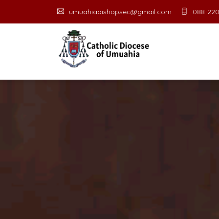
umuahiabishopsec@gmail.com
088-220