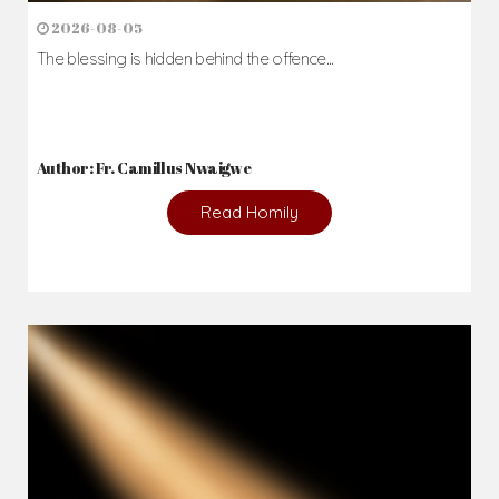
2026-08-05
The blessing is hidden behind the offence...
Author: Fr. Camillus Nwaigwe
Read Homily