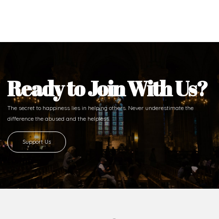
Ready to Join With Us?
The secret to happiness lies in helping others. Never underestimate the
difference
the abused and the helpless.
Support Us