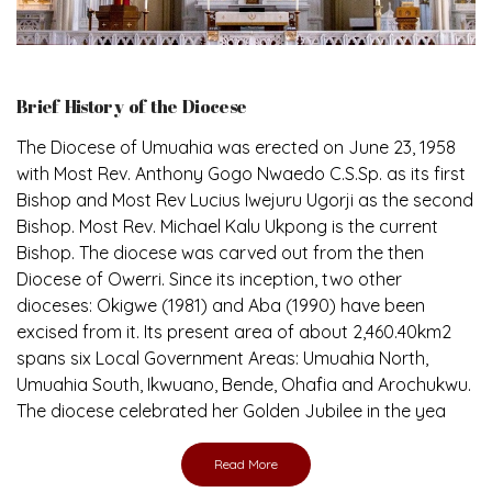
Brief History of the Diocese
The Diocese of Umuahia was erected on June 23, 1958
with Most Rev. Anthony Gogo Nwaedo C.S.Sp. as its first
Bishop and Most Rev Lucius Iwejuru Ugorji as the second
Bishop. Most Rev. Michael Kalu Ukpong is the current
Bishop. The diocese was carved out from the then
Diocese of Owerri. Since its inception, two other
dioceses: Okigwe (1981) and Aba (1990) have been
excised from it. Its present area of about 2,460.40km2
spans six Local Government Areas: Umuahia North,
Umuahia South, Ikwuano, Bende, Ohafia and Arochukwu.
The diocese celebrated her Golden Jubilee in the yea
Read More