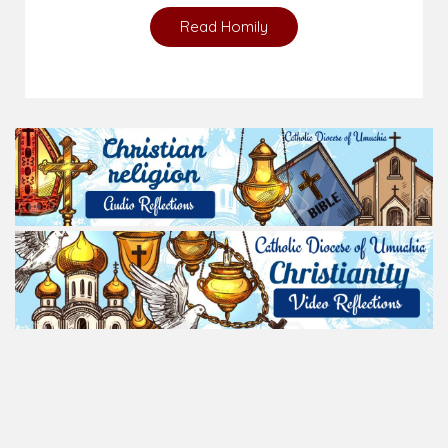
Read Homily