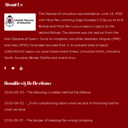
About Us
The Diocese of Umuahia was erected on June 23, 1958
with Most Rev. Anthony Gogo Nwaedo C.S.Sp. as its first
Bishop and Most Rev Lucius Iwejuru Ugorji as the
second Bishop. The diocese was carved out from the
then Diocese of Owerri. Since its inception, two other dioceses: Okigwe (1981)
and Aba (1990) have been excised from it. Its present area of about
2,460.40km2 spans six Local Government Areas: Umuahia North, Umuahia
South, Ikwuano, Bende, Ohafia and Arochukwu.
Homilies & Reflections
2026-08-05 - The blessing is hidden behind the offence
2026-08-02 - _From complaining about what we lack to thanking God for
what we have
2026-08-01 - The danger of keeping the wrong company