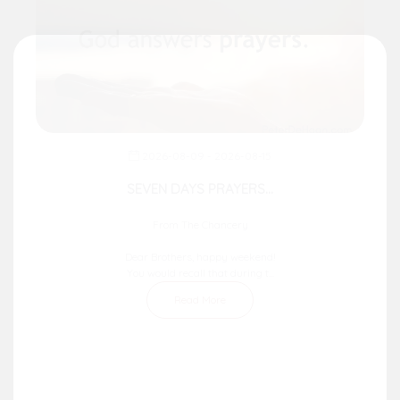
2026-08-09 - 2026-08-15
SEVEN DAYS PRAYERS...
From The Chancery
Dear Brothers, happy weekend!
You would recall that during t...
Read More