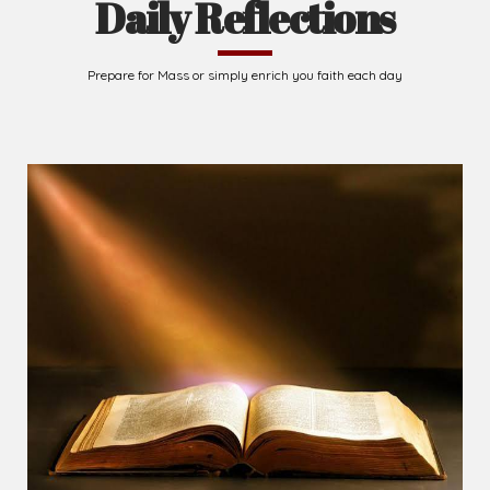
Daily Reflections
Prepare for Mass or simply enrich you faith each day