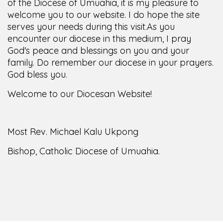
of the Diocese of Umuahia, it is my pleasure to
welcome you to our website. I do hope the site
serves your needs during this visit.
As you
encounter our diocese in this medium, I pray
God's peace and blessings on you and your
family. Do remember our diocese in your prayers.
God bless you.
Welcome to our Diocesan Website!
Most Rev. Michael Kalu Ukpong
Bishop, Catholic Diocese of Umuahia.