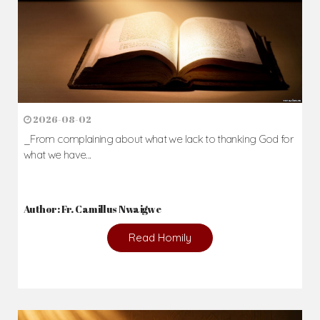
2026-08-02
_From complaining about what we lack to thanking God for
what we have...
Author: Fr. Camillus Nwaigwe
Read Homily