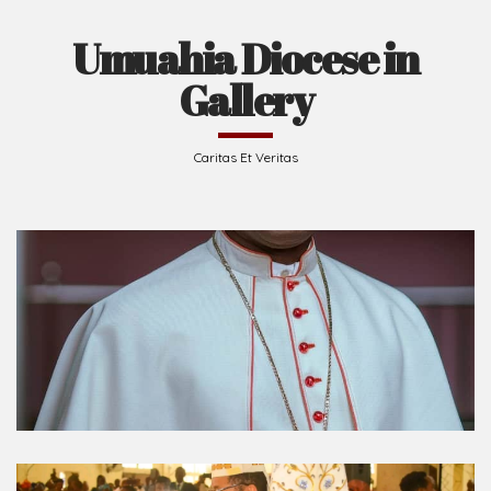
Umuahia Diocese in
Gallery
Caritas Et Veritas