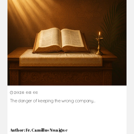
2026-08-01
The danger of keeping the wrong company...
Author: Fr. Camillus Nwaigwe