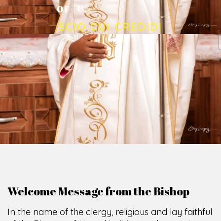
O
F
U
M
U
A
H
I
A
O
F
F
I
C
E
SCIO CUI CREDIDI
Welcome Message from the Bishop
In the name of the clergy, religious and lay faithful