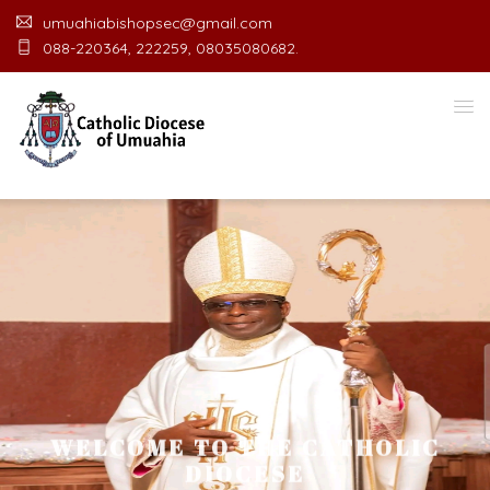
umuahiabishopsec@gmail.com
088-220364, 222259, 08035080682.
WELCOME TO THE CATHOLIC
DIOCESE