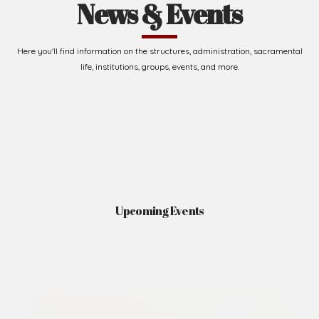
News & Events
Here you'll find information on the structures, administration, sacramental
life, institutions, groups, events, and more.
Upcoming Events