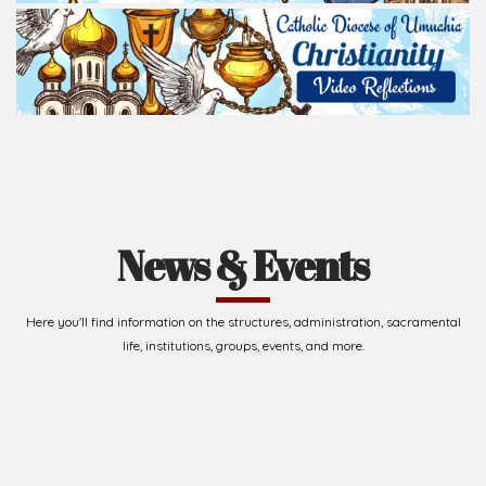
News & Events
Here you'll find information on the structures, administration, sacramental
life, institutions, groups, events, and more.