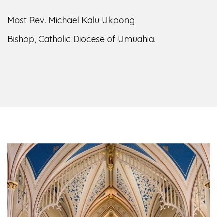
Most Rev. Michael Kalu Ukpong
Bishop, Catholic Diocese of Umuahia.