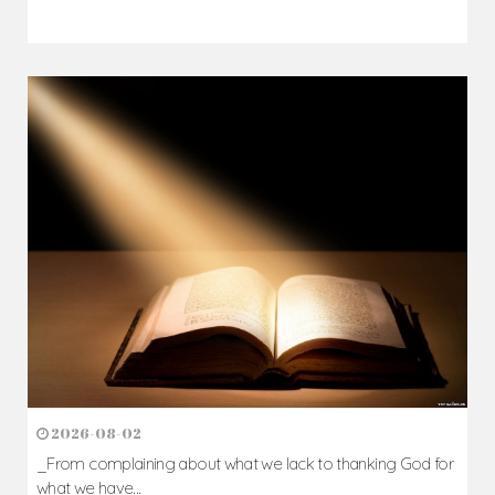
2026-08-02
_From complaining about what we lack to thanking God for
what we have...