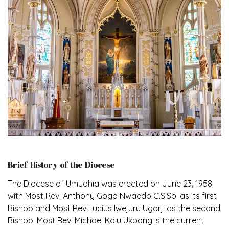
Brief History of the Diocese
The Diocese of Umuahia was erected on June 23, 1958
with Most Rev. Anthony Gogo Nwaedo C.S.Sp. as its first
Bishop and Most Rev Lucius Iwejuru Ugorji as the second
Bishop. Most Rev. Michael Kalu Ukpong is the current