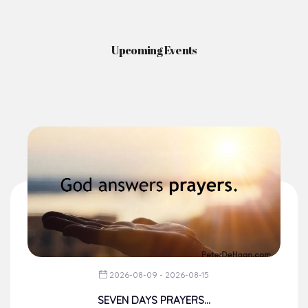
Upcoming Events
2026-08-09 - 2026-08-15
SEVEN DAYS PRAYERS...