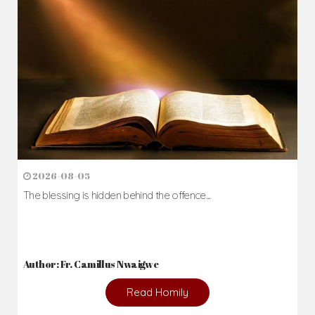
2026-08-05
The blessing is hidden behind the offence...
Author: Fr. Camillus Nwaigwe
Read Homily