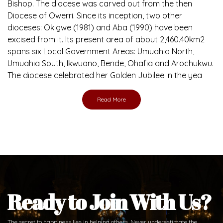
Bishop. The diocese was carved out from the then
Diocese of Owerri. Since its inception, two other
dioceses: Okigwe (1981) and Aba (1990) have been
excised from it. Its present area of about 2,460.40km2
spans six Local Government Areas: Umuahia North,
Umuahia South, Ikwuano, Bende, Ohafia and Arochukwu.
The diocese celebrated her Golden Jubilee in the yea
Read More
Ready to Join With Us?
The secret to happiness lies in helping others. Never underestimate the