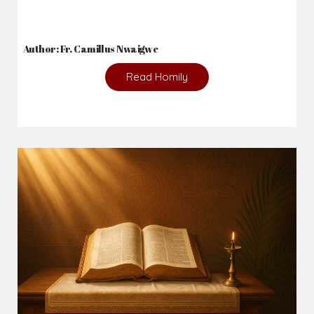
Author: Fr. Camillus Nwaigwe
Read Homily