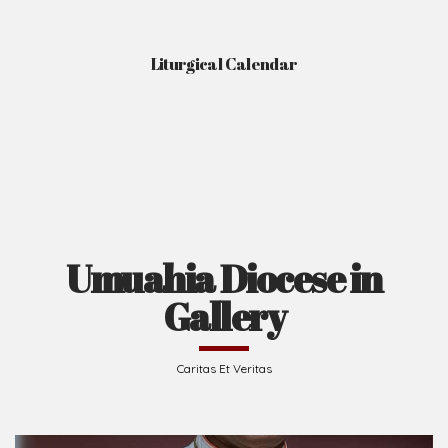
Liturgical Calendar
Umuahia Diocese in
Gallery
Caritas Et Veritas