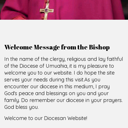
Welcome Message from the Bishop
In the name of the clergy, religious and lay faithful
of the Diocese of Umuahia, it is my pleasure to
welcome you to our website. I do hope the site
serves your needs during this visit.
As you
encounter our diocese in this medium, I pray
God's peace and blessings on you and your
family. Do remember our diocese in your prayers.
God bless you.
Welcome to our Diocesan Website!