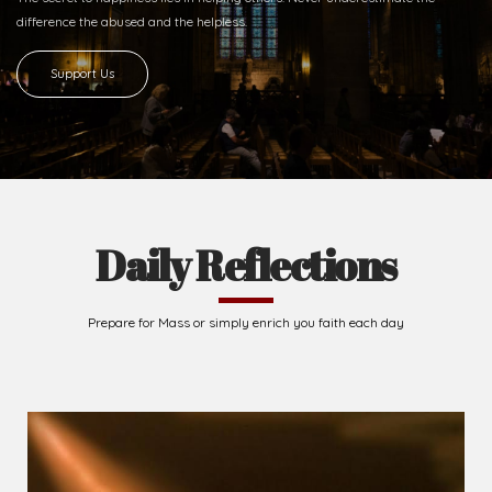
difference
the abused and the helpless.
Support Us
Daily Reflections
Prepare for Mass or simply enrich you faith each day