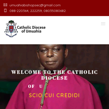
umuahiabishopsec@gmail.com
088-220364, 222259, 08035080682.
WELCOME TO THE CATHOLIC
DIOCESE
O
F
U
M
U
A
H
I
A
O
F
F
I
C
SCIO CUI CREDIDI