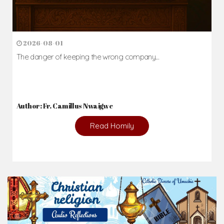
2026-08-01
The danger of keeping the wrong company...
Author: Fr. Camillus Nwaigwe
Read Homily