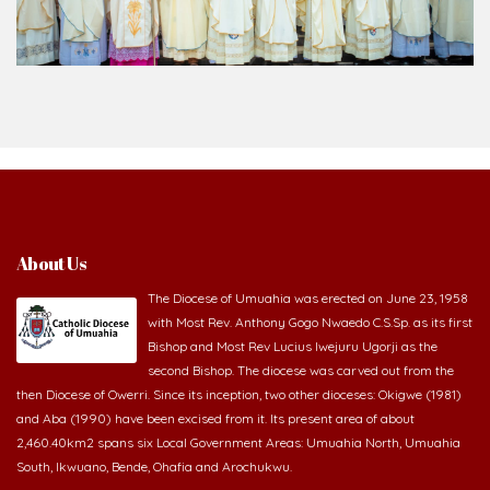
About Us
The Diocese of Umuahia was erected on June 23, 1958
with Most Rev. Anthony Gogo Nwaedo C.S.Sp. as its first
Bishop and Most Rev Lucius Iwejuru Ugorji as the
second Bishop. The diocese was carved out from the
then Diocese of Owerri. Since its inception, two other dioceses: Okigwe (1981)
and Aba (1990) have been excised from it. Its present area of about
2,460.40km2 spans six Local Government Areas: Umuahia North, Umuahia
South, Ikwuano, Bende, Ohafia and Arochukwu.