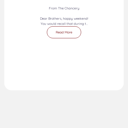
From The Chancery
Dear Brothers, happy weekend!
You would recall that during t...
Read More