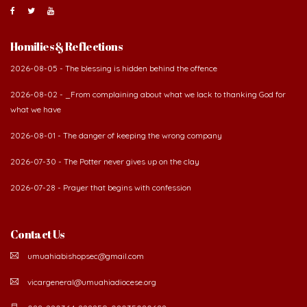
Homilies & Reflections
2026-08-05 - The blessing is hidden behind the offence
2026-08-02 - _From complaining about what we lack to thanking God for
what we have
2026-08-01 - The danger of keeping the wrong company
2026-07-30 - The Potter never gives up on the clay
2026-07-28 - Prayer that begins with confession
Contact Us
umuahiabishopsec@gmail.com
vicargeneral@umuahiadiocese.org