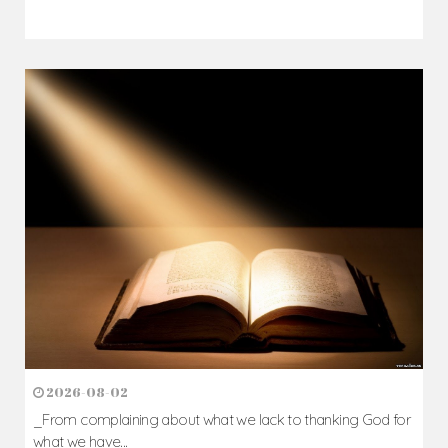
2026-08-05
The blessing is hidden behind the offence...
Author: Fr. Camillus Nwaigwe
Read Homily