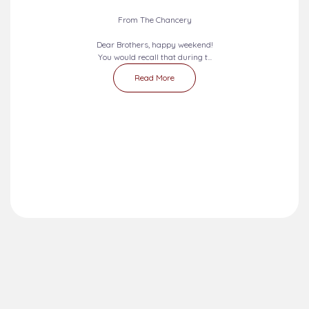
2026-08-09 - 2026-08-15
SEVEN DAYS PRAYERS...
From The Chancery
Dear Brothers, happy weekend!
You would recall that during t...
Read More