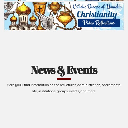
Read Homily