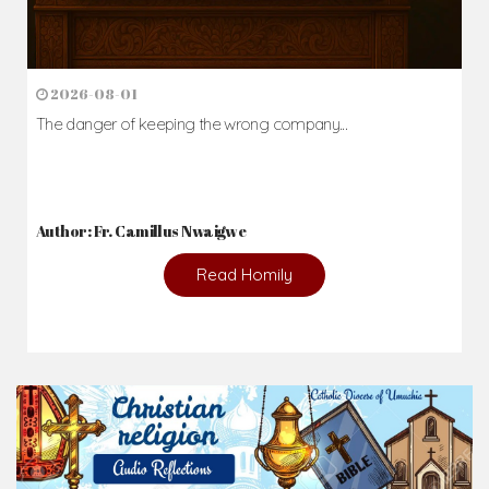
2026-08-01
The danger of keeping the wrong company...
Author: Fr. Camillus Nwaigwe