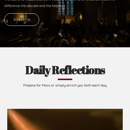
Ready to Join With Us?
The secret to happiness lies in helping others. Never underestimate the
difference
the abused and the helpless.
Support Us