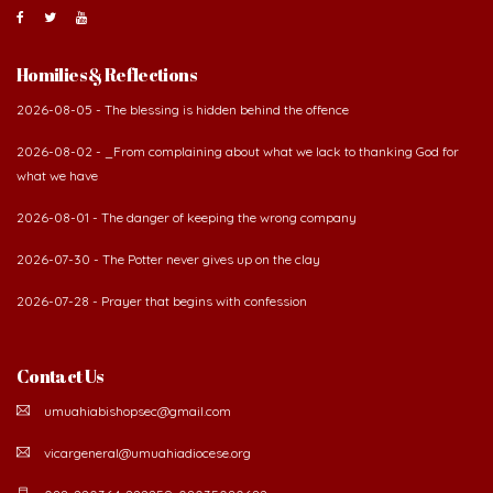
About Us
The Diocese of Umuahia was erected on June 23, 1958
with Most Rev. Anthony Gogo Nwaedo C.S.Sp. as its first
Bishop and Most Rev Lucius Iwejuru Ugorji as the
second Bishop. The diocese was carved out from the
then Diocese of Owerri. Since its inception, two other dioceses: Okigwe (1981)
and Aba (1990) have been excised from it. Its present area of about
2,460.40km2 spans six Local Government Areas: Umuahia North, Umuahia
South, Ikwuano, Bende, Ohafia and Arochukwu.
Homilies & Reflections
2026-08-05 - The blessing is hidden behind the offence
2026-08-02 - _From complaining about what we lack to thanking God for
what we have
2026-08-01 - The danger of keeping the wrong company