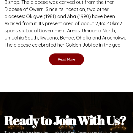
Brief History of the Diocese
The Diocese of Umuahia was erected on June 23, 1958
with Most Rev. Anthony Gogo Nwaedo C.S.Sp. as its first
Bishop and Most Rev Lucius Iwejuru Ugorji as the second
Bishop. Most Rev. Michael Kalu Ukpong is the current
Bishop. The diocese was carved out from the then
Diocese of Owerri. Since its inception, two other
dioceses: Okigwe (1981) and Aba (1990) have been
excised from it. Its present area of about 2,460.40km2
spans six Local Government Areas: Umuahia North,
Umuahia South, Ikwuano, Bende, Ohafia and Arochukwu.
The diocese celebrated her Golden Jubilee in the yea
Read More