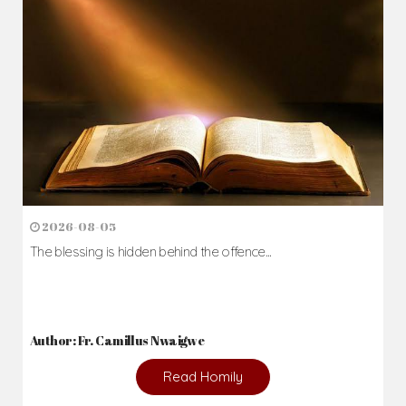
Daily Reflections
Prepare for Mass or simply enrich you faith each day