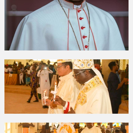
Umuahia Diocese in
Gallery
Caritas Et Veritas