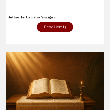
2026-08-02
_From complaining about what we lack to thanking God for
what we have...
Author: Fr. Camillus Nwaigwe
Read Homily