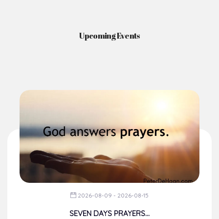
News & Events
Here you'll find information on the structures, administration, sacramental
life, institutions, groups, events, and more.
Upcoming Events