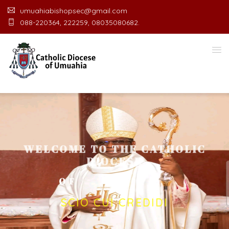
umuahiabishopsec@gmail.com
088-220364, 222259, 08035080682.
WELCOME TO THE CATHOLIC
DIOCESE