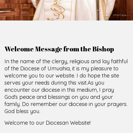
O
F
U
M
U
A
H
I
A
O
F
F
I
C
SCIO CUI CREDIDI
Welcome Message from the Bishop
In the name of the clergy, religious and lay faithful