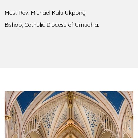
of the Diocese of Umuahia, it is my pleasure to
welcome you to our website. I do hope the site
serves your needs during this visit.
As you
encounter our diocese in this medium, I pray
God's peace and blessings on you and your
family. Do remember our diocese in your prayers.
God bless you.
Welcome to our Diocesan Website!
Most Rev. Michael Kalu Ukpong
Bishop, Catholic Diocese of Umuahia.