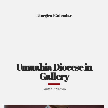
Liturgical Calendar