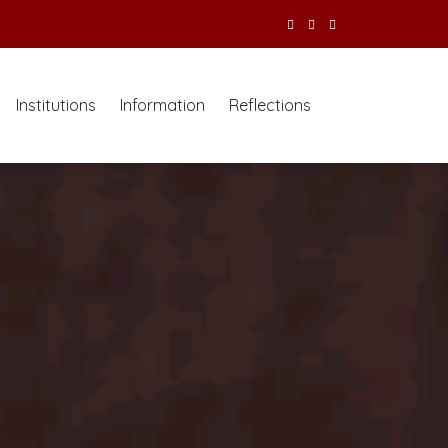
Institutions
Information
Reflections