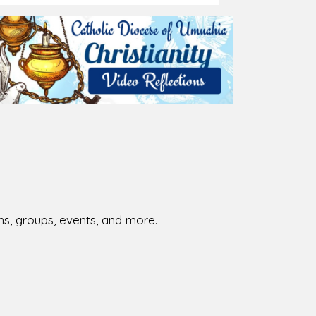
026-08-02