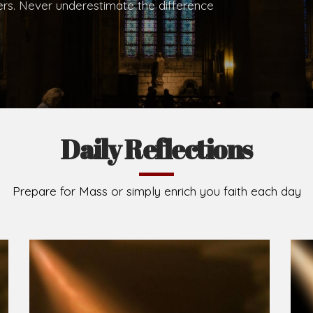
.
Brief History of the Diocese
The Diocese of Umuahia was erected on June 23, 195
C.S.Sp. as its first Bishop and Most Rev Lucius Iwejuru
Michael Kalu Ukpong is the current Bishop. The dioce
Owerri. Since its inception, two other dioceses: Okig
from it. Its present area of about 2,460.40km2 spans 
Umuahia South, Ikwuano, Bende, Ohafia and Arochukw
Jubilee in the yea
Read More