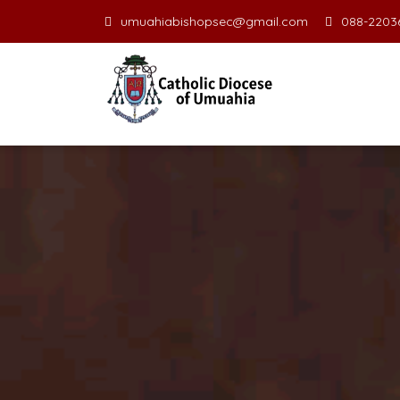
umuahiabishopsec@gmail.com
088-22036