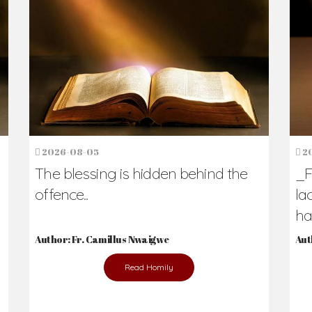
h Us?
hers. Never underestimate the difference
Daily Reflections