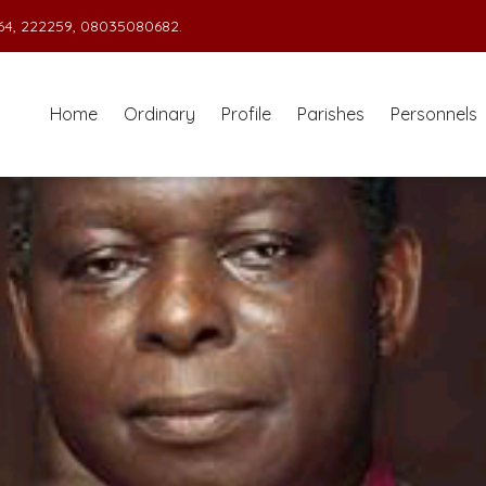
4, 222259, 08035080682.
Home
Ordinary
Profile
Parishes
Personnels