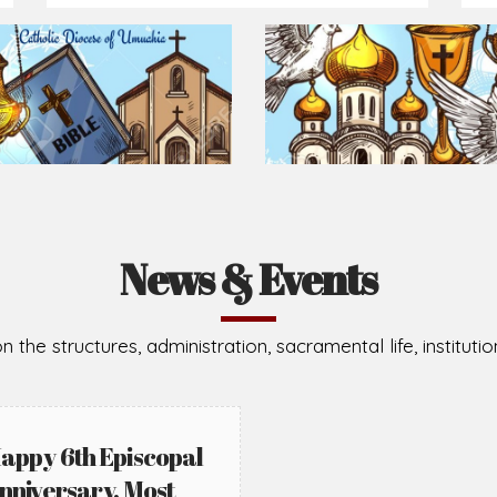
Prepare for Mass or simply enrich you faith each day
2026-08-05
2