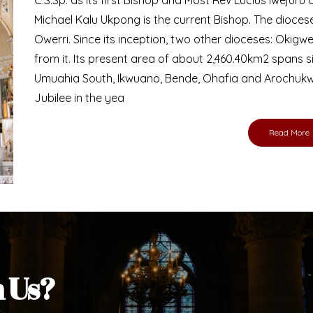
Bishop
nd lay faithful of the Diocese of Umuahia, it is
ebsite. I do hope the site serves your needs
s medium, I pray God's peace and blessings on
ur diocese in your prayers. God bless you.