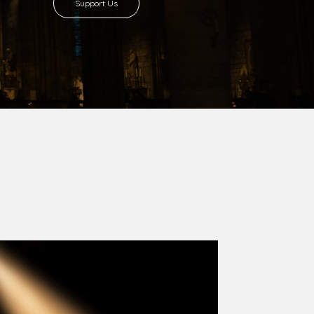
8 with Most Rev. Anthony Gogo Nwaedo
 Ugorji as the second Bishop. Most Rev.
se was carved out from the then Diocese of
we (1981) and Aba (1990) have been excised
six Local Government Areas: Umuahia North,
u. The diocese celebrated her Golden