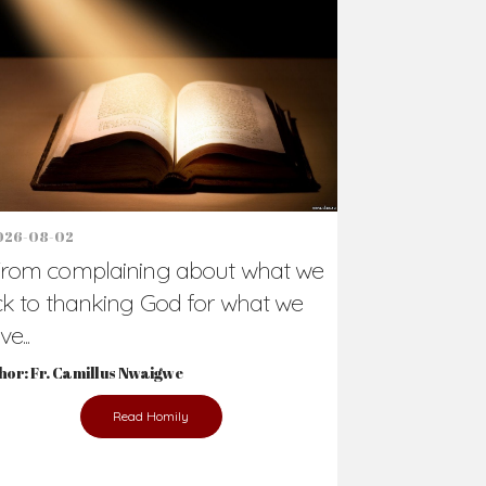
Support Us