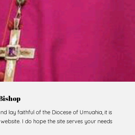
LCOME TO THE CATHOLIC DIOC
U
M
U
A
H
I
A
O
SCIO CUI CREDIDI
READ MORE