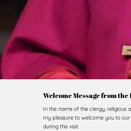
WE
O
F