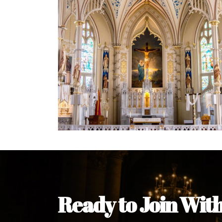
Welcome Message from the 
In the name of the clergy, religious a
my pleasure to welcome you to our w
during this visit.
As you encounter our diocese in thi
you and your family. Do remember o
Welcome to our Diocesan Website!
Most Rev. Michael Kalu Ukpong