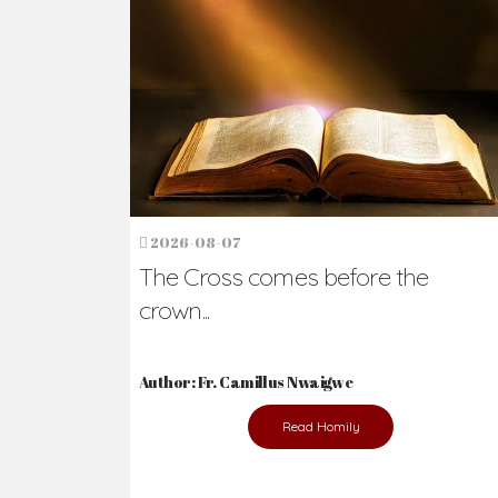
Ready to Join Wit
The secret to happiness lies in helping ot
the abused and the helpless.