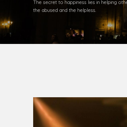
Bishop, Catholic Diocese of Umuahia