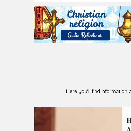
2026-08-07