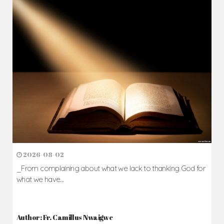
2026-08-02
_From complaining about what we lack to thanking God for
what we have...
Author: Fr. Camillus Nwaigwe