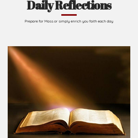
Daily Reflections
Prepare for Mass or simply enrich you faith each day