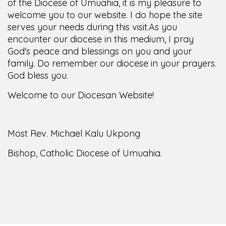
of the Diocese of Umuahia, it is my pleasure to
welcome you to our website. I do hope the site
serves your needs during this visit.
As you
encounter our diocese in this medium, I pray
God's peace and blessings on you and your
family. Do remember our diocese in your prayers.
God bless you.
Welcome to our Diocesan Website!
Most Rev. Michael Kalu Ukpong
Bishop, Catholic Diocese of Umuahia.