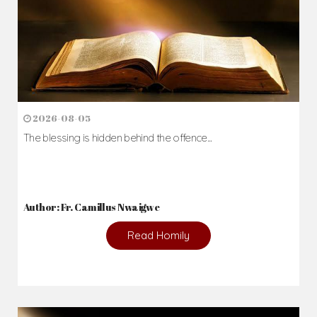
2026-08-05
The blessing is hidden behind the offence...
Author: Fr. Camillus Nwaigwe
Read Homily