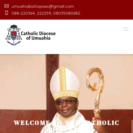
umuahiabishopsec@gmail.com
088-220364, 222259, 08035080682.
WELCOME TO THE CATHOLIC
DIOCESE