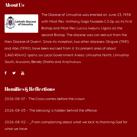
About Us
The Diocese of Umuahia was erected on June 23, 1958
with Most Rev. Anthony Gogo Nwaedo C.S.Sp. as its first
Bishop and Most Rev Lucius Iwejuru Ugorji as the
second Bishop. The diocese was carved out from the
then Diocese of Owerri. Since its inception, two other dioceses: Okigwe (1981)
and Aba (1990) have been excised from it. Its present area of about
2,460.40km2 spans six Local Government Areas: Umuahia North, Umuahia
South, Ikwuano, Bende, Ohafia and Arochukwu.
Homilies & Reflections
2026-08-07 - The Cross comes before the crown
2026-08-05 - The blessing is hidden behind the offence
2026-08-02 - _From complaining about what we lack to thanking God for
what we have