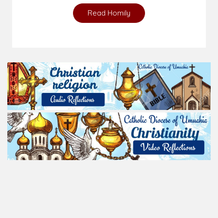
Read Homily