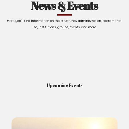
News & Events
Here you'll find information on the structures, administration, sacramental
life, institutions, groups, events, and more.
Upcoming Events