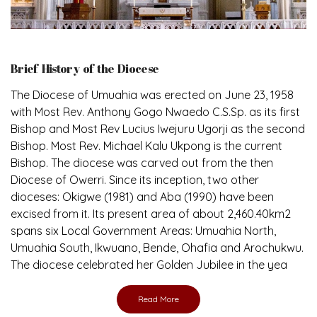
Brief History of the Diocese
The Diocese of Umuahia was erected on June 23, 1958
with Most Rev. Anthony Gogo Nwaedo C.S.Sp. as its first
Bishop and Most Rev Lucius Iwejuru Ugorji as the second
Bishop. Most Rev. Michael Kalu Ukpong is the current
Bishop. The diocese was carved out from the then
Diocese of Owerri. Since its inception, two other
dioceses: Okigwe (1981) and Aba (1990) have been
excised from it. Its present area of about 2,460.40km2
spans six Local Government Areas: Umuahia North,
Umuahia South, Ikwuano, Bende, Ohafia and Arochukwu.
The diocese celebrated her Golden Jubilee in the yea
Read More