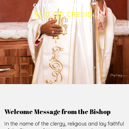
O
F
U
M
U
A
H
I
A
O
F
F
I
C
E
SCIO CUI CREDIDI
Welcome Message from the Bishop
In the name of the clergy, religious and lay faithful