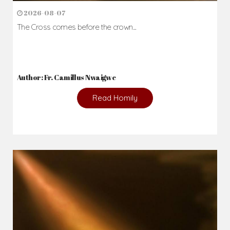
2026-08-07
The Cross comes before the crown...
Author: Fr. Camillus Nwaigwe
Read Homily