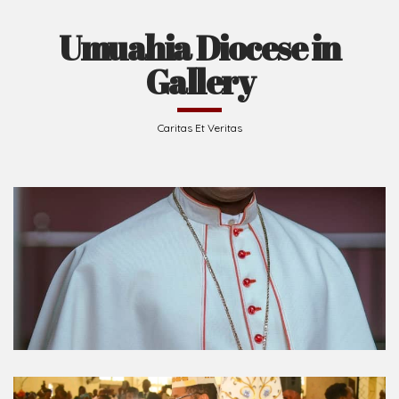
Umuahia Diocese in
Gallery
Caritas Et Veritas