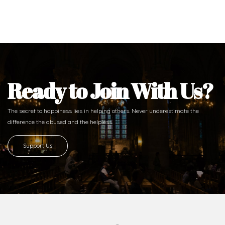
Ready to Join With Us?
The secret to happiness lies in helping others. Never underestimate the
difference
the abused and the helpless.
Support Us