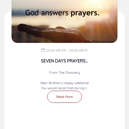
2026-08-09 - 2026-08-15
SEVEN DAYS PRAYERS...
From The Chancery
Dear Brothers, happy weekend!
You would recall that during t...
Read More