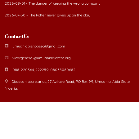
2026-08-01 - The danger of keeping the wrong company
2026-07-30 - The Potter never gives up on the clay
Contact Us
umuahiabishopsec@gmail.com
vicargeneral@umuahiadiocese.org
088-220364, 222259, 08035080682.
Diocesan secretariat, 57 Azikwe Road, P.O Box 99, Umuahia. Abia State,
Nigeria.
©
2026 The Catholic Diocese of Umuahia.