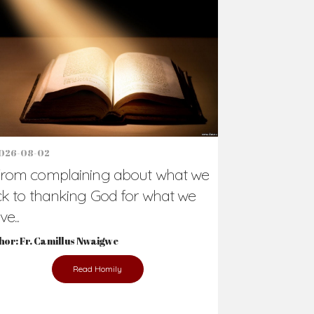
Support Us