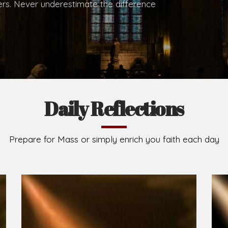
.
Brief History of the Diocese
The Diocese of Umuahia was erected on June 23, 195
C.S.Sp. as its first Bishop and Most Rev Lucius Iwejuru
Michael Kalu Ukpong is the current Bishop. The dioce
Owerri. Since its inception, two other dioceses: Okig
from it. Its present area of about 2,460.40km2 spans 
Umuahia South, Ikwuano, Bende, Ohafia and Arochukw
Jubilee in the yea
Read More