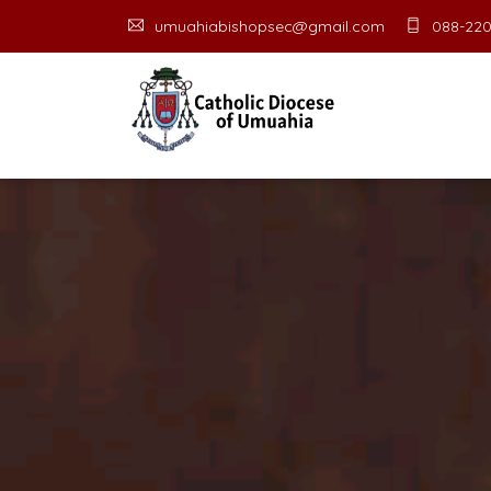
umuahiabishopsec@gmail.com
088-220