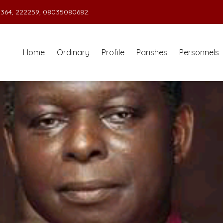
364, 222259, 08035080682.
Home
Ordinary
Profile
Parishes
Personnels