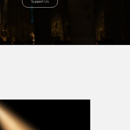
8 with Most Rev. Anthony Gogo Nwaedo
 Ugorji as the second Bishop. Most Rev.
se was carved out from the then Diocese of
we (1981) and Aba (1990) have been excised
six Local Government Areas: Umuahia North,
u. The diocese celebrated her Golden