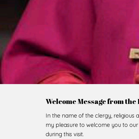
WE
O
F