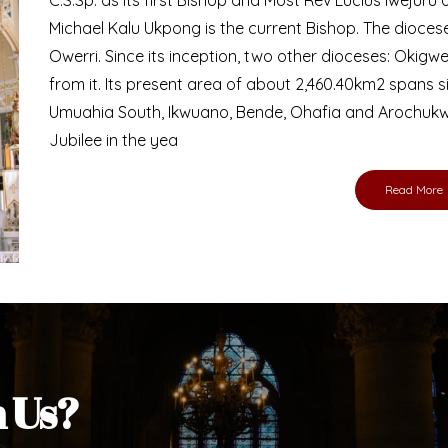
Bishop
nd lay faithful of the Diocese of Umuahia, it is
ebsite. I do hope the site serves your needs
s medium, I pray God's peace and blessings on
ur diocese in your prayers. God bless you.