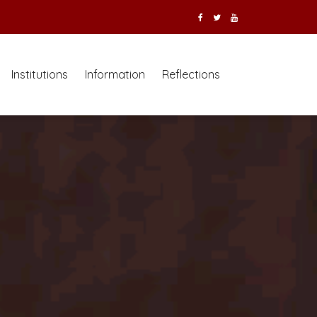
Institutions
Information
Reflections