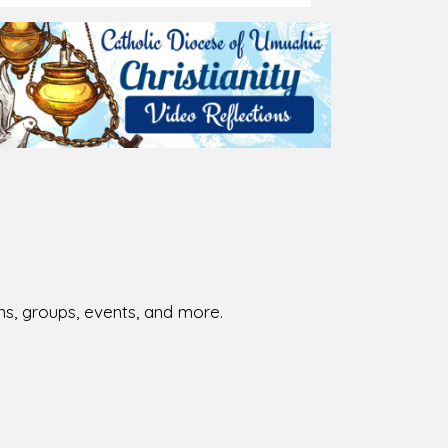
026-08-02