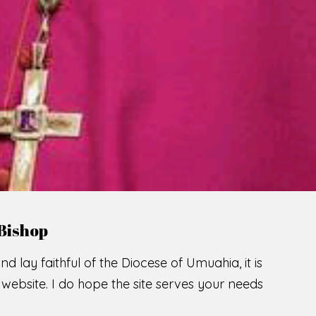
LCOME TO THE CATHOLIC DIOC
U
M
U
A
H
I
A
SCIO CUI CREDIDI
READ MORE