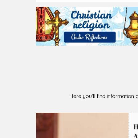
2026-08-07