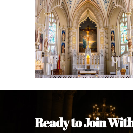
Welcome Message from the 
In the name of the clergy, religious a
my pleasure to welcome you to our w
during this visit.
As you encounter our diocese in thi
you and your family. Do remember o
Welcome to our Diocesan Website!
Most Rev. Michael Kalu Ukpong