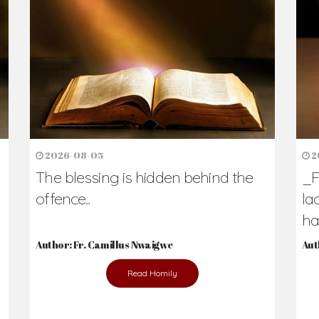
h Us?
hers. Never underestimate the difference
Daily Reflections