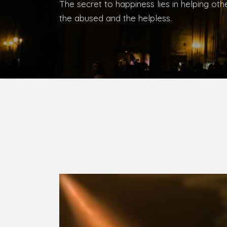
Bishop, Catholic Diocese of Umuahia