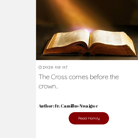
Ready to Join Wit
The secret to happiness lies in helping ot
the abused and the helpless.