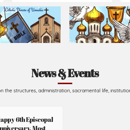
Prepare for Mass or simply enrich you faith each day
2026-08-05
2