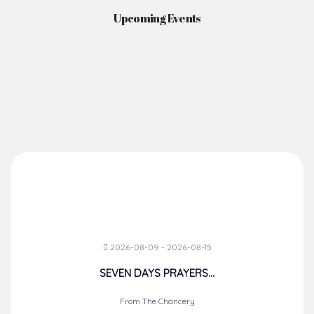
Upcoming Events
2026-08-09 - 2026-08-15
SEVEN DAYS PRAYERS...
From The Chancery