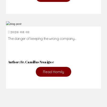
2026-08-01
The danger of keeping the wrong company...
Author: Fr. Camillus Nwaigwe
Read Homily