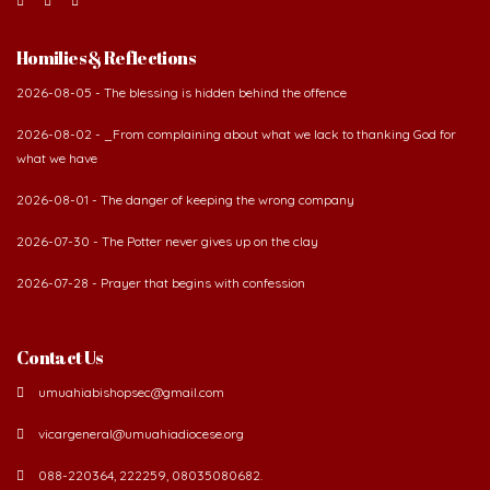
Homilies & Reflections
2026-08-05 - The blessing is hidden behind the offence
2026-08-02 - _From complaining about what we lack to thanking God for
what we have
2026-08-01 - The danger of keeping the wrong company
2026-07-30 - The Potter never gives up on the clay
2026-07-28 - Prayer that begins with confession
Contact Us
umuahiabishopsec@gmail.com
vicargeneral@umuahiadiocese.org
088-220364, 222259, 08035080682.