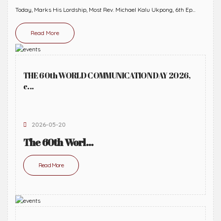
Today, Marks His Lordship, Most Rev. Michael Kalu Ukpong, 6th Ep...
Read More
THE 60th WORLD COMMUNICATION DAY 2026,
c...
2026-05-20
The 60th Worl...
Read More