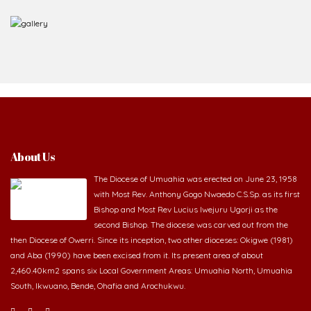
About Us
The Diocese of Umuahia was erected on June 23, 1958
with Most Rev. Anthony Gogo Nwaedo C.S.Sp. as its first
Bishop and Most Rev Lucius Iwejuru Ugorji as the
second Bishop. The diocese was carved out from the
then Diocese of Owerri. Since its inception, two other dioceses: Okigwe (1981)
and Aba (1990) have been excised from it. Its present area of about
2,460.40km2 spans six Local Government Areas: Umuahia North, Umuahia
South, Ikwuano, Bende, Ohafia and Arochukwu.