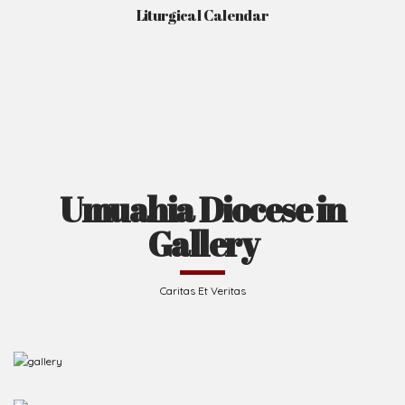
Liturgical Calendar
Umuahia Diocese in
Gallery
Caritas Et Veritas