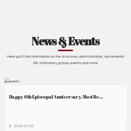
News & Events
Here you'll find information on the structures, administration, sacramental
life, institutions, groups, events, and more.
Happy 6th Episcopal Anniversary, Most Re...
2026-07-30