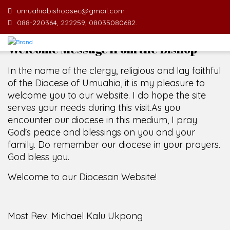
umuahiabishopsec@gmail.com
088-220364, 222259, 08035080682.
Welcome Message from the Bishop
In the name of the clergy, religious and lay faithful
of the Diocese of Umuahia, it is my pleasure to
welcome you to our website. I do hope the site
serves your needs during this visit.
As you
encounter our diocese in this medium, I pray
God's peace and blessings on you and your
family. Do remember our diocese in your prayers.
God bless you.
Welcome to our Diocesan Website!
Most Rev. Michael Kalu Ukpong