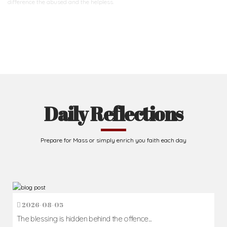
difference
the abused and the helpless.
Support Us
Daily Reflections
Prepare for Mass or simply enrich you faith each day
2026-08-05
The blessing is hidden behind the offence...