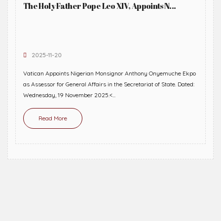
The Holy Father Pope Leo XIV, Appoints N...
2025-11-20
Vatican Appoints Nigerian Monsignor Anthony Onyemuche Ekpo
as Assessor for General Affairs in the Secretariat of State. Dated:
Wednesday, 19 November 2025.<...
Read More