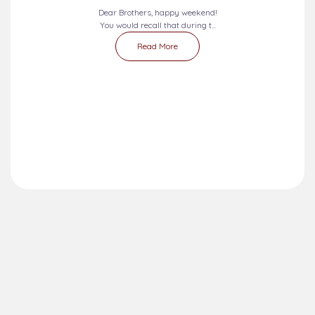
Dear Brothers, happy weekend!
You would recall that during t...
Read More