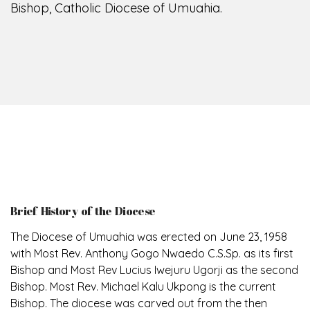
Bishop, Catholic Diocese of Umuahia.
Brief History of the Diocese
The Diocese of Umuahia was erected on June 23, 1958
with Most Rev. Anthony Gogo Nwaedo C.S.Sp. as its first
Bishop and Most Rev Lucius Iwejuru Ugorji as the second
Bishop. Most Rev. Michael Kalu Ukpong is the current
Bishop. The diocese was carved out from the then