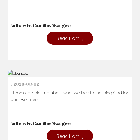
Author: Fr. Camillus Nwaigwe
Read Homily
2026-08-02
_From complaining about what we lack to thanking God for
what we have...
Author: Fr. Camillus Nwaigwe
Read Homily