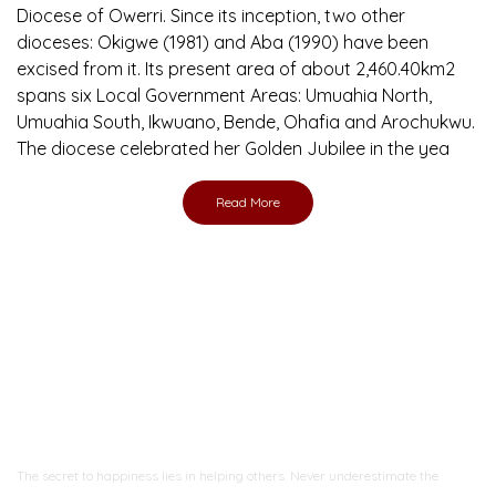
Diocese of Owerri. Since its inception, two other
dioceses: Okigwe (1981) and Aba (1990) have been
excised from it. Its present area of about 2,460.40km2
spans six Local Government Areas: Umuahia North,
Umuahia South, Ikwuano, Bende, Ohafia and Arochukwu.
The diocese celebrated her Golden Jubilee in the yea
Read More
Ready to Join With Us?
The secret to happiness lies in helping others. Never underestimate the