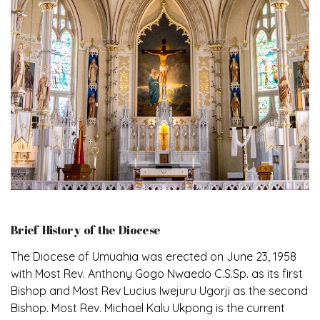
Brief History of the Diocese
The Diocese of Umuahia was erected on June 23, 1958
with Most Rev. Anthony Gogo Nwaedo C.S.Sp. as its first
Bishop and Most Rev Lucius Iwejuru Ugorji as the second
Bishop. Most Rev. Michael Kalu Ukpong is the current