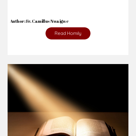
Author: Fr. Camillus Nwaigwe
Read Homily