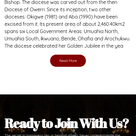
Bishop. The diocese was carved out from the then
Diocese of Owerri. Since its inception, two other
dioceses: Okigwe (1981) and Aba (1990) have been
excised from it. Its present area of about 2,460.40km2
spans six Local Government Areas: Umuahia North,
Umuahia South, Ikwuano, Bende, Ohafia and Arochukwu.
The diocese celebrated her Golden Jubilee in the yea
Read More
Ready to Join With Us?
The secret to happiness lies in helping others. Never underestimate the