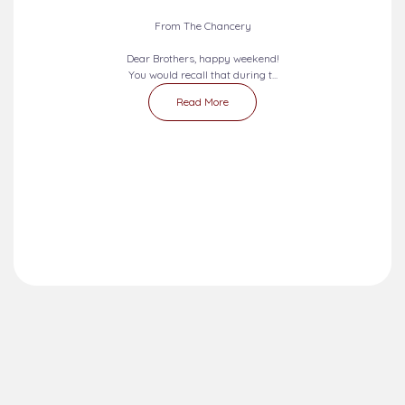
From The Chancery
Dear Brothers, happy weekend!
You would recall that during t...
Read More