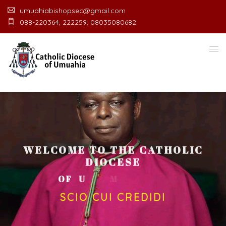
umuahiabishopsec@gmail.com
088-220364, 222259, 08035080682.
WELCOME TO THE CATHOLIC
DIOCESE
O
F
U
M
U
A
H
I
A
O
F
F
I
C
SCIO CUI CREDIDI