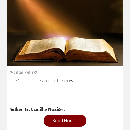
2026-08-07
The Cross comes before the crown...
Author: Fr. Camillus Nwaigwe
Read Homily