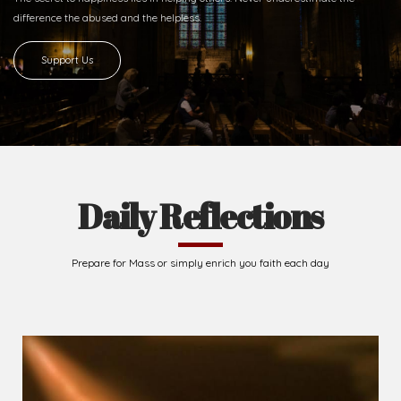
difference
the abused and the helpless.
Support Us
Daily Reflections
Prepare for Mass or simply enrich you faith each day