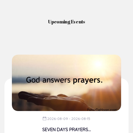
Upcoming Events
2026-08-09 - 2026-08-15
SEVEN DAYS PRAYERS...