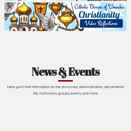
News & Events
Here you'll find information on the structures, administration, sacramental
life, institutions, groups, events, and more.