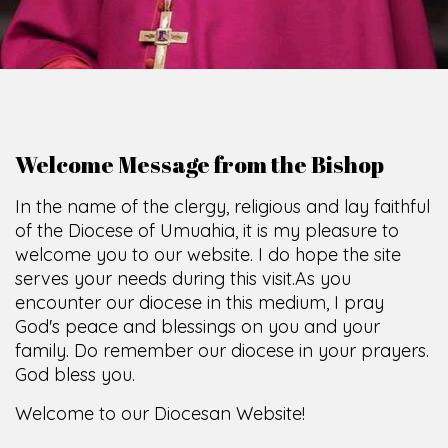
Welcome Message from the Bishop
In the name of the clergy, religious and lay faithful
of the Diocese of Umuahia, it is my pleasure to
welcome you to our website. I do hope the site
serves your needs during this visit.
As you
encounter our diocese in this medium, I pray
God's peace and blessings on you and your
family. Do remember our diocese in your prayers.
God bless you.
Welcome to our Diocesan Website!