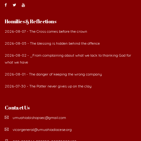
Homilies & Reflections
2026-08-07 - The Cross comes before the crown
2026-08-05 - The blessing is hidden behind the offence
2026-08-02 - _From complaining about what we lack to thanking God for
what we have
2026-08-01 - The danger of keeping the wrong company
2026-07-30 - The Potter never gives up on the clay
Contact Us
umuahiabishopsec@gmail.com
vicargeneral@umuahiadiocese.org