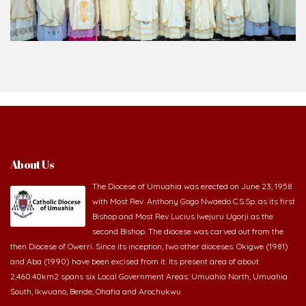
About Us
The Diocese of Umuahia was erected on June 23, 1958
with Most Rev. Anthony Gogo Nwaedo C.S.Sp. as its first
Bishop and Most Rev Lucius Iwejuru Ugorji as the
second Bishop. The diocese was carved out from the
then Diocese of Owerri. Since its inception, two other dioceses: Okigwe (1981)
and Aba (1990) have been excised from it. Its present area of about
2,460.40km2 spans six Local Government Areas: Umuahia North, Umuahia
South, Ikwuano, Bende, Ohafia and Arochukwu.