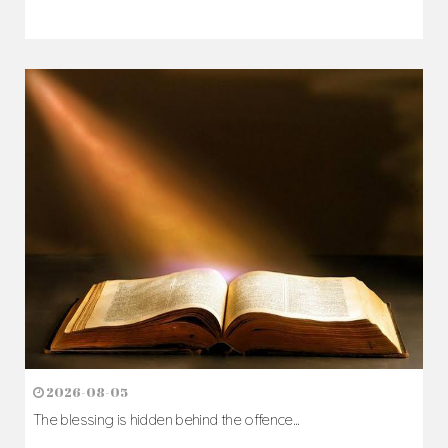
2026-08-05
The blessing is hidden behind the offence...