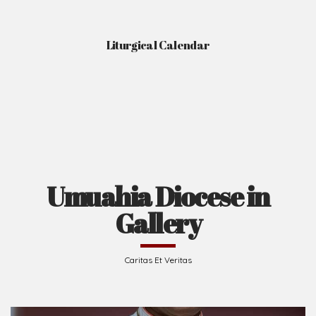
Liturgical Calendar
Umuahia Diocese in
Gallery
Caritas Et Veritas