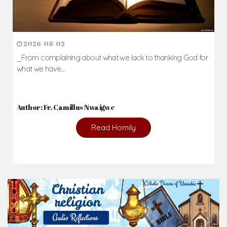
2026-08-02
_From complaining about what we lack to thanking God for
what we have...
Author: Fr. Camillus Nwaigwe
Read Homily