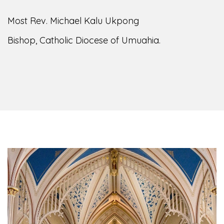
Most Rev. Michael Kalu Ukpong
Bishop, Catholic Diocese of Umuahia.