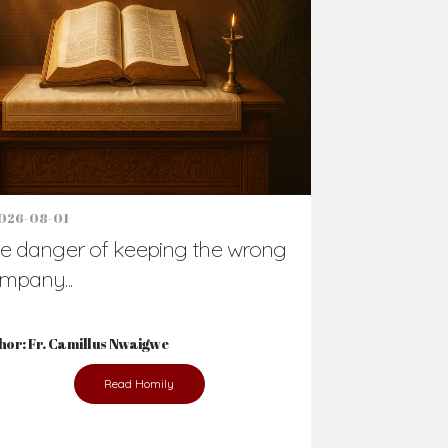
Support Us