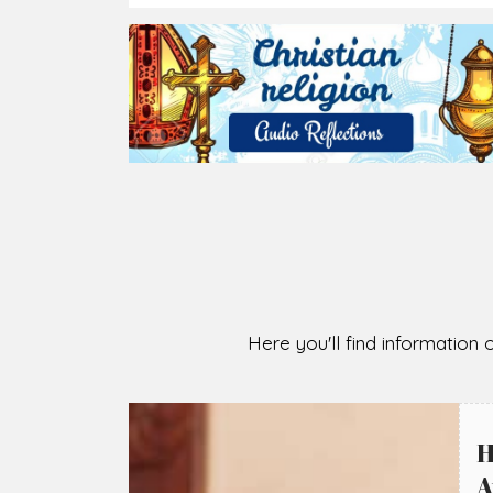
2026-08-05