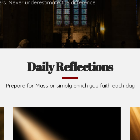
.
Brief History of the Diocese
The Diocese of Umuahia was erected on June 23, 195
C.S.Sp. as its first Bishop and Most Rev Lucius Iwejuru
Michael Kalu Ukpong is the current Bishop. The dioce
Owerri. Since its inception, two other dioceses: Okig
from it. Its present area of about 2,460.40km2 spans 
Umuahia South, Ikwuano, Bende, Ohafia and Arochukw
Jubilee in the yea
Read More