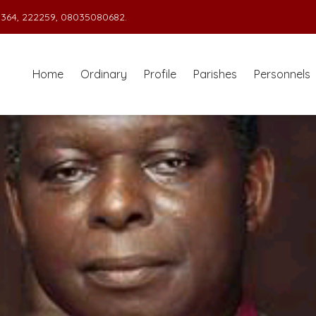
364, 222259, 08035080682.
Home
Ordinary
Profile
Parishes
Personnels