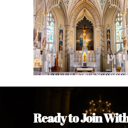
Welcome Message from the 
In the name of the clergy, religious a
my pleasure to welcome you to our w
during this visit.
As you encounter our diocese in thi
you and your family. Do remember o
Welcome to our Diocesan Website!
Most Rev. Michael Kalu Ukpong