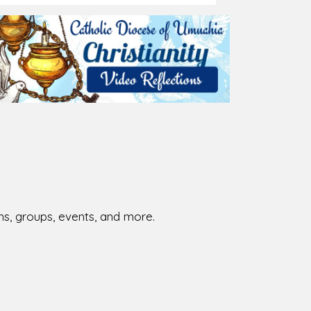
026-08-01