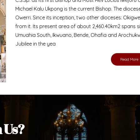
Bishop
nd lay faithful of the Diocese of Umuahia, it is
ebsite. I do hope the site serves your needs
s medium, I pray God's peace and blessings on
ur diocese in your prayers. God bless you.