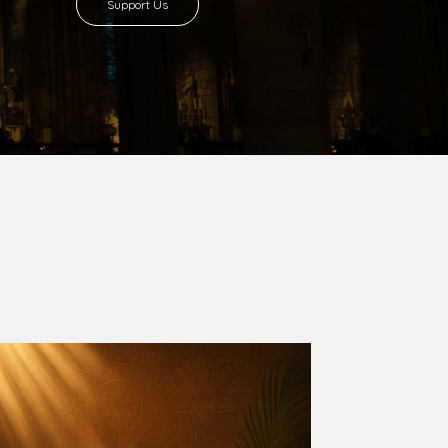
8 with Most Rev. Anthony Gogo Nwaedo
 Ugorji as the second Bishop. Most Rev.
se was carved out from the then Diocese of
we (1981) and Aba (1990) have been excised
six Local Government Areas: Umuahia North,
u. The diocese celebrated her Golden