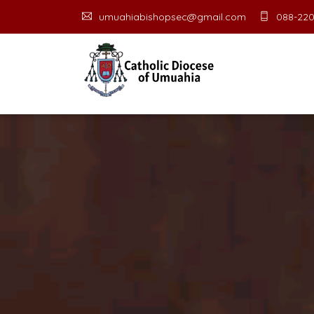
umuahiabishopsec@gmail.com
088-220