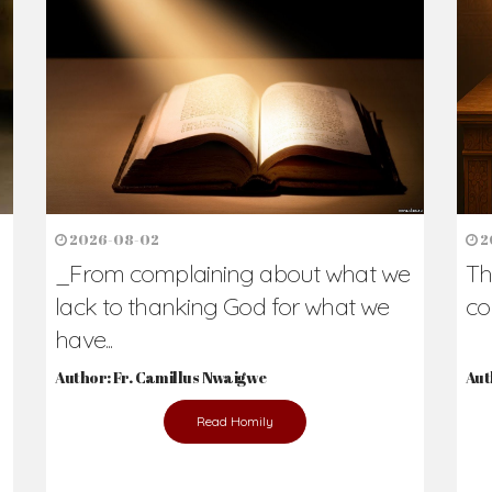
h Us?
hers. Never underestimate the difference
Daily Reflections