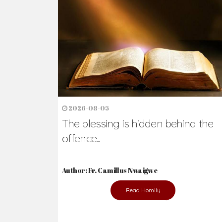
Ready to Join Wit
The secret to happiness lies in helping ot
the abused and the helpless.