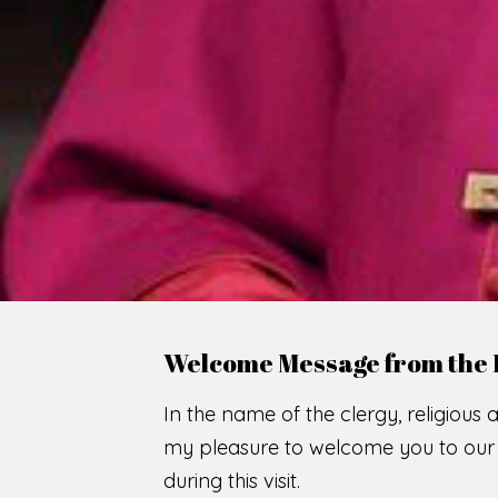
WE
O
F