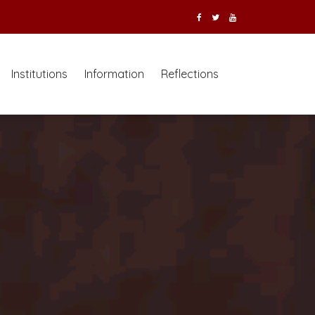
Institutions
Information
Reflections