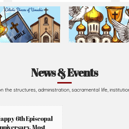
Prepare for Mass or simply enrich you faith each day
2026-08-02
2