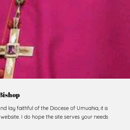
LCOME TO THE CATHOLIC DIOC
U
M
U
A
H
I
A
O
F
SCIO CUI CREDIDI
READ MORE