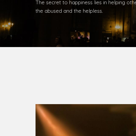
Bishop, Catholic Diocese of Umuahia