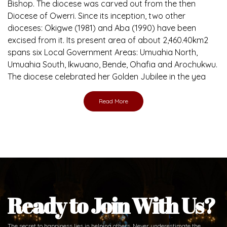
Brief History of the Diocese
The Diocese of Umuahia was erected on June 23, 1958
with Most Rev. Anthony Gogo Nwaedo C.S.Sp. as its first
Bishop and Most Rev Lucius Iwejuru Ugorji as the second
Bishop. Most Rev. Michael Kalu Ukpong is the current
Bishop. The diocese was carved out from the then
Diocese of Owerri. Since its inception, two other
dioceses: Okigwe (1981) and Aba (1990) have been
excised from it. Its present area of about 2,460.40km2
spans six Local Government Areas: Umuahia North,
Umuahia South, Ikwuano, Bende, Ohafia and Arochukwu.
The diocese celebrated her Golden Jubilee in the yea
Read More