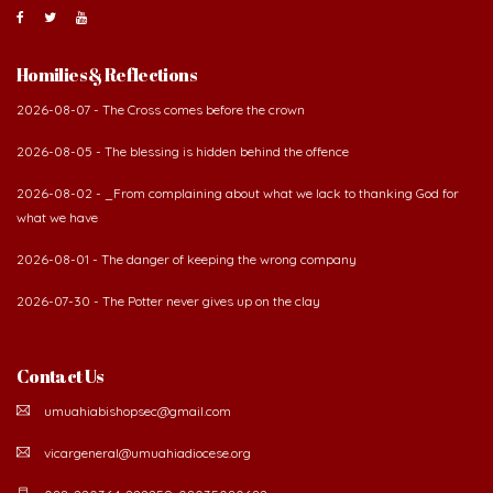
About Us
The Diocese of Umuahia was erected on June 23, 1958
with Most Rev. Anthony Gogo Nwaedo C.S.Sp. as its first
Bishop and Most Rev Lucius Iwejuru Ugorji as the
second Bishop. The diocese was carved out from the
then Diocese of Owerri. Since its inception, two other dioceses: Okigwe (1981)
and Aba (1990) have been excised from it. Its present area of about
2,460.40km2 spans six Local Government Areas: Umuahia North, Umuahia
South, Ikwuano, Bende, Ohafia and Arochukwu.
Homilies & Reflections
2026-08-07 - The Cross comes before the crown
2026-08-05 - The blessing is hidden behind the offence
2026-08-02 - _From complaining about what we lack to thanking God for
what we have