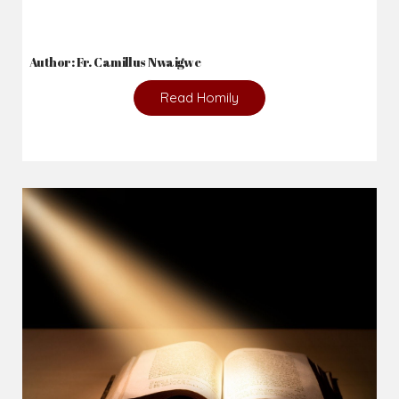
2026-08-05
The blessing is hidden behind the offence...
Author: Fr. Camillus Nwaigwe
Read Homily