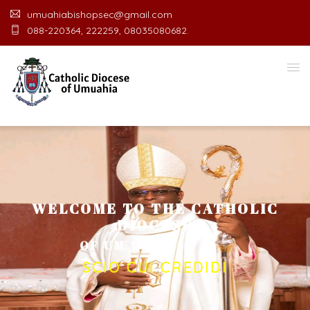
umuahiabishopsec@gmail.com
088-220364, 222259, 08035080682.
WELCOME TO THE CATHOLIC
DIOCESE