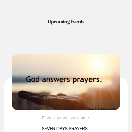
News & Events
Here you'll find information on the structures, administration, sacramental
life, institutions, groups, events, and more.
Upcoming Events