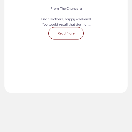
2026-08-09 - 2026-08-15
SEVEN DAYS PRAYERS...
From The Chancery
Dear Brothers, happy weekend!
You would recall that during t...
Read More