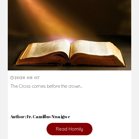
Daily Reflections
Prepare for Mass or simply enrich you faith each day