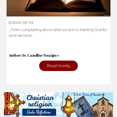
2026-08-02
_From complaining about what we lack to thanking God for
what we have...
Author: Fr. Camillus Nwaigwe