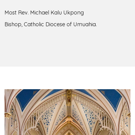
of the Diocese of Umuahia, it is my pleasure to
welcome you to our website. I do hope the site
serves your needs during this visit.
As you
encounter our diocese in this medium, I pray
God's peace and blessings on you and your
family. Do remember our diocese in your prayers.
God bless you.
Welcome to our Diocesan Website!
Most Rev. Michael Kalu Ukpong
Bishop, Catholic Diocese of Umuahia.