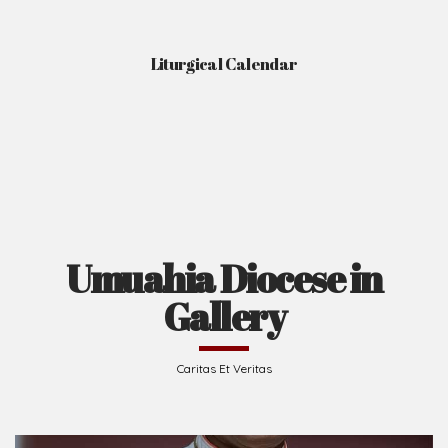
Liturgical Calendar