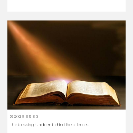
2026-08-07
The Cross comes before the crown...
Author: Fr. Camillus Nwaigwe
Read Homily