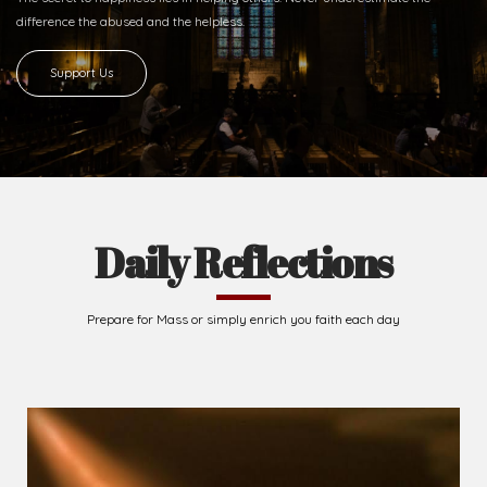
Ready to Join With Us?
The secret to happiness lies in helping others. Never underestimate the
difference
the abused and the helpless.
Support Us