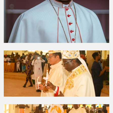
Umuahia Diocese in
Gallery
Caritas Et Veritas