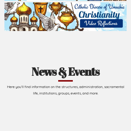
Read Homily