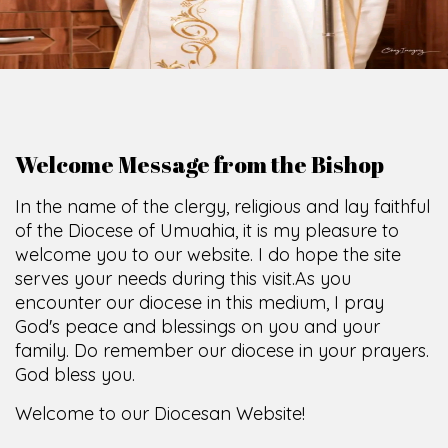
O
F
U
M
U
A
H
I
A
O
F
F
I
C
E
SCIO CUI CREDIDI
Welcome Message from the Bishop
In the name of the clergy, religious and lay faithful