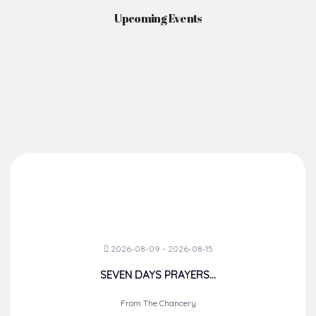
Upcoming Events
2026-08-09 - 2026-08-15
SEVEN DAYS PRAYERS...
From The Chancery