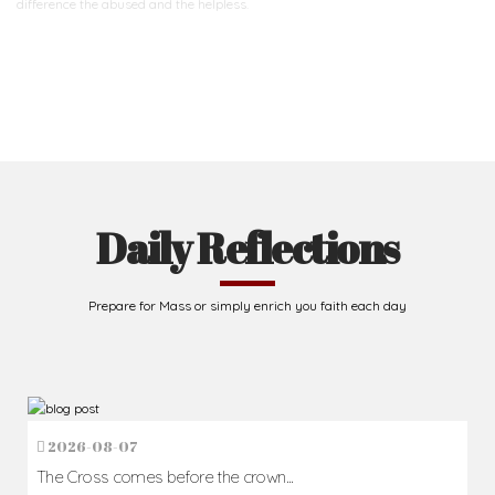
difference
the abused and the helpless.
Support Us
Daily Reflections
Prepare for Mass or simply enrich you faith each day
2026-08-07
The Cross comes before the crown...