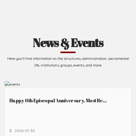
News & Events
Here you'll find information on the structures, administration, sacramental
life, institutions, groups, events, and more.
Happy 6th Episcopal Anniversary, Most Re...
2026-07-30