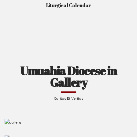
Liturgical Calendar
Umuahia Diocese in
Gallery
Caritas Et Veritas