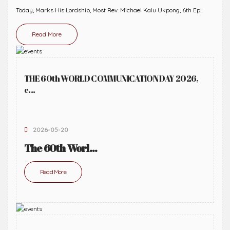
Today, Marks His Lordship, Most Rev. Michael Kalu Ukpong, 6th Ep...
Read More
THE 60th WORLD COMMUNICATION DAY 2026,
c...
2026-05-20
The 60th Worl...
Read More