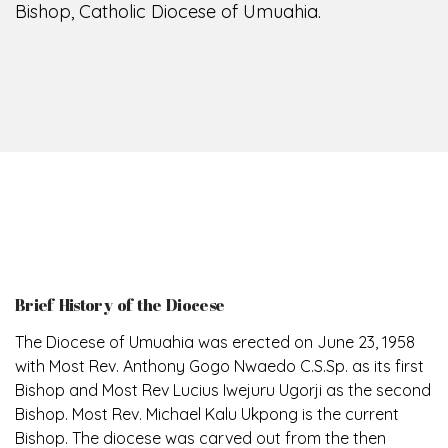
Bishop, Catholic Diocese of Umuahia.
Brief History of the Diocese
The Diocese of Umuahia was erected on June 23, 1958
with Most Rev. Anthony Gogo Nwaedo C.S.Sp. as its first
Bishop and Most Rev Lucius Iwejuru Ugorji as the second
Bishop. Most Rev. Michael Kalu Ukpong is the current
Bishop. The diocese was carved out from the then