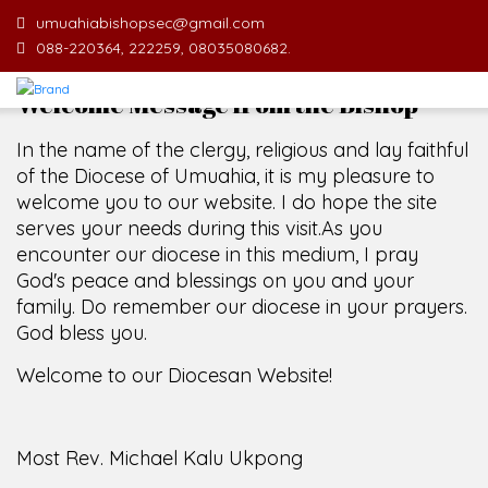
umuahiabishopsec@gmail.com
088-220364, 222259, 08035080682.
Welcome Message from the Bishop
In the name of the clergy, religious and lay faithful
of the Diocese of Umuahia, it is my pleasure to
welcome you to our website. I do hope the site
serves your needs during this visit.
As you
encounter our diocese in this medium, I pray
God's peace and blessings on you and your
family. Do remember our diocese in your prayers.
God bless you.
Welcome to our Diocesan Website!
Most Rev. Michael Kalu Ukpong