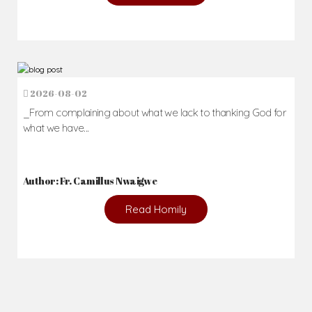
2026-08-02
_From complaining about what we lack to thanking God for
what we have...
Author: Fr. Camillus Nwaigwe
Read Homily