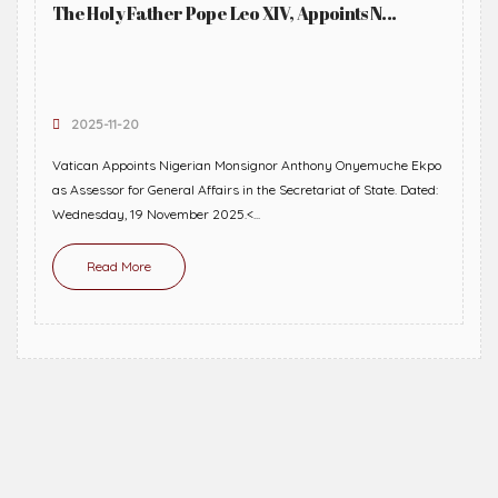
The Holy Father Pope Leo XIV, Appoints N...
2025-11-20
Vatican Appoints Nigerian Monsignor Anthony Onyemuche Ekpo
as Assessor for General Affairs in the Secretariat of State. Dated:
Wednesday, 19 November 2025.<...
Read More