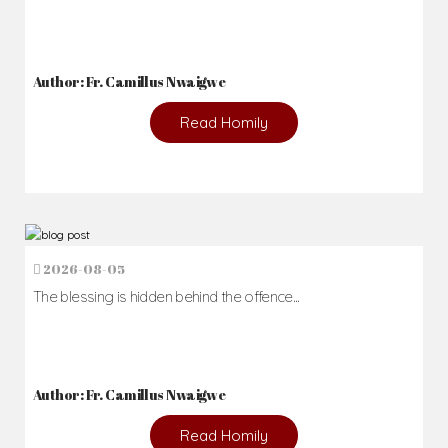
Author: Fr. Camillus Nwaigwe
Read Homily
2026-08-05
The blessing is hidden behind the offence...
Author: Fr. Camillus Nwaigwe
Read Homily