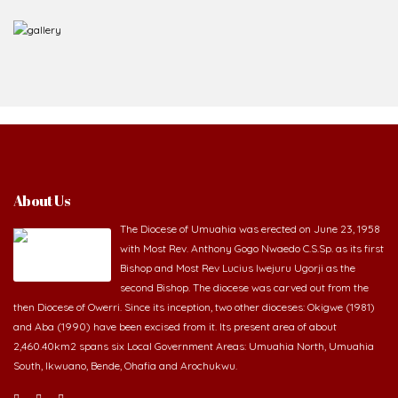
About Us
The Diocese of Umuahia was erected on June 23, 1958
with Most Rev. Anthony Gogo Nwaedo C.S.Sp. as its first
Bishop and Most Rev Lucius Iwejuru Ugorji as the
second Bishop. The diocese was carved out from the
then Diocese of Owerri. Since its inception, two other dioceses: Okigwe (1981)
and Aba (1990) have been excised from it. Its present area of about
2,460.40km2 spans six Local Government Areas: Umuahia North, Umuahia
South, Ikwuano, Bende, Ohafia and Arochukwu.