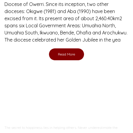
Diocese of Owerri. Since its inception, two other
dioceses: Okigwe (1981) and Aba (1990) have been
excised from it. Its present area of about 2,460.40km2
spans six Local Government Areas: Umuahia North,
Umuahia South, Ikwuano, Bende, Ohafia and Arochukwu.
The diocese celebrated her Golden Jubilee in the yea
Read More
Ready to Join With Us?
The secret to happiness lies in helping others. Never underestimate the