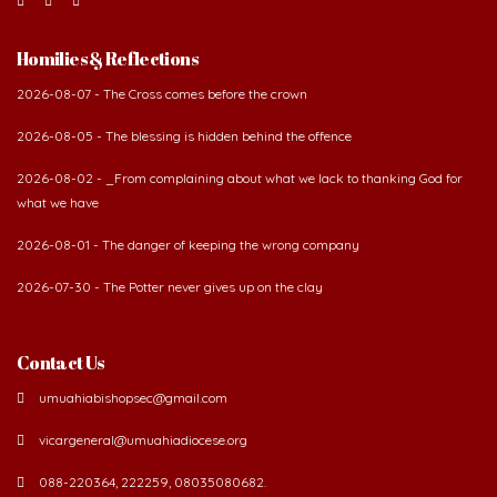
Homilies & Reflections
2026-08-07 - The Cross comes before the crown
2026-08-05 - The blessing is hidden behind the offence
2026-08-02 - _From complaining about what we lack to thanking God for
what we have
2026-08-01 - The danger of keeping the wrong company
2026-07-30 - The Potter never gives up on the clay
Contact Us
umuahiabishopsec@gmail.com
vicargeneral@umuahiadiocese.org
088-220364, 222259, 08035080682.