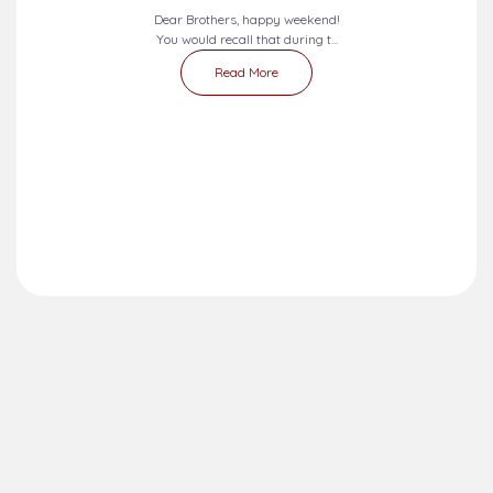
Dear Brothers, happy weekend!
You would recall that during t...
Read More