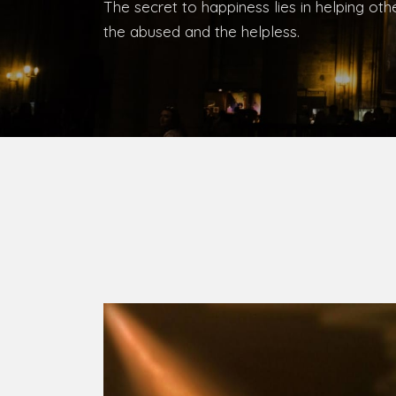
Bishop, Catholic Diocese of Umuahia