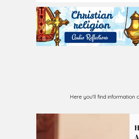
2026-08-05