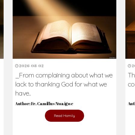
h Us?
hers. Never underestimate the difference
Daily Reflections