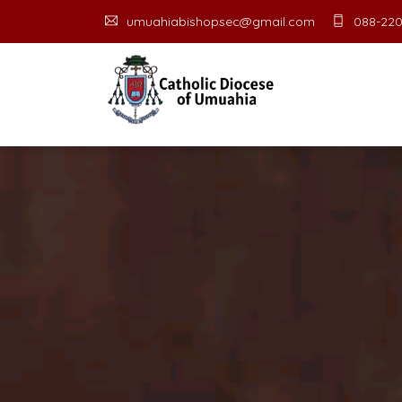
umuahiabishopsec@gmail.com
088-220