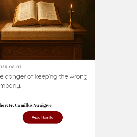
Support Us