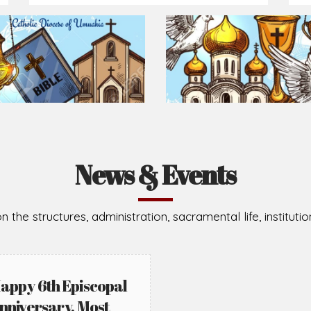
Prepare for Mass or simply enrich you faith each day
2026-08-02
2