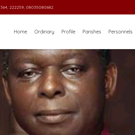
364, 222259, 08035080682.
Home
Ordinary
Profile
Parishes
Personnels