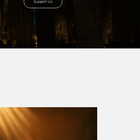
8 with Most Rev. Anthony Gogo Nwaedo
 Ugorji as the second Bishop. Most Rev.
se was carved out from the then Diocese of
we (1981) and Aba (1990) have been excised
six Local Government Areas: Umuahia North,
u. The diocese celebrated her Golden