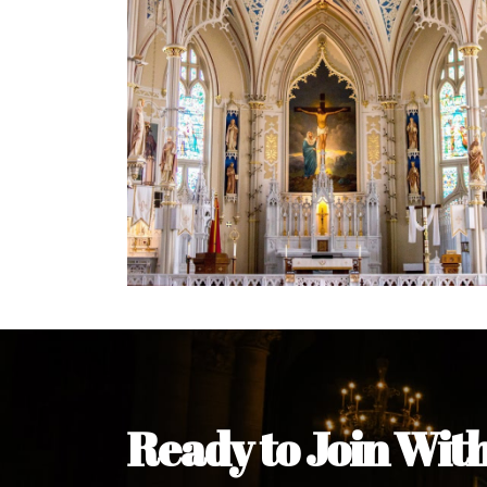
Welcome Message from the 
In the name of the clergy, religious a
my pleasure to welcome you to our w
during this visit.
As you encounter our diocese in thi
you and your family. Do remember o
Welcome to our Diocesan Website!
Most Rev. Michael Kalu Ukpong