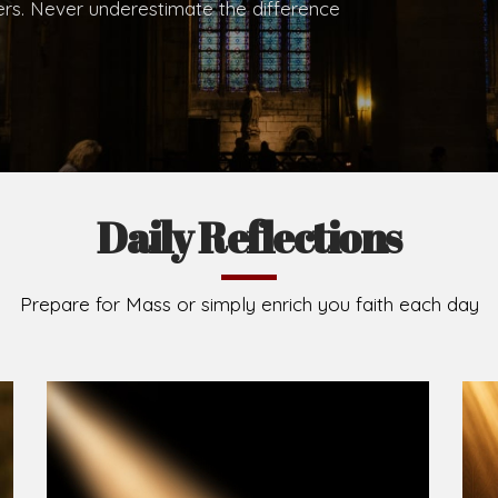
.
Brief History of the Diocese
The Diocese of Umuahia was erected on June 23, 195
C.S.Sp. as its first Bishop and Most Rev Lucius Iwejuru
Michael Kalu Ukpong is the current Bishop. The dioce
Owerri. Since its inception, two other dioceses: Okig
from it. Its present area of about 2,460.40km2 spans 
Umuahia South, Ikwuano, Bende, Ohafia and Arochukw
Jubilee in the yea
Read More