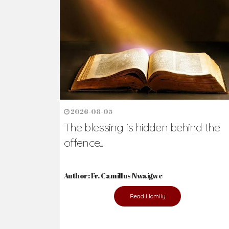
Ready to Join Wit
The secret to happiness lies in helping ot
the abused and the helpless.