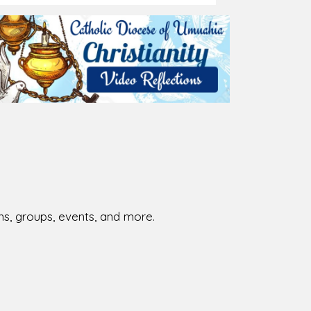
026-08-01