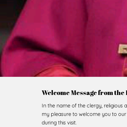
WE
O
F