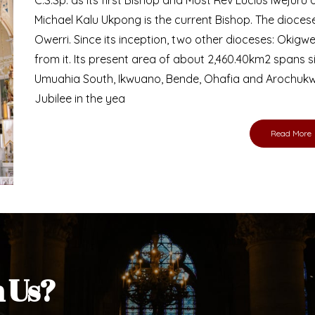
Bishop
nd lay faithful of the Diocese of Umuahia, it is
ebsite. I do hope the site serves your needs
s medium, I pray God's peace and blessings on
ur diocese in your prayers. God bless you.