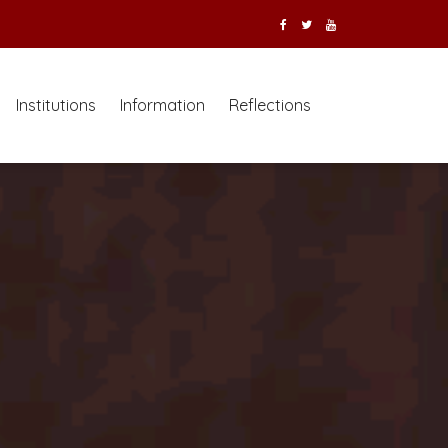
Institutions
Information
Reflections