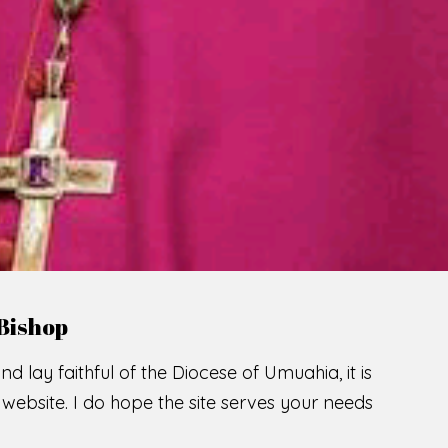
LCOME TO THE CATHOLIC DIOC
U
M
U
A
H
I
A
SCIO CUI CREDIDI
READ MORE