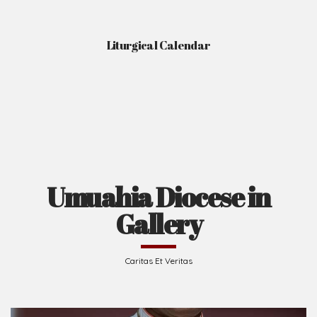
Liturgical Calendar