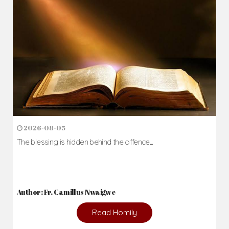
Daily Reflections
Prepare for Mass or simply enrich you faith each day