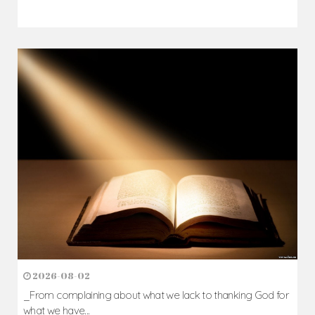
2026-08-05
The blessing is hidden behind the offence...
Author: Fr. Camillus Nwaigwe
Read Homily