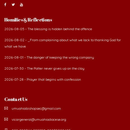
About Us
The Diocese of Umuahia was erected on June 23, 1958
with Most Rev. Anthony Gogo Nwaedo C.S.Sp. as its first
Bishop and Most Rev Lucius Iwejuru Ugorji as the
second Bishop. The diocese was carved out from the
then Diocese of Owerri. Since its inception, two other dioceses: Okigwe (1981)
and Aba (1990) have been excised from it. Its present area of about
2,460.40km2 spans six Local Government Areas: Umuahia North, Umuahia
South, Ikwuano, Bende, Ohafia and Arochukwu.
Homilies & Reflections
2026-08-05 - The blessing is hidden behind the offence
2026-08-02 - _From complaining about what we lack to thanking God for
what we have
2026-08-01 - The danger of keeping the wrong company