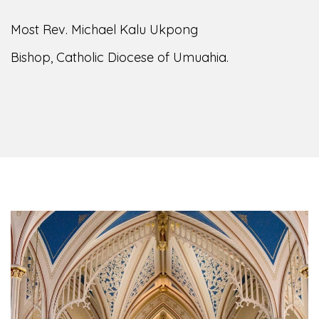
of the Diocese of Umuahia, it is my pleasure to
welcome you to our website. I do hope the site
serves your needs during this visit.
As you
encounter our diocese in this medium, I pray
God's peace and blessings on you and your
family. Do remember our diocese in your prayers.
God bless you.
Welcome to our Diocesan Website!
Most Rev. Michael Kalu Ukpong
Bishop, Catholic Diocese of Umuahia.