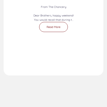
2026-08-09 - 2026-08-15
SEVEN DAYS PRAYERS...
From The Chancery
Dear Brothers, happy weekend!
You would recall that during t...
Read More