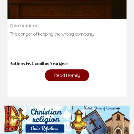
2026-08-01
The danger of keeping the wrong company...
Author: Fr. Camillus Nwaigwe