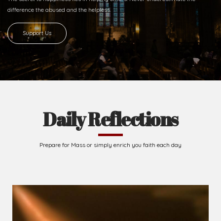
Ready to Join With Us?
The secret to happiness lies in helping others. Never underestimate the
difference
the abused and the helpless.
Support Us