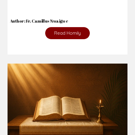
2026-08-02
_From complaining about what we lack to thanking God for
what we have...
Author: Fr. Camillus Nwaigwe
Read Homily