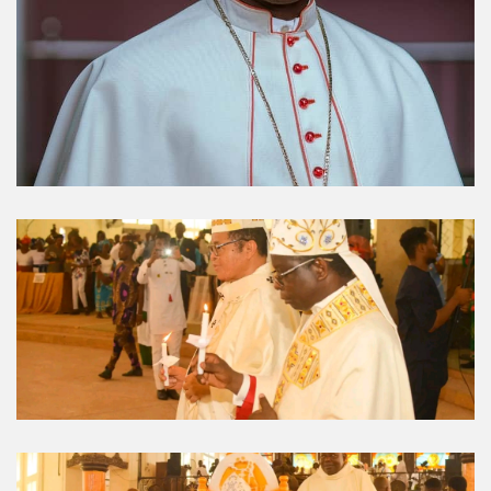
Umuahia Diocese in
Gallery
Caritas Et Veritas