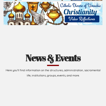
Read Homily