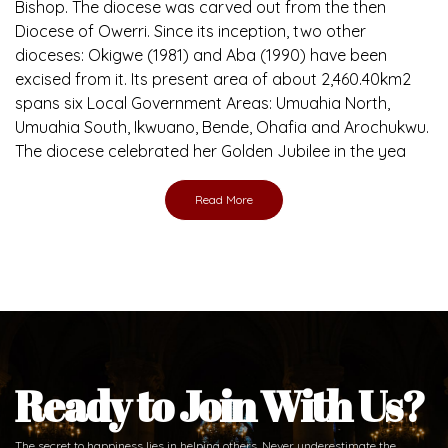
Brief History of the Diocese
The Diocese of Umuahia was erected on June 23, 1958
with Most Rev. Anthony Gogo Nwaedo C.S.Sp. as its first
Bishop and Most Rev Lucius Iwejuru Ugorji as the second
Bishop. Most Rev. Michael Kalu Ukpong is the current
Bishop. The diocese was carved out from the then
Diocese of Owerri. Since its inception, two other
dioceses: Okigwe (1981) and Aba (1990) have been
excised from it. Its present area of about 2,460.40km2
spans six Local Government Areas: Umuahia North,
Umuahia South, Ikwuano, Bende, Ohafia and Arochukwu.
The diocese celebrated her Golden Jubilee in the yea
Read More