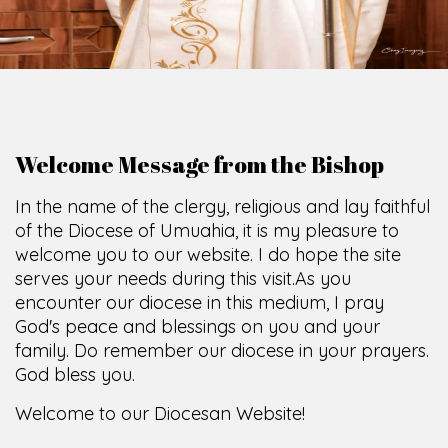
O
F
U
M
U
A
H
I
A
O
F
F
I
C
E
SCIO CUI CREDIDI
Welcome Message from the Bishop
In the name of the clergy, religious and lay faithful