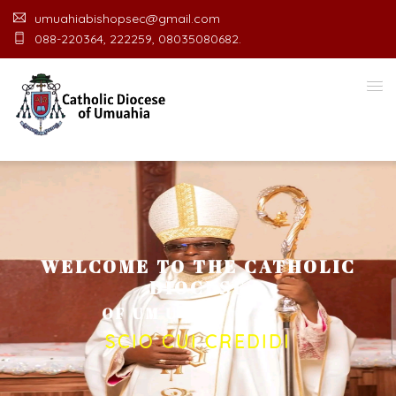
umuahiabishopsec@gmail.com
088-220364, 222259, 08035080682.
WELCOME TO THE CATHOLIC
DIOCESE