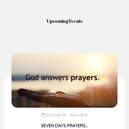
News & Events
Here you'll find information on the structures, administration, sacramental
life, institutions, groups, events, and more.
Upcoming Events