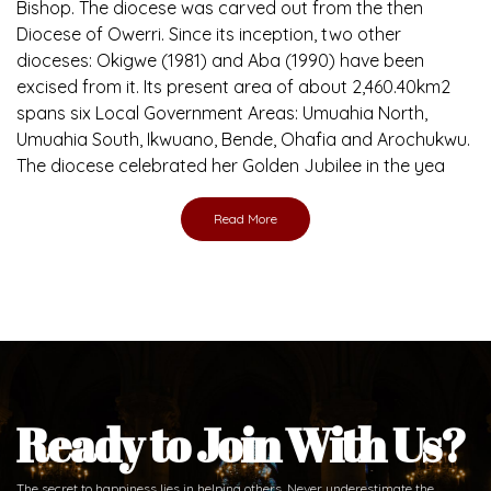
Bishop. The diocese was carved out from the then
Diocese of Owerri. Since its inception, two other
dioceses: Okigwe (1981) and Aba (1990) have been
excised from it. Its present area of about 2,460.40km2
spans six Local Government Areas: Umuahia North,
Umuahia South, Ikwuano, Bende, Ohafia and Arochukwu.
The diocese celebrated her Golden Jubilee in the yea
Read More
Ready to Join With Us?
The secret to happiness lies in helping others. Never underestimate the