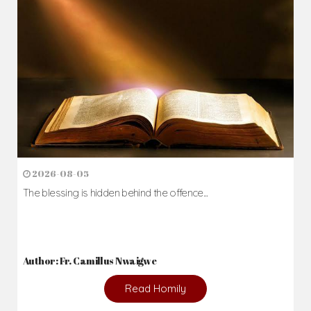
2026-08-05
The blessing is hidden behind the offence...
Author: Fr. Camillus Nwaigwe
Read Homily