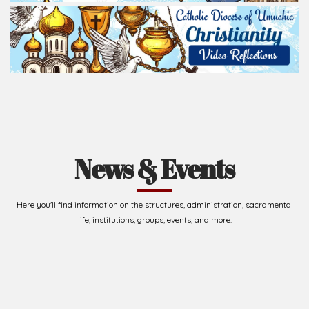
News & Events
Here you'll find information on the structures, administration, sacramental
life, institutions, groups, events, and more.