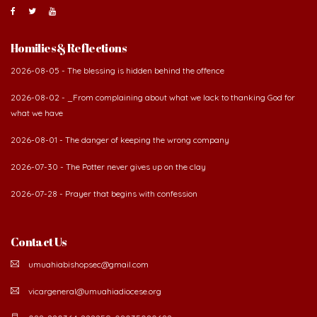
Homilies & Reflections
2026-08-05 - The blessing is hidden behind the offence
2026-08-02 - _From complaining about what we lack to thanking God for
what we have
2026-08-01 - The danger of keeping the wrong company
2026-07-30 - The Potter never gives up on the clay
2026-07-28 - Prayer that begins with confession
Contact Us
umuahiabishopsec@gmail.com
vicargeneral@umuahiadiocese.org