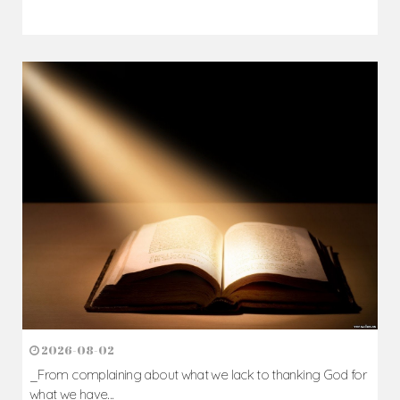
2026-08-02
_From complaining about what we lack to thanking God for
what we have...