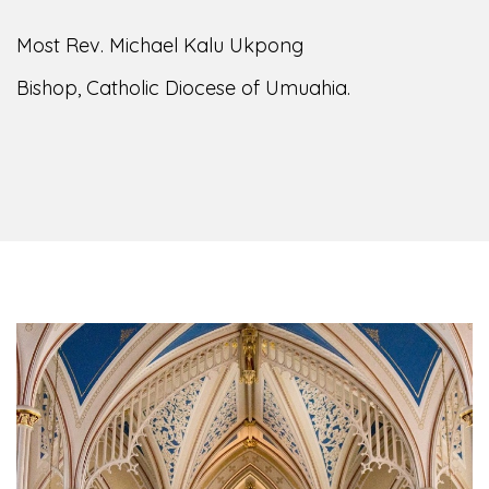
Most Rev. Michael Kalu Ukpong
Bishop, Catholic Diocese of Umuahia.