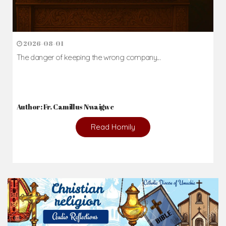
2026-08-01
The danger of keeping the wrong company...
Author: Fr. Camillus Nwaigwe
Read Homily