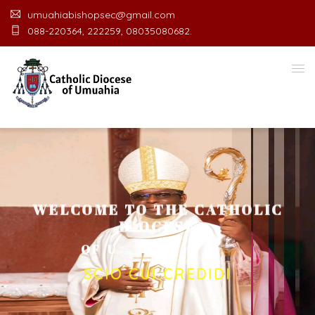
umuahiabishopsec@gmail.com
088-220364, 222259, 08035080682.
WELCOME TO THE CATHOLIC
DIOCESE
O
F
U
M
U
A
H
I
A
O
F
F
I
C
E
SCIO CUI CREDIDI