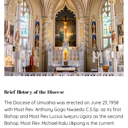
Brief History of the Diocese
The Diocese of Umuahia was erected on June 23, 1958
with Most Rev. Anthony Gogo Nwaedo C.S.Sp. as its first
Bishop and Most Rev Lucius Iwejuru Ugorji as the second
Bishop. Most Rev. Michael Kalu Ukpong is the current