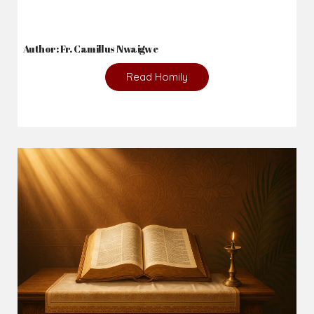
Author: Fr. Camillus Nwaigwe
Read Homily