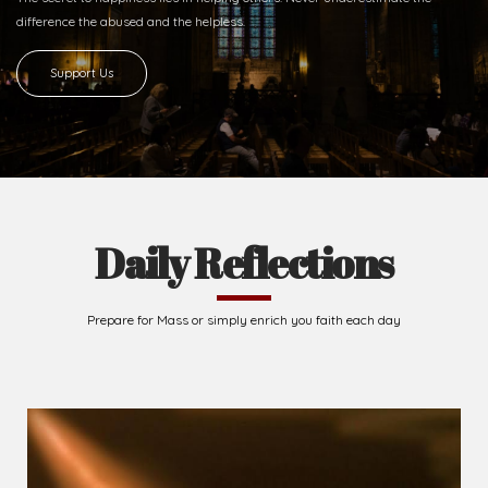
difference
the abused and the helpless.
Support Us
Daily Reflections
Prepare for Mass or simply enrich you faith each day