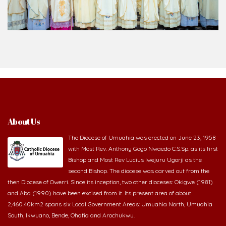
About Us
The Diocese of Umuahia was erected on June 23, 1958
with Most Rev. Anthony Gogo Nwaedo C.S.Sp. as its first
Bishop and Most Rev Lucius Iwejuru Ugorji as the
second Bishop. The diocese was carved out from the
then Diocese of Owerri. Since its inception, two other dioceses: Okigwe (1981)
and Aba (1990) have been excised from it. Its present area of about
2,460.40km2 spans six Local Government Areas: Umuahia North, Umuahia
South, Ikwuano, Bende, Ohafia and Arochukwu.