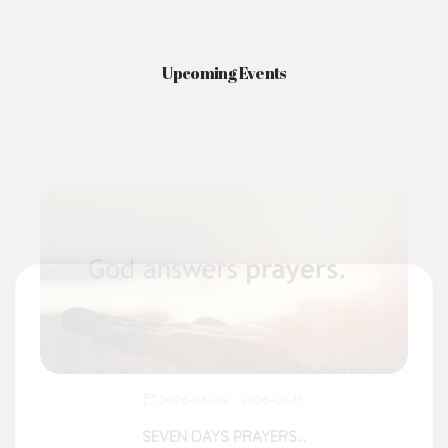
Upcoming Events
2026-08-09 - 2026-08-15
SEVEN DAYS PRAYERS...