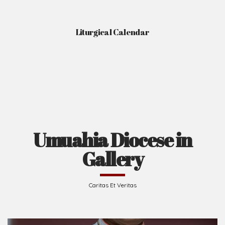
Liturgical Calendar
Umuahia Diocese in
Gallery
Caritas Et Veritas