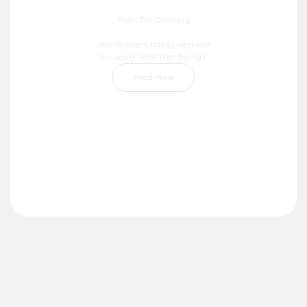
From The Chancery
Dear Brothers, happy weekend!
You would recall that during t...
Read More