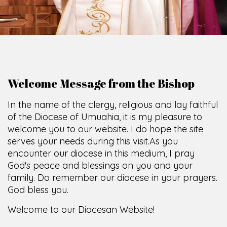
Welcome Message from the Bishop
In the name of the clergy, religious and lay faithful
of the Diocese of Umuahia, it is my pleasure to
welcome you to our website. I do hope the site
serves your needs during this visit.
As you
encounter our diocese in this medium, I pray
God's peace and blessings on you and your
family. Do remember our diocese in your prayers.
God bless you.
Welcome to our Diocesan Website!