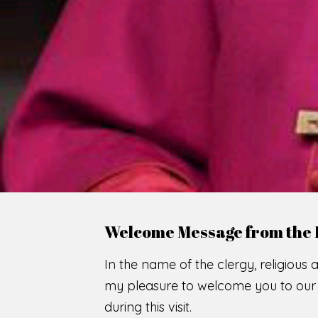
WE
O
F