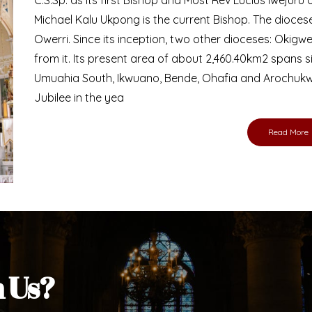
Bishop
nd lay faithful of the Diocese of Umuahia, it is
ebsite. I do hope the site serves your needs
s medium, I pray God's peace and blessings on
ur diocese in your prayers. God bless you.