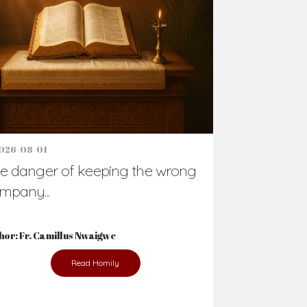
Support Us