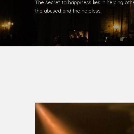
Bishop, Catholic Diocese of Umuahia