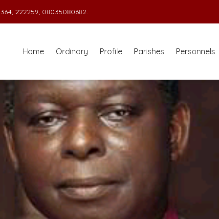
364, 222259, 08035080682.
Home
Ordinary
Profile
Parishes
Personnels