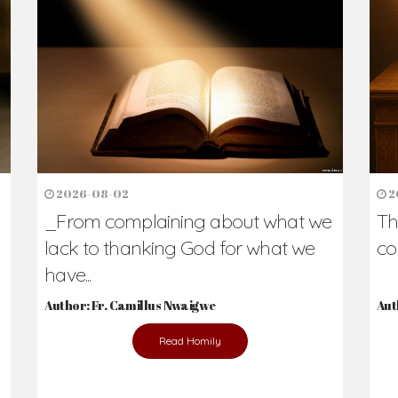
h Us?
hers. Never underestimate the difference
Daily Reflections