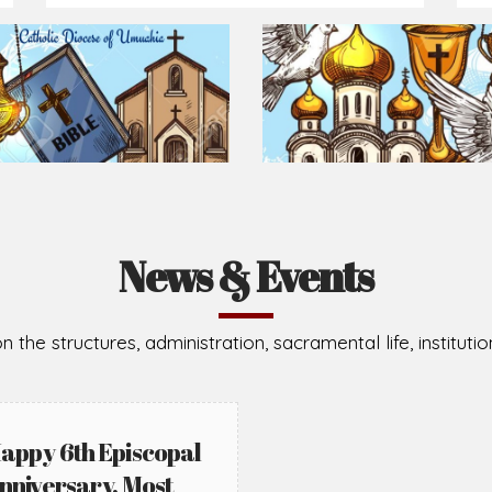
Prepare for Mass or simply enrich you faith each day
2026-08-02
2