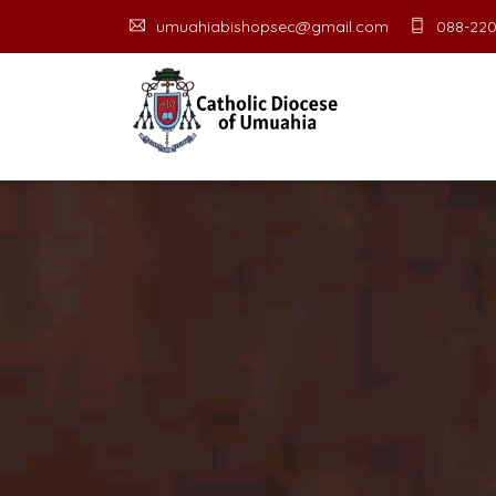
umuahiabishopsec@gmail.com
088-220