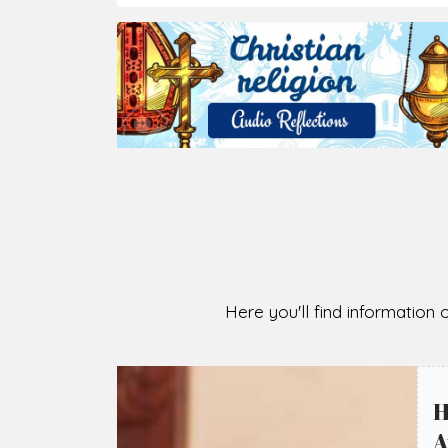
2026-08-05