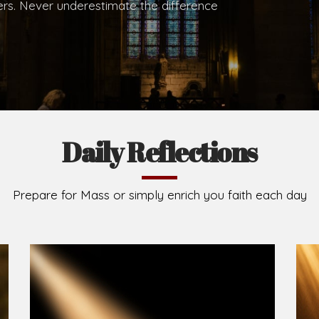
.
Brief History of the Diocese
The Diocese of Umuahia was erected on June 23, 195
C.S.Sp. as its first Bishop and Most Rev Lucius Iwejuru
Michael Kalu Ukpong is the current Bishop. The dioce
Owerri. Since its inception, two other dioceses: Okig
from it. Its present area of about 2,460.40km2 spans 
Umuahia South, Ikwuano, Bende, Ohafia and Arochukw
Jubilee in the yea
Read More