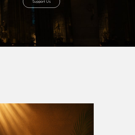
8 with Most Rev. Anthony Gogo Nwaedo
 Ugorji as the second Bishop. Most Rev.
se was carved out from the then Diocese of
we (1981) and Aba (1990) have been excised
six Local Government Areas: Umuahia North,
u. The diocese celebrated her Golden