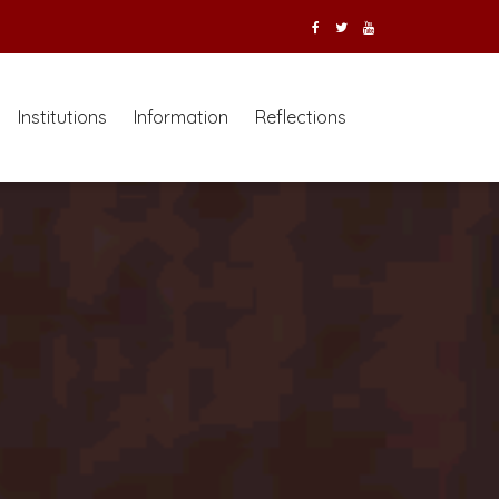
Institutions
Information
Reflections