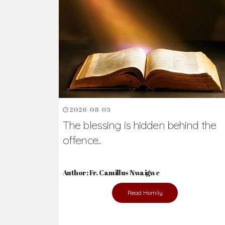
Ready to Join Wit
The secret to happiness lies in helping ot
the abused and the helpless.