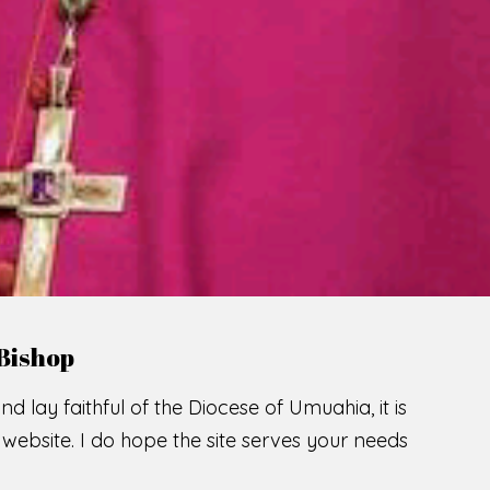
LCOME TO THE CATHOLIC DIOC
U
M
U
A
H
I
A
O
SCIO CUI CREDIDI
READ MORE