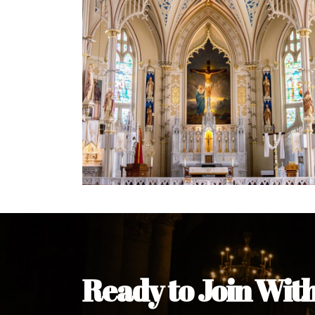
Welcome Message from the 
In the name of the clergy, religious a
my pleasure to welcome you to our w
during this visit.
As you encounter our diocese in thi
you and your family. Do remember o
Welcome to our Diocesan Website!
Most Rev. Michael Kalu Ukpong