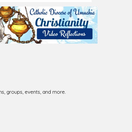
026-08-01