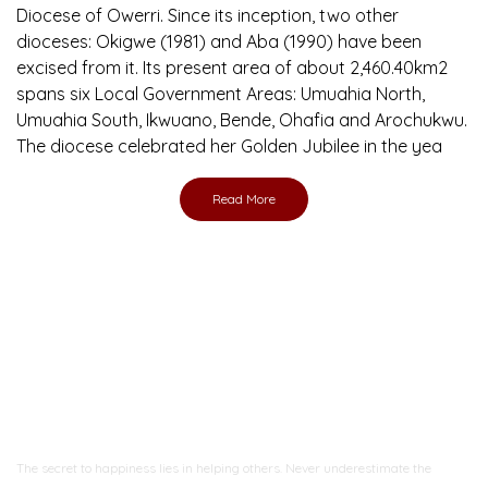
Diocese of Owerri. Since its inception, two other
dioceses: Okigwe (1981) and Aba (1990) have been
excised from it. Its present area of about 2,460.40km2
spans six Local Government Areas: Umuahia North,
Umuahia South, Ikwuano, Bende, Ohafia and Arochukwu.
The diocese celebrated her Golden Jubilee in the yea
Read More
Ready to Join With Us?
The secret to happiness lies in helping others. Never underestimate the