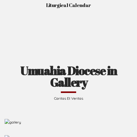
Liturgical Calendar
Umuahia Diocese in
Gallery
Caritas Et Veritas