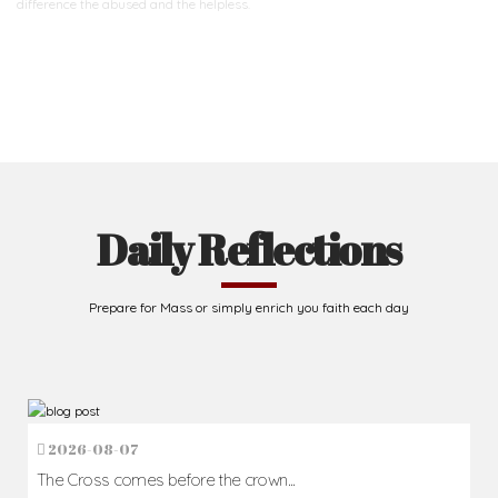
difference
the abused and the helpless.
Support Us
Daily Reflections
Prepare for Mass or simply enrich you faith each day
2026-08-07
The Cross comes before the crown...