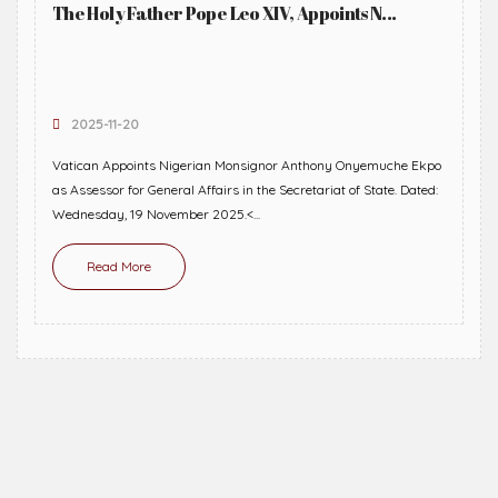
The Holy Father Pope Leo XIV, Appoints N...
2025-11-20
Vatican Appoints Nigerian Monsignor Anthony Onyemuche Ekpo
as Assessor for General Affairs in the Secretariat of State. Dated:
Wednesday, 19 November 2025.<...
Read More