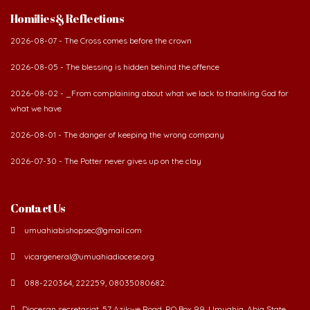
Homilies & Reflections
2026-08-07 - The Cross comes before the crown
2026-08-05 - The blessing is hidden behind the offence
2026-08-02 - _From complaining about what we lack to thanking God for
what we have
2026-08-01 - The danger of keeping the wrong company
2026-07-30 - The Potter never gives up on the clay
Contact Us
umuahiabishopsec@gmail.com
vicargeneral@umuahiadiocese.org
088-220364, 222259, 08035080682.
Diocesan secretariat, 57 Azikwe Road, P.O Box 99, Umuahia. Abia State,