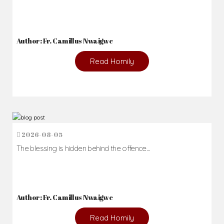
Author: Fr. Camillus Nwaigwe
Read Homily
2026-08-05
The blessing is hidden behind the offence...
Author: Fr. Camillus Nwaigwe
Read Homily