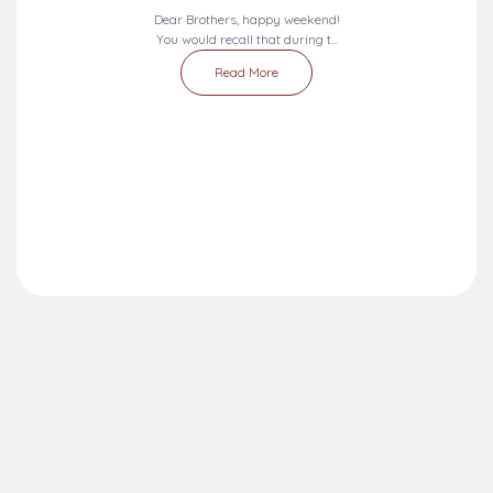
Dear Brothers, happy weekend!
You would recall that during t...
Read More