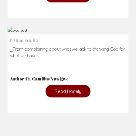
2026-08-02
_From complaining about what we lack to thanking God for
what we have...
Author: Fr. Camillus Nwaigwe
Read Homily