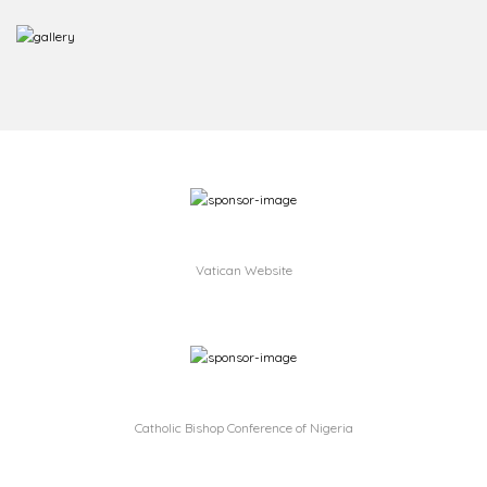
Vatican Website
Catholic Bishop Conference of Nigeria