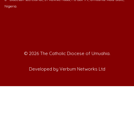
Nigeria.
©
2026 The Catholic Diocese of Umuahia.
Developed by Verbum Networks Ltd