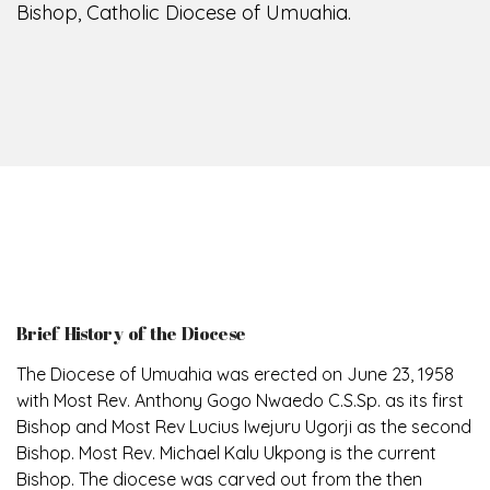
Bishop, Catholic Diocese of Umuahia.
Brief History of the Diocese
The Diocese of Umuahia was erected on June 23, 1958
with Most Rev. Anthony Gogo Nwaedo C.S.Sp. as its first
Bishop and Most Rev Lucius Iwejuru Ugorji as the second
Bishop. Most Rev. Michael Kalu Ukpong is the current
Bishop. The diocese was carved out from the then