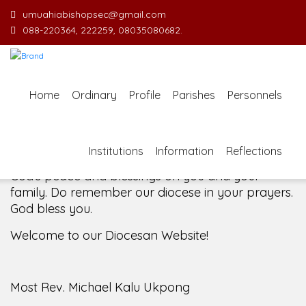
umuahiabishopsec@gmail.com
088-220364, 222259, 08035080682.
Welcome Message from the Bishop
In the name of the clergy, religious and lay faithful
Home
Ordinary
Profile
Parishes
Personnels
of the Diocese of Umuahia, it is my pleasure to
welcome you to our website. I do hope the site
serves your needs during this visit.
As you
Institutions
Information
Reflections
encounter our diocese in this medium, I pray
God's peace and blessings on you and your
family. Do remember our diocese in your prayers.
God bless you.
Welcome to our Diocesan Website!
Most Rev. Michael Kalu Ukpong