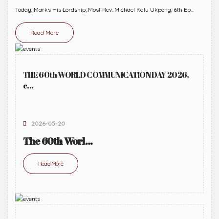
Today, Marks His Lordship, Most Rev. Michael Kalu Ukpong, 6th Ep...
Read More
THE 60th WORLD COMMUNICATION DAY 2026,
c...
2026-05-20
The 60th Worl...
Read More