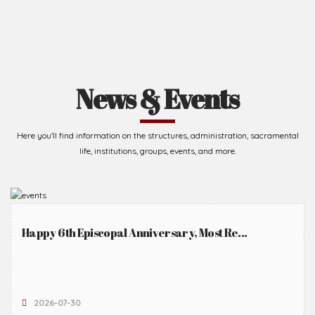
News & Events
Here you'll find information on the structures, administration, sacramental
life, institutions, groups, events, and more.
Happy 6th Episcopal Anniversary, Most Re...
2026-07-30