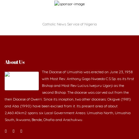
Catholic News Service of Nigeria
About Us
The Diocese of Umuahia was erected on June 23, 1958
with Most Rev. Anthony Gogo Nwaedo C.S.Sp. as its first
Bishop and Most Rev Lucius Iwejuru Ugorji as the
second Bishop. The diocese was carved out from the
then Diocese of Owerri. Since its inception, two other dioceses: Okigwe (1981)
and Aba (1990) have been excised from it. Its present area of about
2,460.40km2 spans six Local Government Areas: Umuahia North, Umuahia
South, Ikwuano, Bende, Ohafia and Arochukwu.