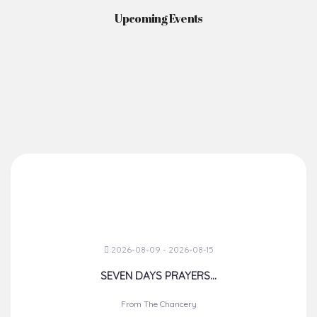
Upcoming Events
2026-08-09 - 2026-08-15
SEVEN DAYS PRAYERS...
From The Chancery