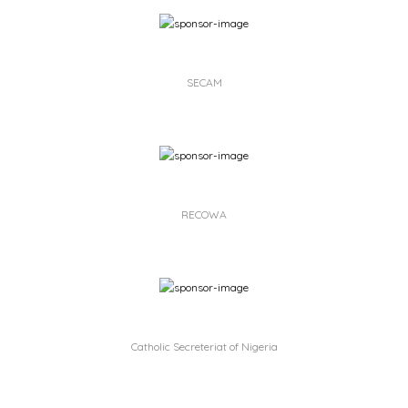
SECAM
RECOWA
Catholic Secreteriat of Nigeria