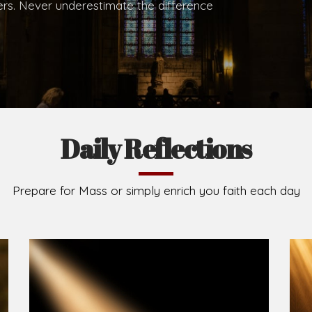
.
Brief History of the Diocese
The Diocese of Umuahia was erected on June 23, 195
C.S.Sp. as its first Bishop and Most Rev Lucius Iwejuru
Michael Kalu Ukpong is the current Bishop. The dioce
Owerri. Since its inception, two other dioceses: Okig
from it. Its present area of about 2,460.40km2 spans 
Umuahia South, Ikwuano, Bende, Ohafia and Arochukw
Jubilee in the yea
Read More