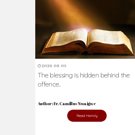
Ready to Join Wit
The secret to happiness lies in helping ot
the abused and the helpless.