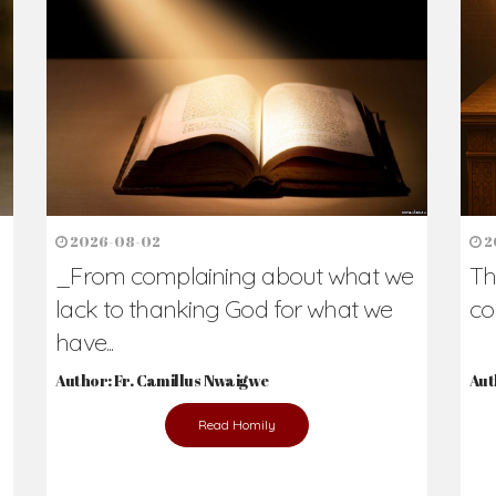
h Us?
hers. Never underestimate the difference
Daily Reflections