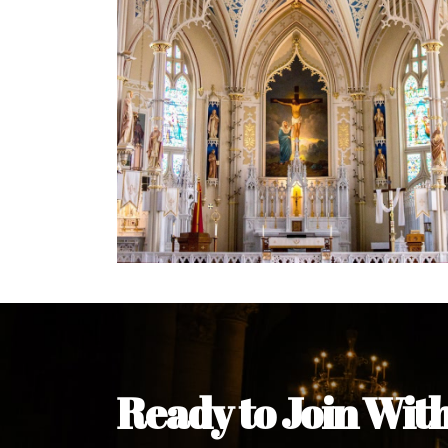
Welcome Message from the 
In the name of the clergy, religious a
my pleasure to welcome you to our w
during this visit.
As you encounter our diocese in thi
you and your family. Do remember o
Welcome to our Diocesan Website!
Most Rev. Michael Kalu Ukpong