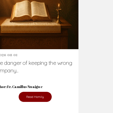
Support Us