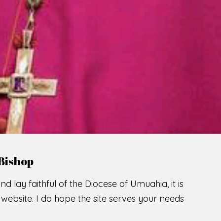
LCOME TO THE CATHOLIC DIOC
U
M
U
A
H
I
A
SCIO CUI CREDIDI
READ MORE