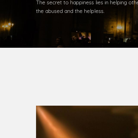
Bishop, Catholic Diocese of Umuahia