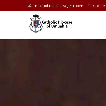
umuahiabishopsec@gmail.com
088-220