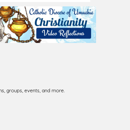
026-08-01