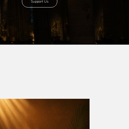
8 with Most Rev. Anthony Gogo Nwaedo
 Ugorji as the second Bishop. Most Rev.
se was carved out from the then Diocese of
we (1981) and Aba (1990) have been excised
six Local Government Areas: Umuahia North,
u. The diocese celebrated her Golden