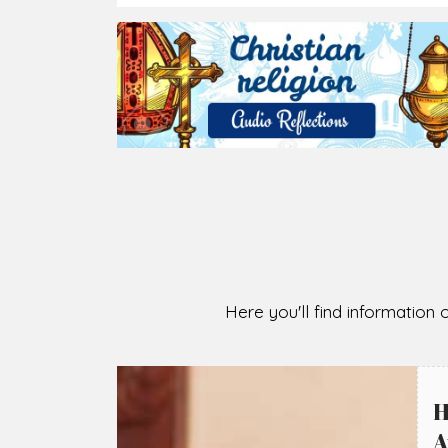
2026-08-05