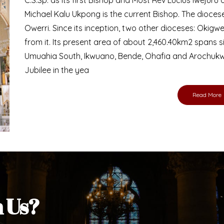
Bishop
nd lay faithful of the Diocese of Umuahia, it is
ebsite. I do hope the site serves your needs
s medium, I pray God's peace and blessings on
ur diocese in your prayers. God bless you.