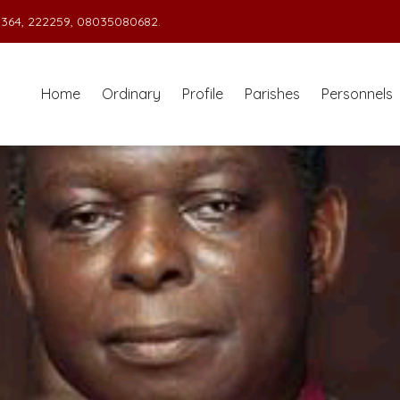
364, 222259, 08035080682.
Home
Ordinary
Profile
Parishes
Personnels