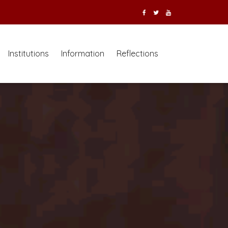
Institutions
Information
Reflections