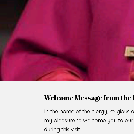
WE
O
F