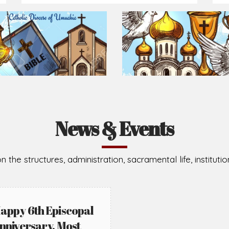
Prepare for Mass or simply enrich you faith each day
2026-08-02
2