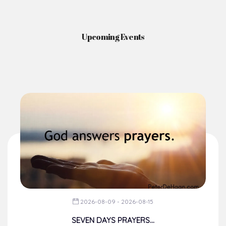
Upcoming Events
2026-08-09 - 2026-08-15
SEVEN DAYS PRAYERS...