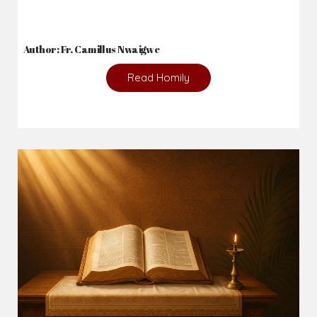
Author: Fr. Camillus Nwaigwe
Read Homily