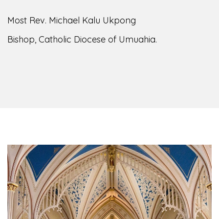
Most Rev. Michael Kalu Ukpong
Bishop, Catholic Diocese of Umuahia.