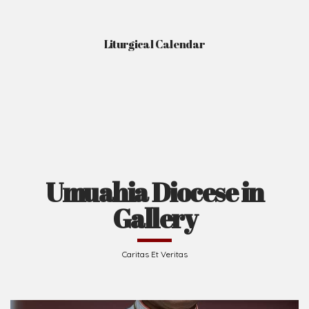
Liturgical Calendar
Umuahia Diocese in
Gallery
Caritas Et Veritas