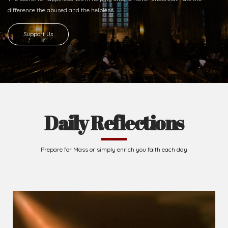
difference
the abused and the helpless.
Support Us
Daily Reflections
Prepare for Mass or simply enrich you faith each day