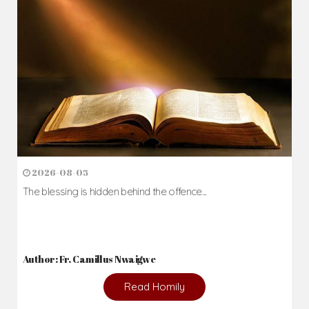
2026-08-05
The blessing is hidden behind the offence...
Author: Fr. Camillus Nwaigwe
Read Homily