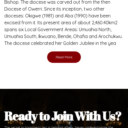
Bishop. The diocese was carved out from the then
Diocese of Owerri. Since its inception, two other
dioceses: Okigwe (1981) and Aba (1990) have been
excised from it. Its present area of about 2,460.40km2
spans six Local Government Areas: Umuahia North,
Umuahia South, Ikwuano, Bende, Ohafia and Arochukwu.
The diocese celebrated her Golden Jubilee in the yea
Read More
Ready to Join With Us?
The secret to happiness lies in helping others. Never underestimate the