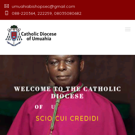
umuahiabishopsec@gmail.com
088-220364, 222259, 08035080682.
WELCOME TO THE CATHOLIC
DIOCESE
O
F
U
M
U
A
H
I
A
O
F
F
I
C
SCIO CUI CREDIDI