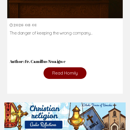
2026-08-01
The danger of keeping the wrong company...
Author: Fr. Camillus Nwaigwe
Read Homily