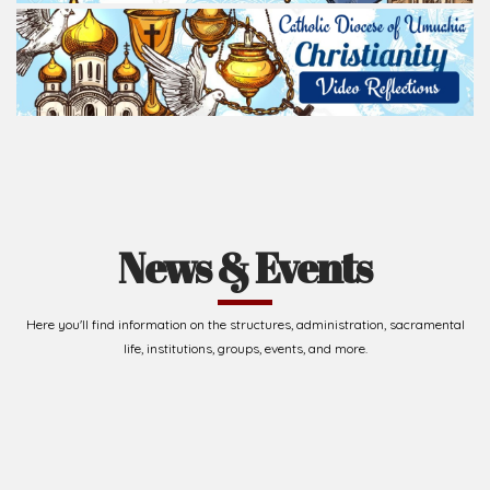
News & Events
Here you'll find information on the structures, administration, sacramental
life, institutions, groups, events, and more.