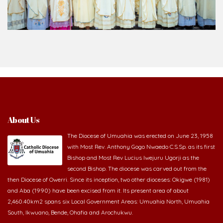
About Us
The Diocese of Umuahia was erected on June 23, 1958
with Most Rev. Anthony Gogo Nwaedo C.S.Sp. as its first
Bishop and Most Rev Lucius Iwejuru Ugorji as the
second Bishop. The diocese was carved out from the
then Diocese of Owerri. Since its inception, two other dioceses: Okigwe (1981)
and Aba (1990) have been excised from it. Its present area of about
2,460.40km2 spans six Local Government Areas: Umuahia North, Umuahia
South, Ikwuano, Bende, Ohafia and Arochukwu.