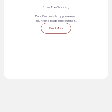
From The Chancery
Dear Brothers, happy weekend!
You would recall that during t...
Read More