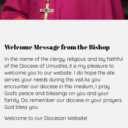
Welcome Message from the Bishop
In the name of the clergy, religious and lay faithful
of the Diocese of Umuahia, it is my pleasure to
welcome you to our website. I do hope the site
serves your needs during this visit.
As you
encounter our diocese in this medium, I pray
God's peace and blessings on you and your
family. Do remember our diocese in your prayers.
God bless you.
Welcome to our Diocesan Website!