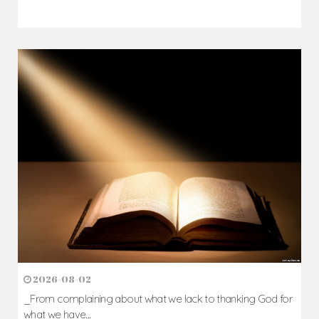
2026-08-02
_From complaining about what we lack to thanking God for
what we have...