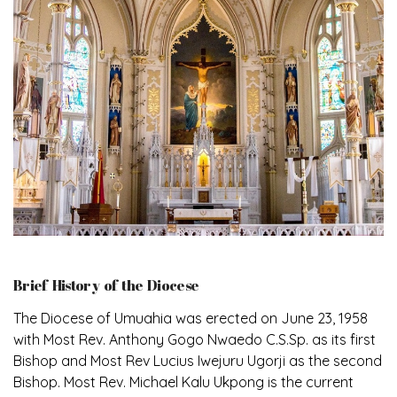
Brief History of the Diocese
The Diocese of Umuahia was erected on June 23, 1958
with Most Rev. Anthony Gogo Nwaedo C.S.Sp. as its first
Bishop and Most Rev Lucius Iwejuru Ugorji as the second
Bishop. Most Rev. Michael Kalu Ukpong is the current