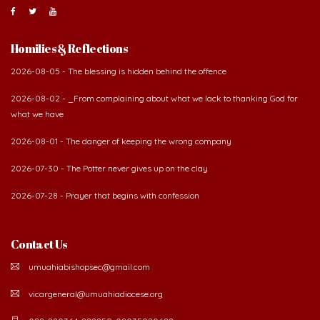
Homilies & Reflections
2026-08-05 - The blessing is hidden behind the offence
2026-08-02 - _From complaining about what we lack to thanking God for
what we have
2026-08-01 - The danger of keeping the wrong company
2026-07-30 - The Potter never gives up on the clay
2026-07-28 - Prayer that begins with confession
Contact Us
umuahiabishopsec@gmail.com
vicargeneral@umuahiadiocese.org