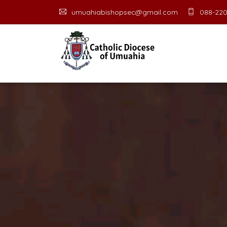
umuahiabishopsec@gmail.com
088-220