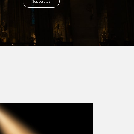
8 with Most Rev. Anthony Gogo Nwaedo
 Ugorji as the second Bishop. Most Rev.
se was carved out from the then Diocese of
we (1981) and Aba (1990) have been excised
six Local Government Areas: Umuahia North,
u. The diocese celebrated her Golden