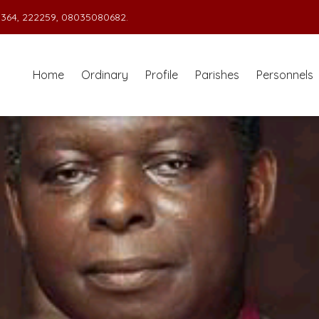
364, 222259, 08035080682.
Home
Ordinary
Profile
Parishes
Personnels