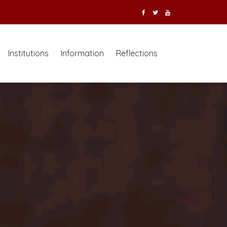
Institutions
Information
Reflections