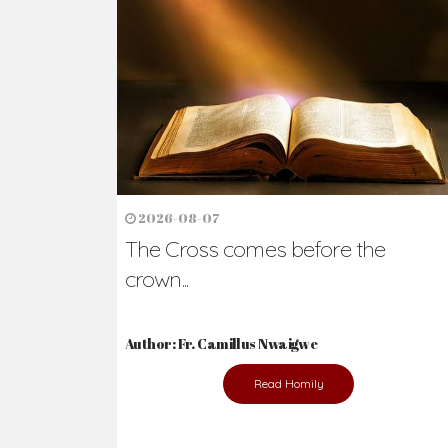
Ready to Join Wit
The secret to happiness lies in helping ot
the abused and the helpless.