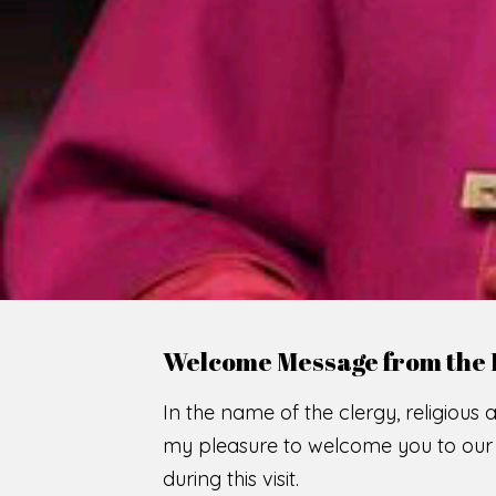
WE
O
F