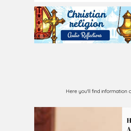
2026-08-07