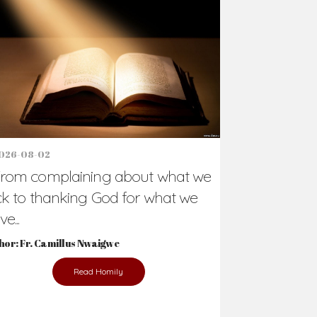
Support Us