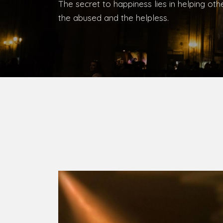
Bishop, Catholic Diocese of Umuahia