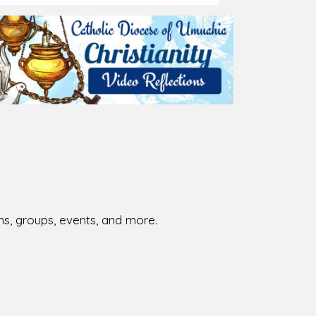
026-08-02