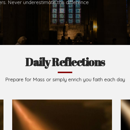
.
Brief History of the Diocese
The Diocese of Umuahia was erected on June 23, 195
C.S.Sp. as its first Bishop and Most Rev Lucius Iwejuru
Michael Kalu Ukpong is the current Bishop. The dioce
Owerri. Since its inception, two other dioceses: Okig
from it. Its present area of about 2,460.40km2 spans 
Umuahia South, Ikwuano, Bende, Ohafia and Arochukw
Jubilee in the yea
Read More