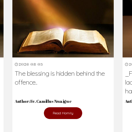
h Us?
hers. Never underestimate the difference
Daily Reflections