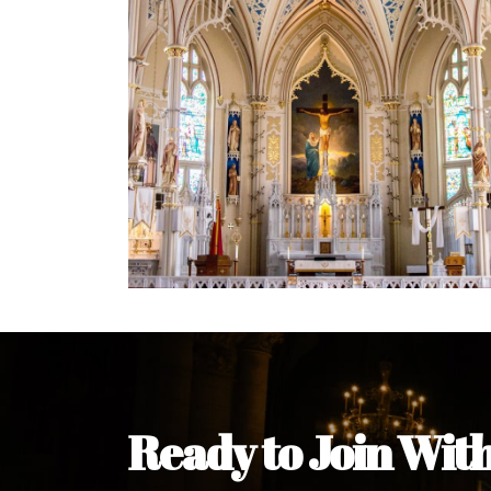
Welcome Message from the 
In the name of the clergy, religious a
my pleasure to welcome you to our w
during this visit.
As you encounter our diocese in thi
you and your family. Do remember o
Welcome to our Diocesan Website!
Most Rev. Michael Kalu Ukpong