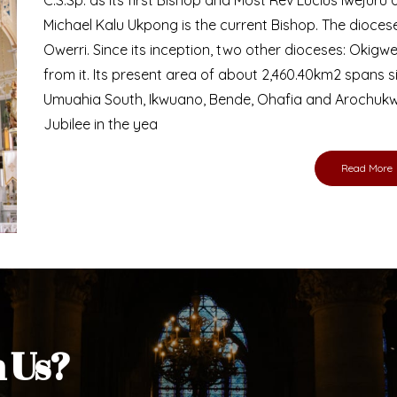
Bishop
nd lay faithful of the Diocese of Umuahia, it is
ebsite. I do hope the site serves your needs
s medium, I pray God's peace and blessings on
ur diocese in your prayers. God bless you.