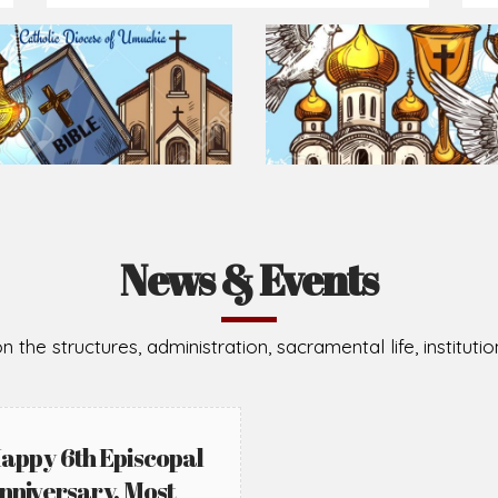
Prepare for Mass or simply enrich you faith each day
2026-08-05
2