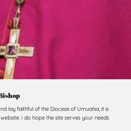
LCOME TO THE CATHOLIC DIOC
U
M
U
A
H
I
A
SCIO CUI CREDIDI
READ MORE